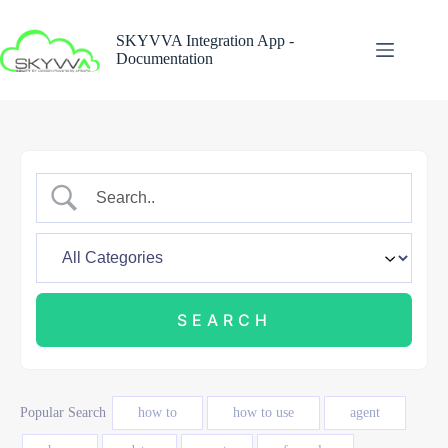
Skip
to
SKYVVA Integration App -
content
Documentation
Popular Search
how to
how to use
agent