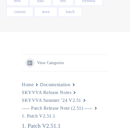
how
data
rest
formula
custom
store
batch
View Categories
Home
Documentation
SKYVVA Release Notes
SKYVVA Summer ’24 V2.51
----- Patch Release Note (2.51) -----
1. Patch V2.51.1
1. Patch V2.51.1