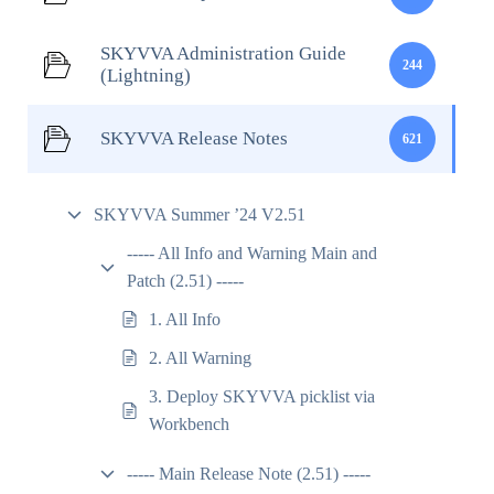
SKYVVA Administration Guide
244
(Lightning)
SKYVVA Release Notes
621
SKYVVA Summer ’24 V2.51
----- All Info and Warning Main and
Patch (2.51) -----
1. All Info
2. All Warning
3. Deploy SKYVVA picklist via
Workbench
----- Main Release Note (2.51) -----