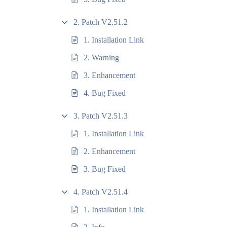
2. Patch V2.51.2
1. Installation Link
2. Warning
3. Enhancement
4. Bug Fixed
3. Patch V2.51.3
1. Installation Link
2. Enhancement
3. Bug Fixed
4. Patch V2.51.4
1. Installation Link