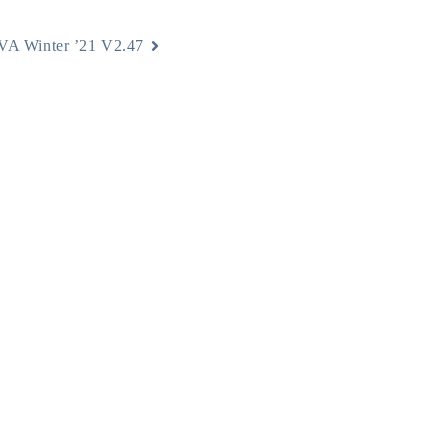
A Winter ’21 V2.47