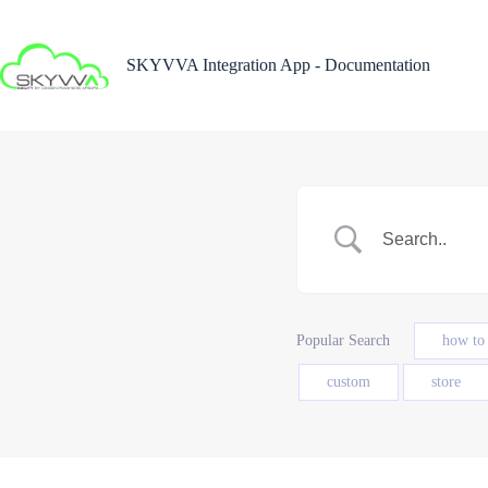
Skip
to
content
SKYVVA Integration App - Documentation
Popular Search
how to
custom
store