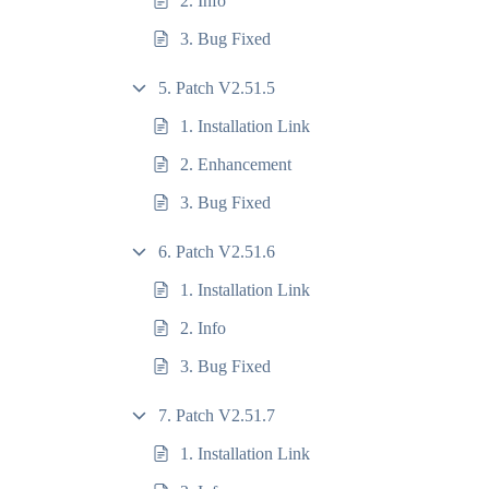
2. Info
3. Bug Fixed
5. Patch V2.51.5
1. Installation Link
2. Enhancement
3. Bug Fixed
6. Patch V2.51.6
1. Installation Link
2. Info
3. Bug Fixed
7. Patch V2.51.7
1. Installation Link