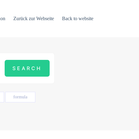
ion
Zurück zur Webseite
Back to website
formula