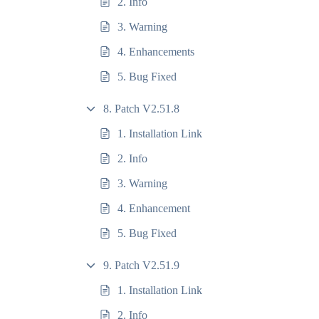
2. Info
3. Warning
4. Enhancements
5. Bug Fixed
8. Patch V2.51.8
1. Installation Link
2. Info
3. Warning
4. Enhancement
5. Bug Fixed
9. Patch V2.51.9
1. Installation Link
2. Info