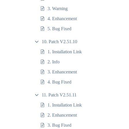
3. Warning
4. Enhancement
5. Bug Fixed
10. Patch V2.51.10
1. Installation Link
2. Info
3. Enhancement
4. Bug Fixed
11. Patch V2.51.11
1. Installation Link
2. Enhancement
3. Bug Fixed