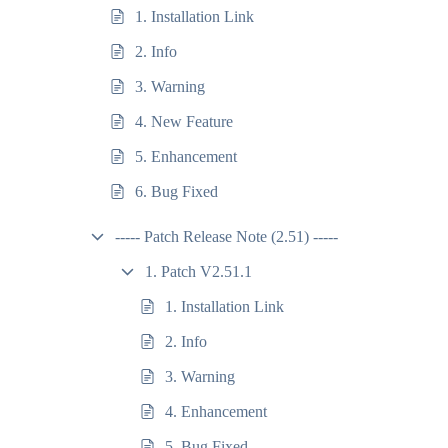
1. Installation Link
2. Info
3. Warning
4. New Feature
5. Enhancement
6. Bug Fixed
----- Patch Release Note (2.51) -----
1. Patch V2.51.1
1. Installation Link
2. Info
3. Warning
4. Enhancement
5. Bug Fixed