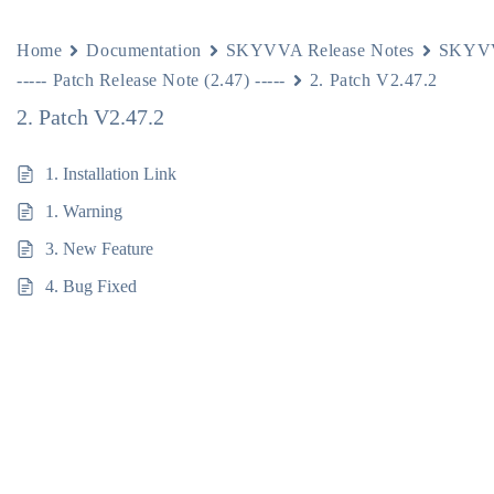
Home
Documentation
SKYVVA Release Notes
SKYVV
----- Patch Release Note (2.47) -----
2. Patch V2.47.2
2. Patch V2.47.2
1. Installation Link
1. Warning
3. New Feature
4. Bug Fixed