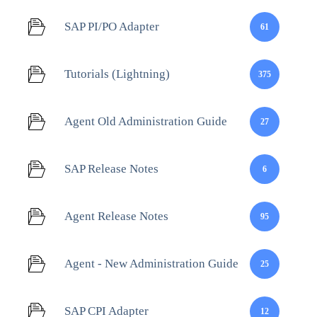
SAP PI/PO Adapter
61
Tutorials (Lightning)
375
Agent Old Administration Guide
27
SAP Release Notes
6
Agent Release Notes
95
Agent - New Administration Guide
25
SAP CPI Adapter
12