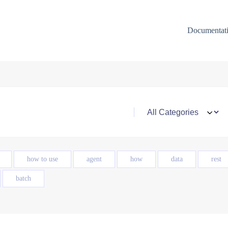
Documentat
how to use
agent
how
data
rest
batch