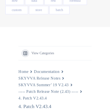
how
data
rest
formula
custom
store
batch
View Categories
Home
Documentation
SKYVVA Release Notes
SKYVVA Summer’ 19 V2.43
----- Patch Release Note (2.43) -----
4. Patch V2.43.4
4. Patch V2.43.4