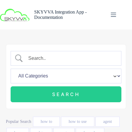
Skip
to
SKYVVA Integration App -
content
Documentation
Popular Search
how to
how to use
agent