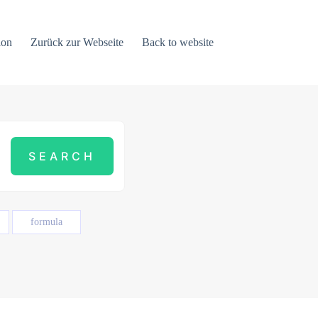
ion
Zurück zur Webseite
Back to website
formula