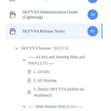
SKYVVA Administration Guide
244
(Lightning)
SKYVVA Release Notes
621
SKYVVA Summer ’24 V2.51
----- All Info and Warning Main and
Patch (2.51) -----
1. All Info
2. All Warning
3. Deploy SKYVVA picklist via
Workbench
----- Main Release Note (2.51) -----