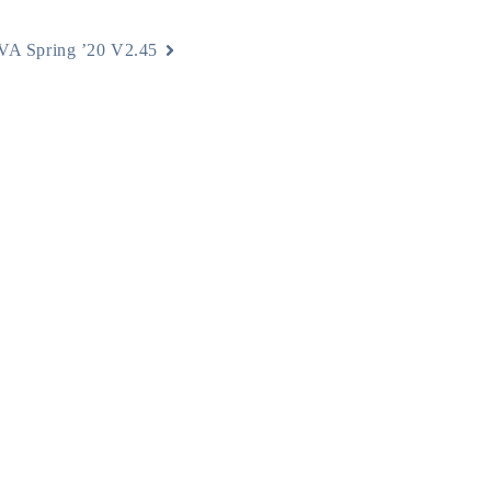
A Spring ’20 V2.45