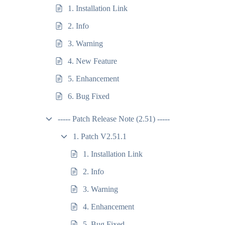
1. Installation Link
2. Info
3. Warning
4. New Feature
5. Enhancement
6. Bug Fixed
----- Patch Release Note (2.51) -----
1. Patch V2.51.1
1. Installation Link
2. Info
3. Warning
4. Enhancement
5. Bug Fixed