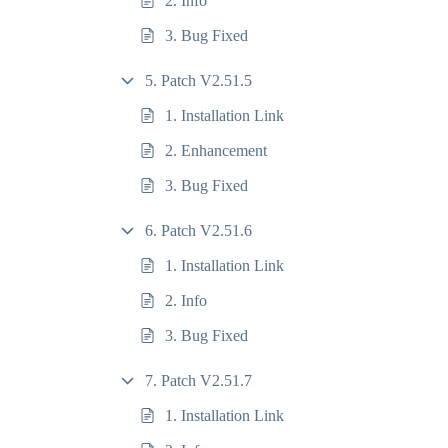
2. Info
3. Bug Fixed
5. Patch V2.51.5
1. Installation Link
2. Enhancement
3. Bug Fixed
6. Patch V2.51.6
1. Installation Link
2. Info
3. Bug Fixed
7. Patch V2.51.7
1. Installation Link