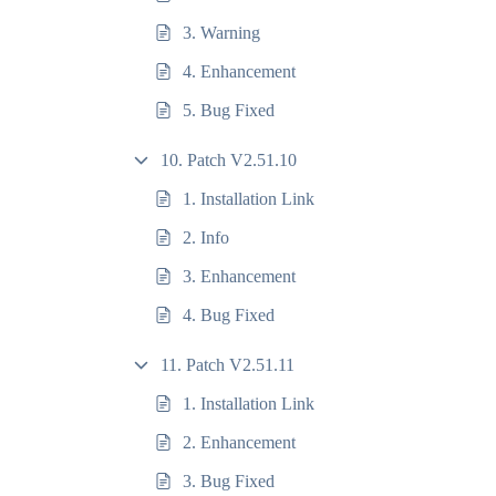
3. Warning
4. Enhancement
5. Bug Fixed
10. Patch V2.51.10
1. Installation Link
2. Info
3. Enhancement
4. Bug Fixed
11. Patch V2.51.11
1. Installation Link
2. Enhancement
3. Bug Fixed