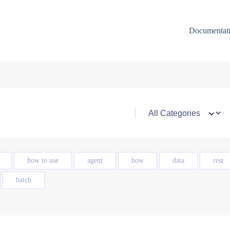
Documentat
how to use
agent
how
data
rest
batch