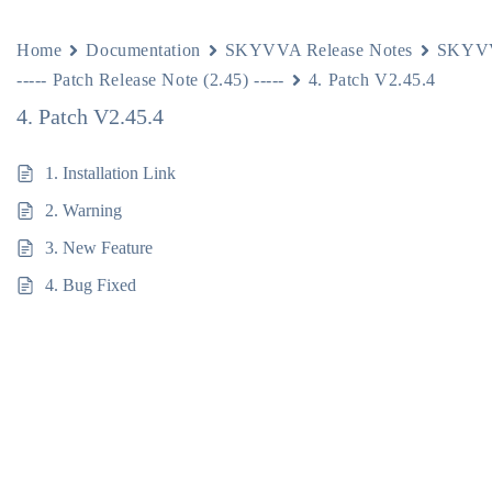
Home
Documentation
SKYVVA Release Notes
SKYVV
----- Patch Release Note (2.45) -----
4. Patch V2.45.4
4. Patch V2.45.4
1. Installation Link
2. Warning
3. New Feature
4. Bug Fixed