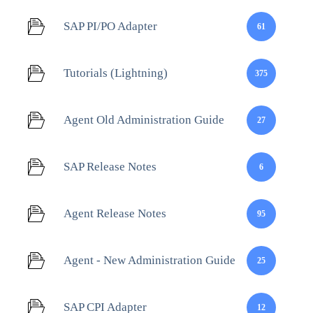
SAP PI/PO Adapter
61
Tutorials (Lightning)
375
Agent Old Administration Guide
27
SAP Release Notes
6
Agent Release Notes
95
Agent - New Administration Guide
25
SAP CPI Adapter
12