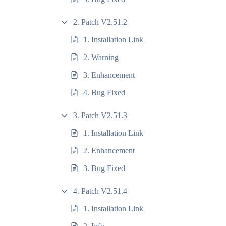
2. Patch V2.51.2
1. Installation Link
2. Warning
3. Enhancement
4. Bug Fixed
3. Patch V2.51.3
1. Installation Link
2. Enhancement
3. Bug Fixed
4. Patch V2.51.4
1. Installation Link