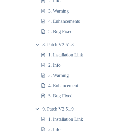
2. Info
3. Warning
4. Enhancements
5. Bug Fixed
8. Patch V2.51.8
1. Installation Link
2. Info
3. Warning
4. Enhancement
5. Bug Fixed
9. Patch V2.51.9
1. Installation Link
2. Info