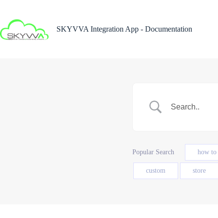
Skip
to
content
SKYVVA Integration App - Documentation
Popular Search
how to
custom
store