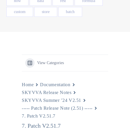
how
data
rest
formula
custom
store
batch
View Categories
Home
Documentation
SKYVVA Release Notes
SKYVVA Summer ’24 V2.51
----- Patch Release Note (2.51) -----
7. Patch V2.51.7
7. Patch V2.51.7