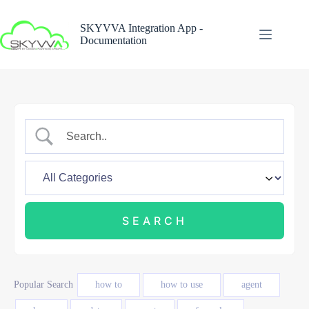
Skip
to
SKYVVA Integration App -
content
Documentation
Popular Search
how to
how to use
agent