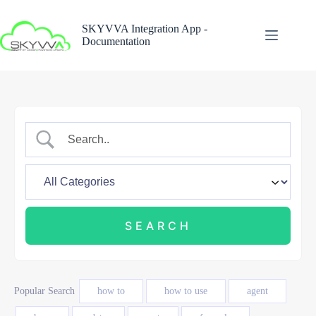
Skip
to
SKYVVA Integration App -
content
Documentation
Popular Search
how to
how to use
agent