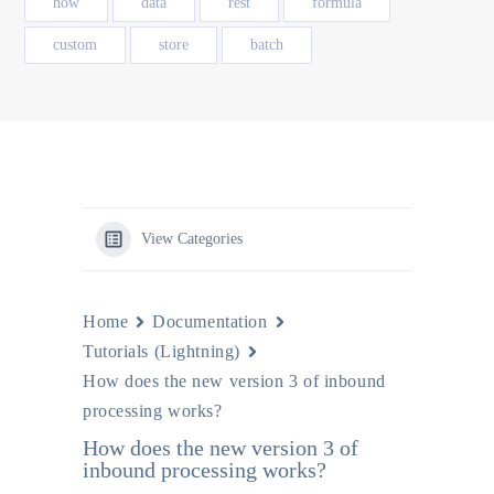
how
data
rest
formula
custom
store
batch
View Categories
Home
Documentation
Tutorials (Lightning)
How does the new version 3 of inbound
processing works?
How does the new version 3 of
inbound processing works?