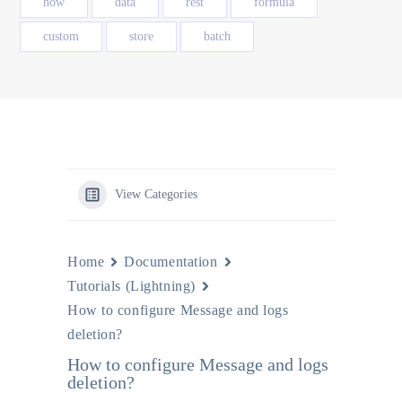
how
data
rest
formula
custom
store
batch
View Categories
Home
Documentation
Tutorials (Lightning)
How to configure Message and logs
deletion?
How to configure Message and logs
deletion?