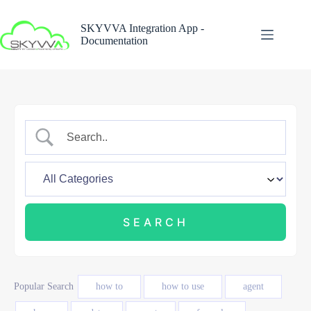
Skip
to
SKYVVA Integration App -
content
Documentation
Popular Search
how to
how to use
agent