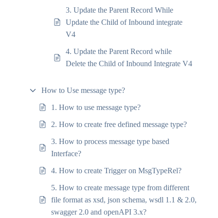
3. Update the Parent Record While
Update the Child of Inbound integrate
V4
4. Update the Parent Record while
Delete the Child of Inbound Integrate V4
How to Use message type?
1. How to use message type?
2. How to create free defined message type?
3. How to process message type based
Interface?
4. How to create Trigger on MsgTypeRel?
5. How to create message type from different
file format as xsd, json schema, wsdl 1.1 & 2.0,
swagger 2.0 and openAPI 3.x?