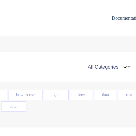
Documentat
how to use
agent
how
data
rest
batch