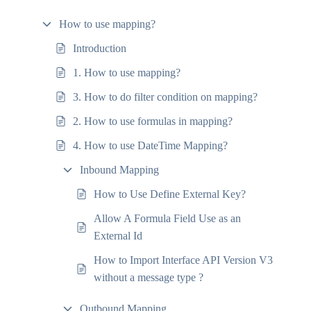
How to use mapping?
Introduction
1. How to use mapping?
3. How to do filter condition on mapping?
2. How to use formulas in mapping?
4. How to use DateTime Mapping?
Inbound Mapping
How to Use Define External Key?
Allow A Formula Field Use as an
External Id
How to Import Interface API Version V3
without a message type ?
Outbound Mapping