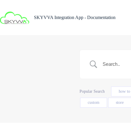
Skip
to
content
SKYVVA Integration App - Documentation
Popular Search
how to
custom
store