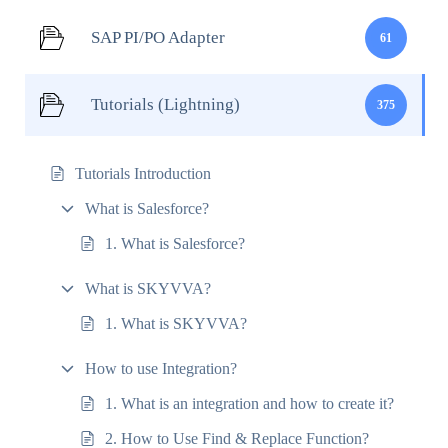
SAP PI/PO Adapter
61
Tutorials (Lightning)
375
Tutorials Introduction
What is Salesforce?
1. What is Salesforce?
What is SKYVVA?
1. What is SKYVVA?
How to use Integration?
1. What is an integration and how to create it?
2. How to Use Find & Replace Function?