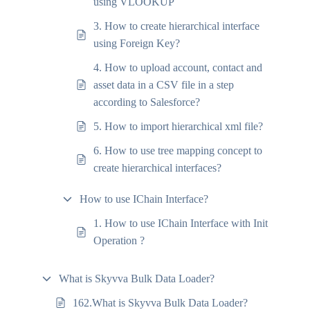
using VLOOKUP
3. How to create hierarchical interface
using Foreign Key?
4. How to upload account, contact and
asset data in a CSV file in a step
according to Salesforce?
5. How to import hierarchical xml file?
6. How to use tree mapping concept to
create hierarchical interfaces?
How to use IChain Interface?
1. How to use IChain Interface with Init
Operation ?
What is Skyvva Bulk Data Loader?
162.What is Skyvva Bulk Data Loader?