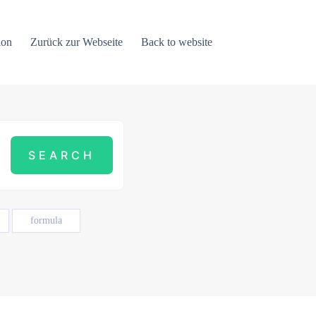
ion
Zurück zur Webseite
Back to website
formula