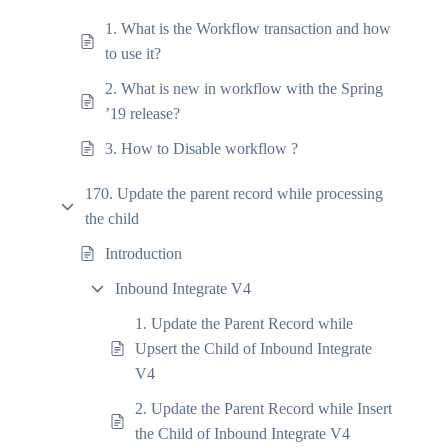
1. What is the Workflow transaction and how
to use it?
2. What is new in workflow with the Spring
’19 release?
3. How to Disable workflow ?
170. Update the parent record while processing
the child
Introduction
Inbound Integrate V4
1. Update the Parent Record while
Upsert the Child of Inbound Integrate
V4
2. Update the Parent Record while Insert
the Child of Inbound Integrate V4