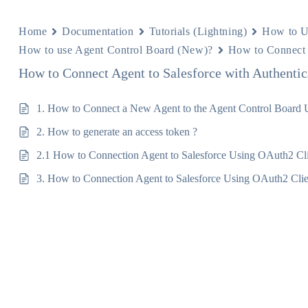
Home
Documentation
Tutorials (Lightning)
How to U
How to use Agent Control Board (New)?
How to Connect 
How to Connect Agent to Salesforce with Authentic
1. How to Connect a New Agent to the Agent Control Board
2. How to generate an access token ?
2.1 How to Connection Agent to Salesforce Using OAuth2 Cli
3. How to Connection Agent to Salesforce Using OAuth2 Clien