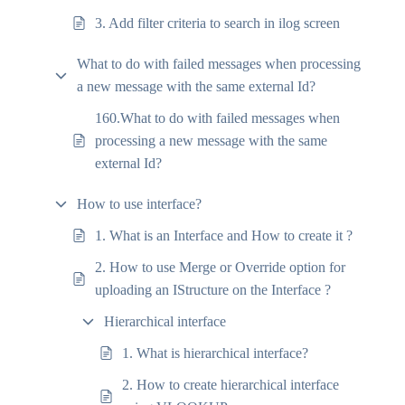
3. Add filter criteria to search in ilog screen
What to do with failed messages when processing
a new message with the same external Id?
160.What to do with failed messages when
processing a new message with the same
external Id?
How to use interface?
1. What is an Interface and How to create it ?
2. How to use Merge or Override option for
uploading an IStructure on the Interface ?
Hierarchical interface
1. What is hierarchical interface?
2. How to create hierarchical interface