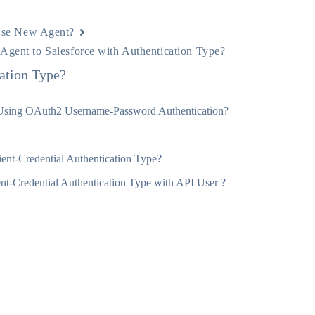
se New Agent?
Agent to Salesforce with Authentication Type?
ation Type?
 Using OAuth2 Username-Password Authentication?
ent-Credential Authentication Type?
t-Credential Authentication Type with API User ?