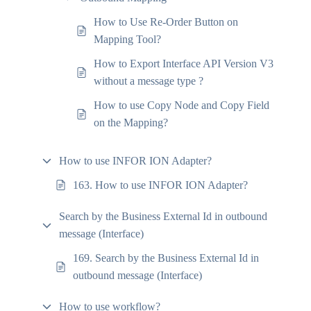
How to Use Re-Order Button on
Mapping Tool?
How to Export Interface API Version V3
without a message type ?
How to use Copy Node and Copy Field
on the Mapping?
How to use INFOR ION Adapter?
163. How to use INFOR ION Adapter?
Search by the Business External Id in outbound
message (Interface)
169. Search by the Business External Id in
outbound message (Interface)
How to use workflow?