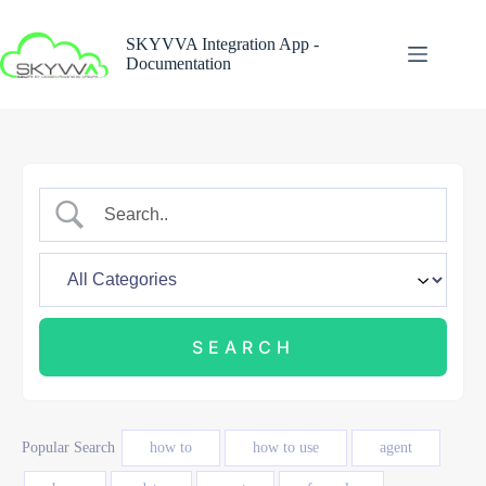
Skip
to
SKYVVA Integration App -
content
Documentation
Popular Search
how to
how to use
agent