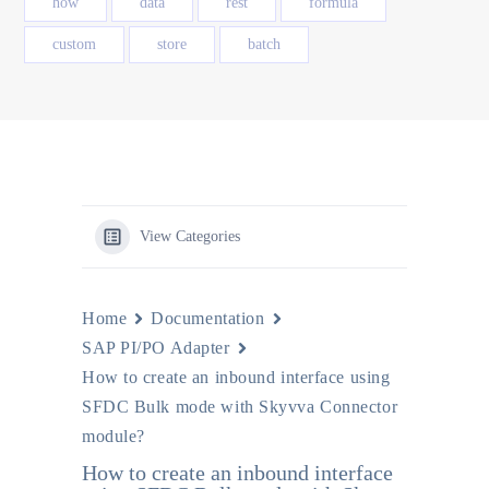
how
data
rest
formula
custom
store
batch
View Categories
Home
Documentation
SAP PI/PO Adapter
How to create an inbound interface using
SFDC Bulk mode with Skyvva Connector
module?
How to create an inbound interface