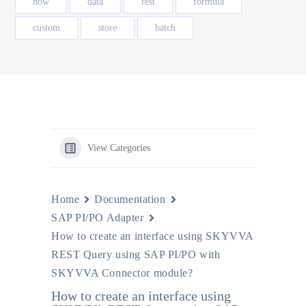
how
data
rest
formula
custom
store
batch
View Categories
Home
Documentation
SAP PI/PO Adapter
How to create an interface using SKYVVA
REST Query using SAP PI/PO with
SKYVVA Connector module?
How to create an interface using