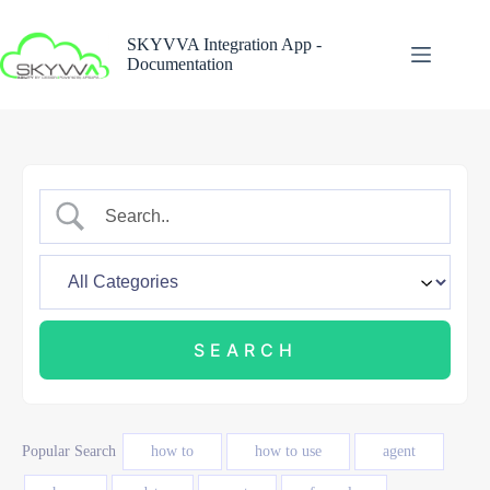
Skip
to
SKYVVA Integration App -
content
Documentation
Popular Search
how to
how to use
agent