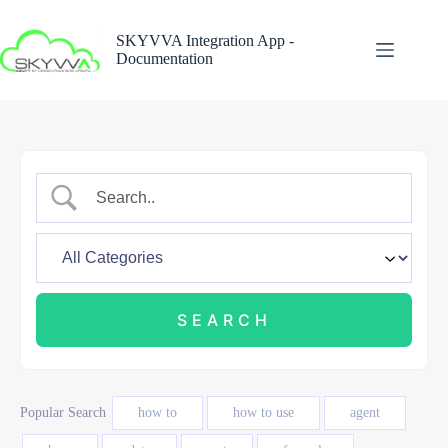
Skip
to
SKYVVA Integration App -
content
Documentation
Popular Search
how to
how to use
agent