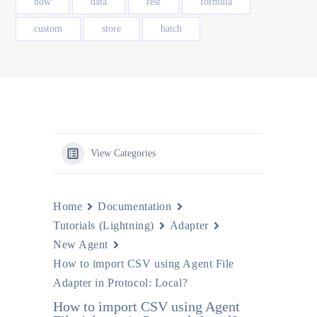
how
data
rest
formula
custom
store
batch
View Categories
Home
Documentation
Tutorials (Lightning)
Adapter
New Agent
How to import CSV using Agent File
Adapter in Protocol: Local?
How to import CSV using Agent