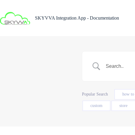
Skip
to
content
SKYVVA Integration App - Documentation
Popular Search
how to
custom
store