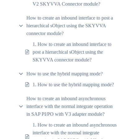
V2 SKYVVA Connector module?
How to create an inbound interface to post a
hierarchical sObject using the SKYVVA
connector module?
1. How to create an inbound interface to
post a hierarchical sObject using the
SKYVVA connector module?
How to use the hybrid mapping mode?
1. How to use the hybrid mapping mode?
How to create an inbound asynchronous
interface with the normal integrate operation
in SAP PI/PO with V3 adapter module?
1. How to create an inbound asynchronous
interface with the normal integrate