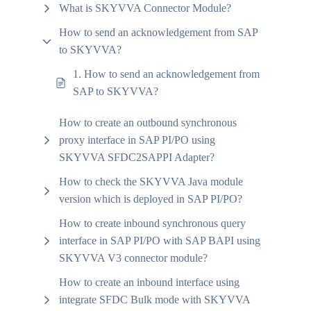
What is SKYVVA Connector Module?
How to send an acknowledgement from SAP
to SKYVVA?
1. How to send an acknowledgement from
SAP to SKYVVA?
How to create an outbound synchronous
proxy interface in SAP PI/PO using
SKYVVA SFDC2SAPPI Adapter?
How to check the SKYVVA Java module
version which is deployed in SAP PI/PO?
How to create inbound synchronous query
interface in SAP PI/PO with SAP BAPI using
SKYVVA V3 connector module?
How to create an inbound interface using
integrate SFDC Bulk mode with SKYVVA