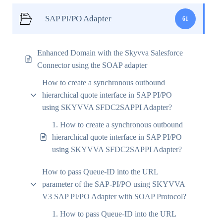
SAP PI/PO Adapter
61
Enhanced Domain with the Skyvva Salesforce
Connector using the SOAP adapter
How to create a synchronous outbound
hierarchical quote interface in SAP PI/PO
using SKYVVA SFDC2SAPPI Adapter?
1. How to create a synchronous outbound
hierarchical quote interface in SAP PI/PO
using SKYVVA SFDC2SAPPI Adapter?
How to pass Queue-ID into the URL
parameter of the SAP-PI/PO using SKYVVA
V3 SAP PI/PO Adapter with SOAP Protocol?
1. How to pass Queue-ID into the URL