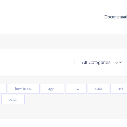
Documentat
how to use
agent
how
data
rest
batch