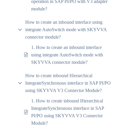
operation in SAP PI/PO with V3 adapter
module?
How to create an inbound interface using
integrate AutoSwitch mode with SKYVVA
connector module?
1. How to create an inbound interface
using integrate AutoSwitch mode with
SKYVVA connector module?
How to create inbound Hierarchical
IntegrateSynchronous interface in SAP PI/PO
using SKYVVA V3 Connector Module?
1. How to create inbound Hierarchical
IntegrateSynchronous interface in SAP
PI/PO using SKYVVA V3 Connector
Module?