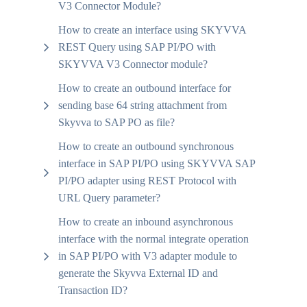
V3 Connector Module?
How to create an interface using SKYVVA
REST Query using SAP PI/PO with
SKYVVA V3 Connector module?
How to create an outbound interface for
sending base 64 string attachment from
Skyvva to SAP PO as file?
How to create an outbound synchronous
interface in SAP PI/PO using SKYVVA SAP
PI/PO adapter using REST Protocol with
URL Query parameter?
How to create an inbound asynchronous
interface with the normal integrate operation
in SAP PI/PO with V3 adapter module to
generate the Skyvva External ID and
Transaction ID?