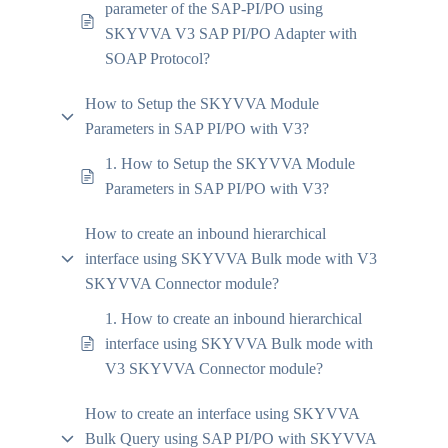
parameter of the SAP-PI/PO using
SKYVVA V3 SAP PI/PO Adapter with
SOAP Protocol?
How to Setup the SKYVVA Module
Parameters in SAP PI/PO with V3?
1. How to Setup the SKYVVA Module
Parameters in SAP PI/PO with V3?
How to create an inbound hierarchical
interface using SKYVVA Bulk mode with V3
SKYVVA Connector module?
1. How to create an inbound hierarchical
interface using SKYVVA Bulk mode with
V3 SKYVVA Connector module?
How to create an interface using SKYVVA
Bulk Query using SAP PI/PO with SKYVVA