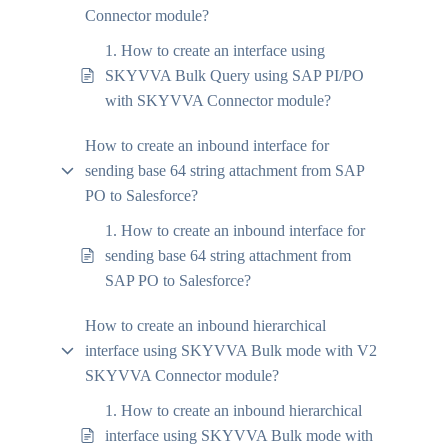
Connector module?
1. How to create an interface using
SKYVVA Bulk Query using SAP PI/PO
with SKYVVA Connector module?
How to create an inbound interface for
sending base 64 string attachment from SAP
PO to Salesforce?
1. How to create an inbound interface for
sending base 64 string attachment from
SAP PO to Salesforce?
How to create an inbound hierarchical
interface using SKYVVA Bulk mode with V2
SKYVVA Connector module?
1. How to create an inbound hierarchical
interface using SKYVVA Bulk mode with