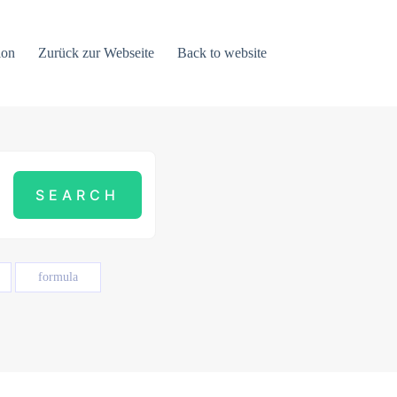
ion
Zurück zur Webseite
Back to website
formula