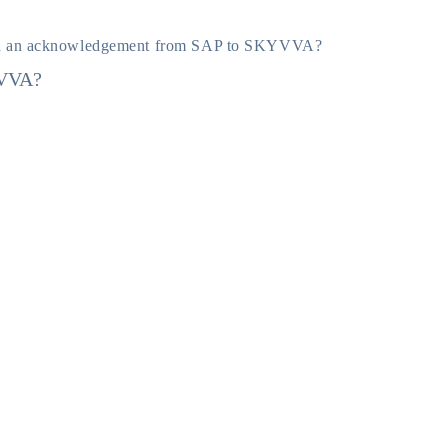
d an acknowledgement from SAP to SKYVVA?
YVVA?