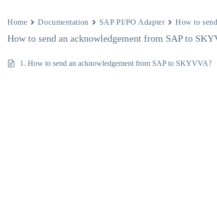
Home
Documentation
SAP PI/PO Adapter
How to sen
How to send an acknowledgement from SAP to SK
1. How to send an acknowledgement from SAP to SKYVVA?