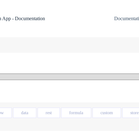
 App - Documentation
Documentat
ow
data
rest
formula
custom
store