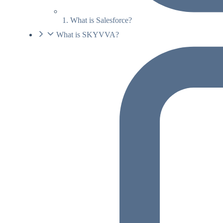
1. What is Salesforce?
What is SKYVVA?