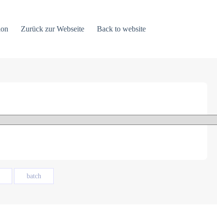
ion
Zurück zur Webseite
Back to website
batch