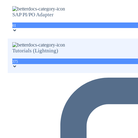
SAP PI/PO Adapter
61
Tutorials (Lightning)
375