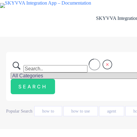
Skip
to
content
SKYVVA Integration
Popular Search
how to
how to use
agent
h