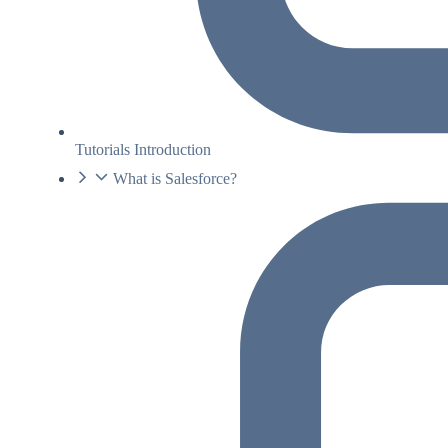
Tutorials Introduction
What is Salesforce?