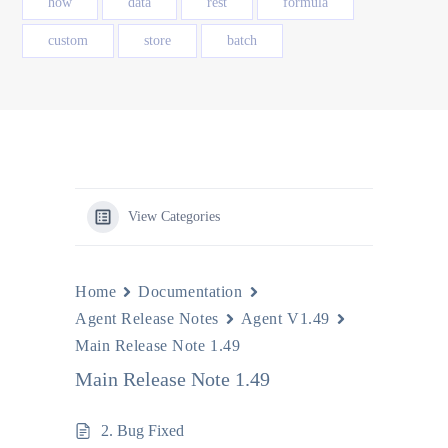
how
data
rest
formula
custom
store
batch
View Categories
Home
Documentation
Agent Release Notes
Agent V1.49
Main Release Note 1.49
Main Release Note 1.49
2. Bug Fixed