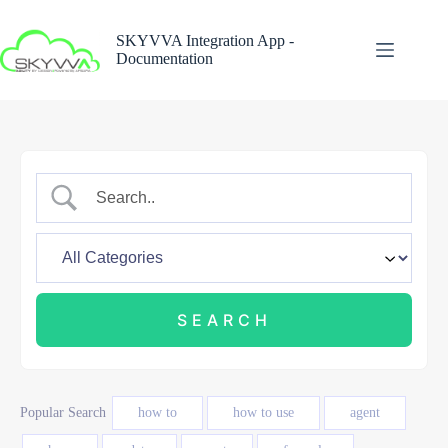
Skip
to
SKYVVA Integration App -
content
Documentation
Popular Search
how to
how to use
agent