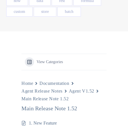
how
data
rest
formula
custom
store
batch
View Categories
Home
Documentation
Agent Release Notes
Agent V1.52
Main Release Note 1.52
Main Release Note 1.52
1. New Feature