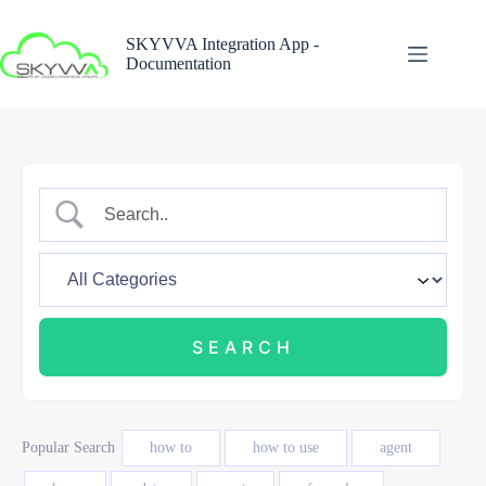
Skip
to
SKYVVA Integration App -
content
Documentation
Popular Search
how to
how to use
agent