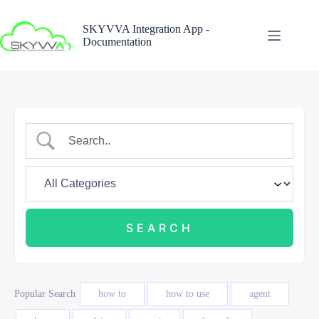
Skip
to
SKYVVA Integration App -
content
Documentation
Popular Search
how to
how to use
agent