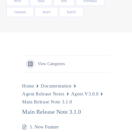
how
data
rest
formula
custom
store
batch
View Categories
Home
Documentation
Agent Release Notes
Agent V3.0.0
Main Release Note 3.1.0
Main Release Note 3.1.0
1. New Feature