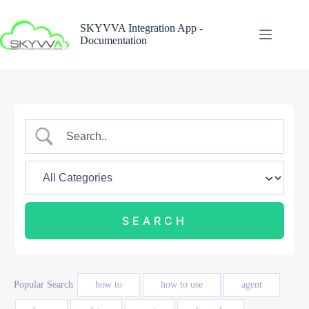
Skip
to
SKYVVA Integration App -
content
Documentation
Popular Search
how to
how to use
agent