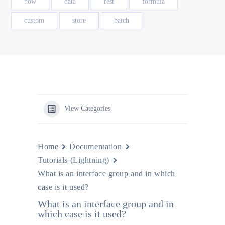
how
data
rest
formula
custom
store
batch
View Categories
Home
Documentation
Tutorials (Lightning)
What is an interface group and in which
case is it used?
What is an interface group and in
which case is it used?