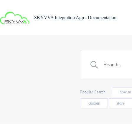
Skip
to
content
SKYVVA Integration App - Documentation
Popular Search
how to
custom
store