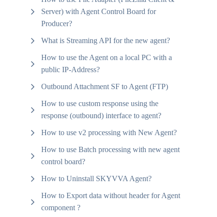
Server) with Agent Control Board for
Producer?
What is Streaming API for the new agent?
How to use the Agent on a local PC with a
public IP-Address?
Outbound Attachment SF to Agent (FTP)
How to use custom response using the
response (outbound) interface to agent?
How to use v2 processing with New Agent?
How to use Batch processing with new agent
control board?
How to Uninstall SKYVVA Agent?
How to Export data without header for Agent
component ?