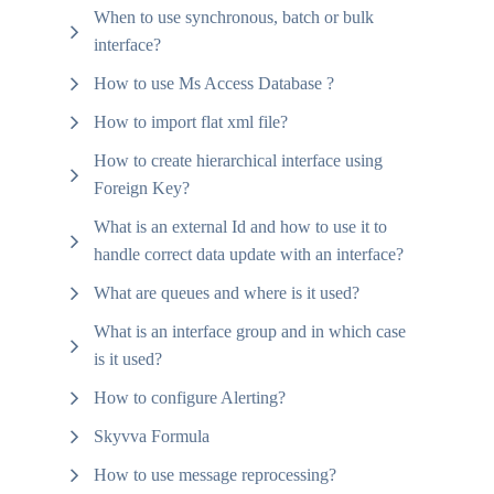
When to use synchronous, batch or bulk
interface?
How to use Ms Access Database ?
How to import flat xml file?
How to create hierarchical interface using
Foreign Key?
What is an external Id and how to use it to
handle correct data update with an interface?
What are queues and where is it used?
What is an interface group and in which case
is it used?
How to configure Alerting?
Skyvva Formula
How to use message reprocessing?