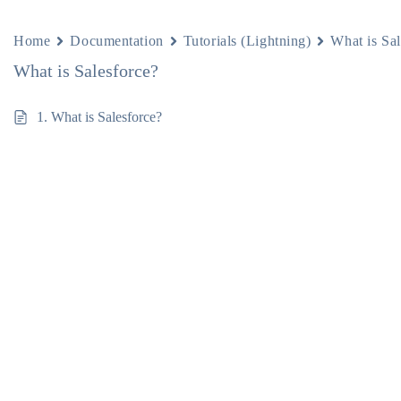
Home
Documentation
Tutorials (Lightning)
What is Sal
What is Salesforce?
1. What is Salesforce?