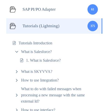
SAP PI/PO Adapter
61
Tutorials (Lightning)
375
Tutorials Introduction
What is Salesforce?
1. What is Salesforce?
What is SKYVVA?
How to use Integration?
What to do with failed messages when
processing a new message with the same
external Id?
How to use interface?