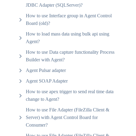
JDBC Adapter (SQLServer)?
How to use Interface group in Agent Control
Board (old)?
How to load mass data using bulk api using
Agent?
How to use Data capture functionality Process
Builder with Agent?
Agent Pulsar adapter
Agent SOAP Adapter
How to use apex trigger to send real time data
change to Agent?
How to use File Adapter (FileZilla Client &
Server) with Agent Control Board for
Consumer?
How to use File Adapter (FileZilla Client &