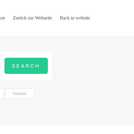
ion
Zurück zur Webseite
Back to website
formula