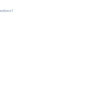
esforce?