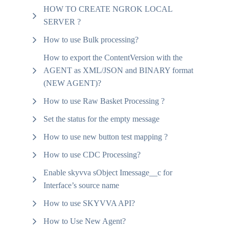
HOW TO CREATE NGROK LOCAL
SERVER ?
How to use Bulk processing?
How to export the ContentVersion with the
AGENT as XML/JSON and BINARY format
(NEW AGENT)?
How to use Raw Basket Processing ?
Set the status for the empty message
How to use new button test mapping ?
How to use CDC Processing?
Enable skyvva sObject Imessage__c for
Interface’s source name
How to use SKYVVA API?
How to Use New Agent?