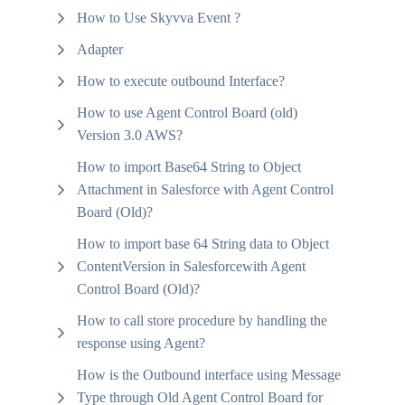
How to Use Skyvva Event ?
Adapter
How to execute outbound Interface?
How to use Agent Control Board (old)
Version 3.0 AWS?
How to import Base64 String to Object
Attachment in Salesforce with Agent Control
Board (Old)?
How to import base 64 String data to Object
ContentVersion in Salesforcewith Agent
Control Board (Old)?
How to call store procedure by handling the
response using Agent?
How is the Outbound interface using Message
Type through Old Agent Control Board for