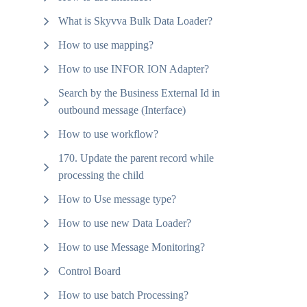
What is Skyvva Bulk Data Loader?
How to use mapping?
How to use INFOR ION Adapter?
Search by the Business External Id in
outbound message (Interface)
How to use workflow?
170. Update the parent record while
processing the child
How to Use message type?
How to use new Data Loader?
How to use Message Monitoring?
Control Board
How to use batch Processing?