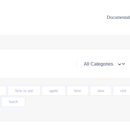
Documentat
how to use
agent
how
data
rest
batch