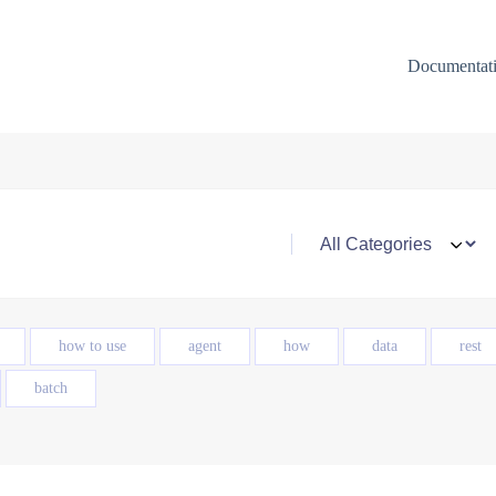
Documentat
how to use
agent
how
data
rest
batch