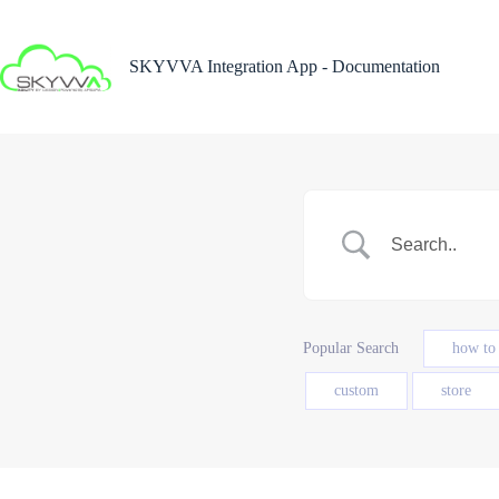
Skip
to
content
SKYVVA Integration App - Documentation
Popular Search
how to
custom
store