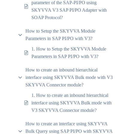
parameter of the SAP-PI/PO using
SKYVVA V3 SAP PI/PO Adapter with
SOAP Protocol?
How to Setup the SKYVVA Module
Parameters in SAP PI/PO with V3?
1. How to Setup the SKYVVA Module
Parameters in SAP PI/PO with V3?
How to create an inbound hierarchical
interface using SKYVVA Bulk mode with V3
SKYVVA Connector module?
1. How to create an inbound hierarchical
interface using SKYVVA Bulk mode with
V3 SKYVVA Connector module?
How to create an interface using SKYVVA
Bulk Query using SAP PI/PO with SKYVVA