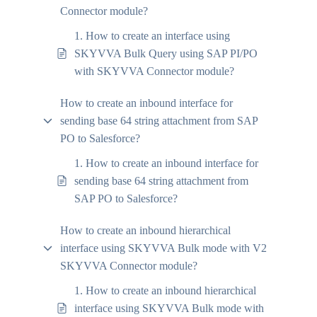
Connector module?
1. How to create an interface using
SKYVVA Bulk Query using SAP PI/PO
with SKYVVA Connector module?
How to create an inbound interface for
sending base 64 string attachment from SAP
PO to Salesforce?
1. How to create an inbound interface for
sending base 64 string attachment from
SAP PO to Salesforce?
How to create an inbound hierarchical
interface using SKYVVA Bulk mode with V2
SKYVVA Connector module?
1. How to create an inbound hierarchical
interface using SKYVVA Bulk mode with