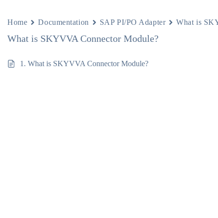
Home
Documentation
SAP PI/PO Adapter
What is SK
What is SKYVVA Connector Module?
1. What is SKYVVA Connector Module?