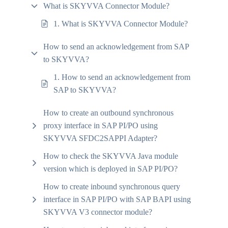
What is SKYVVA Connector Module?
1. What is SKYVVA Connector Module?
How to send an acknowledgement from SAP
to SKYVVA?
1. How to send an acknowledgement from
SAP to SKYVVA?
How to create an outbound synchronous
proxy interface in SAP PI/PO using
SKYVVA SFDC2SAPPI Adapter?
How to check the SKYVVA Java module
version which is deployed in SAP PI/PO?
How to create inbound synchronous query
interface in SAP PI/PO with SAP BAPI using
SKYVVA V3 connector module?