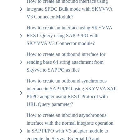
How to create an inbound interface using
integrate SFDC Bulk mode with SKYVVA
V3 Connector Module?
How to create an interface using SKYVVA
REST Query using SAP PI/PO with
SKYVVA V3 Connector module?
How to create an outbound interface for
sending base 64 string attachment from
Skyvva to SAP PO as file?
How to create an outbound synchronous
interface in SAP PI/PO using SKYVVA SAP
PI/PO adapter using REST Protocol with
URL Query parameter?
How to create an inbound asynchronous
interface with the normal integrate operation
in SAP PI/PO with V3 adapter module to
generate the Skyvva External ID and