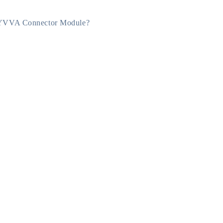
YVVA Connector Module?