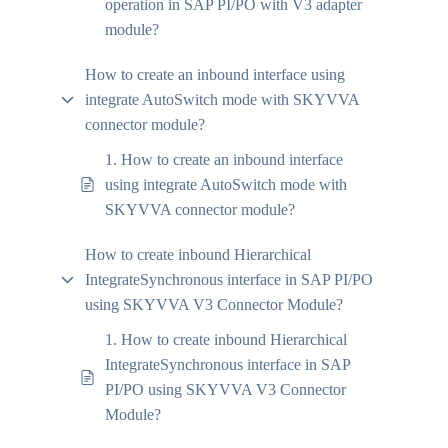
operation in SAP PI/PO with V3 adapter
module?
How to create an inbound interface using
integrate AutoSwitch mode with SKYVVA
connector module?
1. How to create an inbound interface
using integrate AutoSwitch mode with
SKYVVA connector module?
How to create inbound Hierarchical
IntegrateSynchronous interface in SAP PI/PO
using SKYVVA V3 Connector Module?
1. How to create inbound Hierarchical
IntegrateSynchronous interface in SAP
PI/PO using SKYVVA V3 Connector
Module?