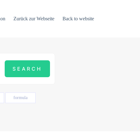
ion
Zurück zur Webseite
Back to website
formula