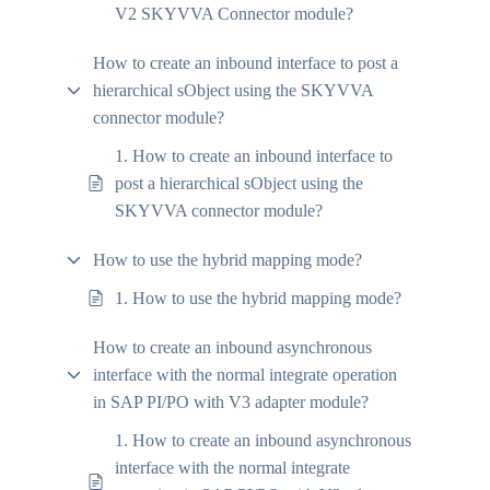
V2 SKYVVA Connector module?
How to create an inbound interface to post a
hierarchical sObject using the SKYVVA
connector module?
1. How to create an inbound interface to
post a hierarchical sObject using the
SKYVVA connector module?
How to use the hybrid mapping mode?
1. How to use the hybrid mapping mode?
How to create an inbound asynchronous
interface with the normal integrate operation
in SAP PI/PO with V3 adapter module?
1. How to create an inbound asynchronous
interface with the normal integrate