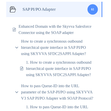
SAP PI/PO Adapter
61
Enhanced Domain with the Skyvva Salesforce
Connector using the SOAP adapter
How to create a synchronous outbound
hierarchical quote interface in SAP PI/PO
using SKYVVA SFDC2SAPPI Adapter?
1. How to create a synchronous outbound
hierarchical quote interface in SAP PI/PO
using SKYVVA SFDC2SAPPI Adapter?
How to pass Queue-ID into the URL
parameter of the SAP-PI/PO using SKYVVA
V3 SAP PI/PO Adapter with SOAP Protocol?
1. How to pass Queue-ID into the URL