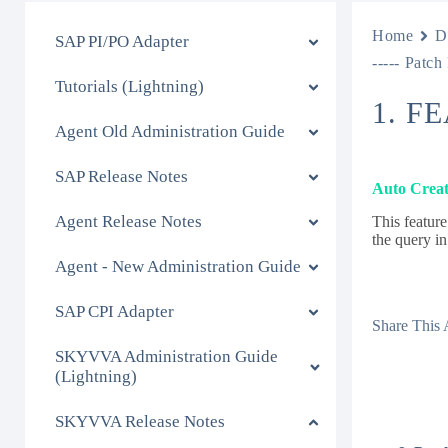
Home
D
SAP PI/PO Adapter
----- Patch
Tutorials (Lightning)
1. F
Agent Old Administration Guide
SAP Release Notes
Auto Creat
Agent Release Notes
This feature
the query in
Agent - New Administration Guide
SAP CPI Adapter
Share This A
SKYVVA Administration Guide
(Lightning)
SKYVVA Release Notes