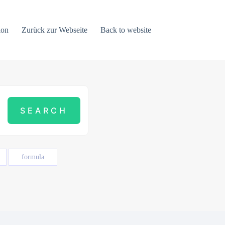
ion
Zurück zur Webseite
Back to website
formula