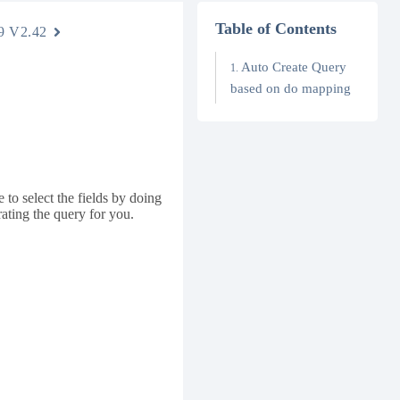
Table of Contents
9 V2.42
Auto Create Query
based on do mapping
 to select the fields by doing
ating the query for you.