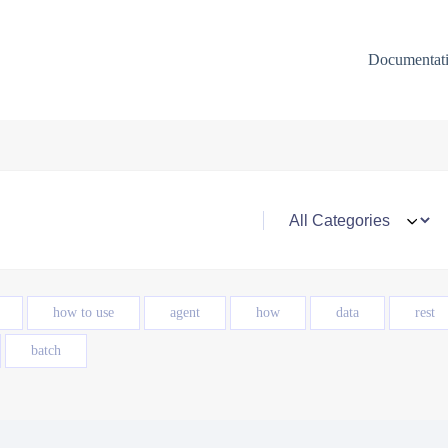
Documentat
how to use
agent
how
data
rest
batch