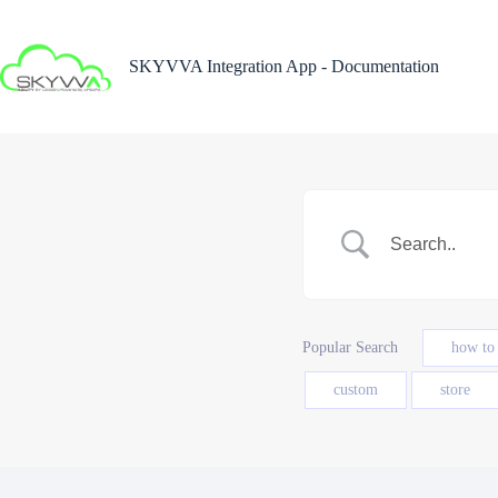
Skip
to
content
SKYVVA Integration App - Documentation
Popular Search
how to
custom
store