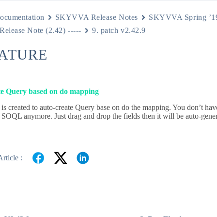
ocumentation
SKYVVA Release Notes
SKYVVA Spring ’1
 Release Note (2.42) -----
9. patch v2.42.9
EATURE
e Query based on do mapping
 is created to auto-create Query base on do the mapping. You don’t have
 SOQL anymore. Just drag and drop the fields then it will be auto-gener
rticle :