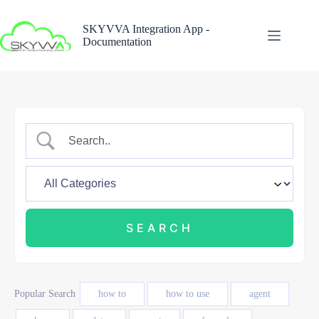
Skip
to
SKYVVA Integration App -
content
Documentation
Popular Search
how to
how to use
agent