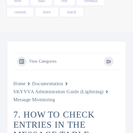
how
data
rest
formula
custom
store
batch
View Categories
Home
Documentation
SKYVVA Administration Guide (Lightning)
Message Monitoring
7. HOW TO CHECK
ENTRIES IN THE