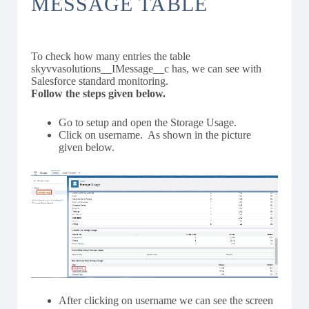
MESSAGE TABLE
To check how many entries the table
skyvvasolutions__IMessage__c has, we can see with
Salesforce standard monitoring.
Follow the steps given below.
Go to setup and open the Storage Usage.
Click on username. As shown in the picture
given below.
After clicking on username we can see the screen