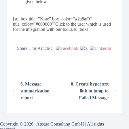
given below.
[su_box title=”Note” box_color=”#2a8af0″
title_color=”#000000″]Click to the user which is used
for the integration with our tool.[/su_box]
Share This Article :
6. Message
8. Create hypertext
summarization
link to jump to
report
Failed Message
Copyright © 2026 | Apsara Consulting GmbH | All rights