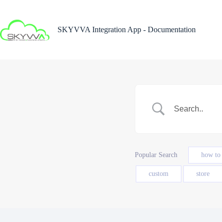
Skip
to
content
SKYVVA Integration App - Documentation
Popular Search
how to
custom
store