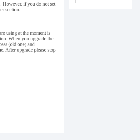
 However, if you do not set
er section.
re using at the moment is
ersion. When you upgrade the
ess (old one) and
me. After upgrade please stop