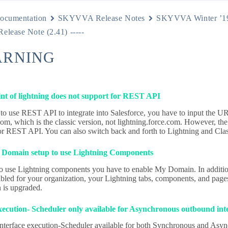
ocumentation
SKYVVA Release Notes
SKYVVA Winter ’1
Release Note (2.41) -----
ARNING
nt of lightning does not support for REST API
 to use REST API to integrate into Salesforce, you have to input the U
om, which is the classic version, not lightning.force.com. However, the 
or REST API. You can also switch back and forth to Lightning and Clas
Domain setup to use Lightning Components
to use Lightning components you have to enable My Domain. In additio
led for your organization, your Lightning tabs, components, and page
n is upgraded.
execution- Scheduler only available for Asynchronous outbound int
interface execution-Scheduler available for both Synchronous and Asyn