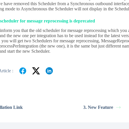
 have removed this Scheduler from a Synchronous outbound interface.
ing mode to Asynchronous the Scheduler will not display in the Schedul
scheduler for message reprocessing is deprecated
inform you that the old scheduler for message reprocessing which you a
and the new one per integration has to be used instead for the latest v
 you will get two Schedulers for message reprocessing, MessageReproc
ocessPerIntegration (the new one), it is the same but just different na
and start the new Scheduler.
rticle :
allation Link
3. New Feature