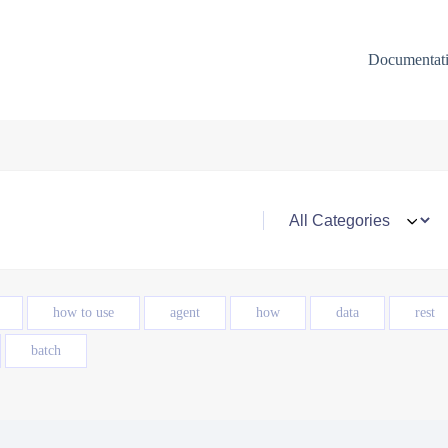
Documentat
how to use
agent
how
data
rest
batch