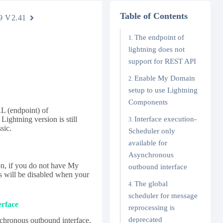
Table of Contents
9 V2.41
The endpoint of
lightning does not
support for REST API
Enable My Domain
setup to use Lightning
Components
RL (endpoint) of
Lightning version is still
Interface execution-
sic.
Scheduler only
available for
Asynchronous
n, if you do not have My
outbound interface
s will be disabled when your
The global
scheduler for message
erface
reprocessing is
deprecated
chronous outbound interface.