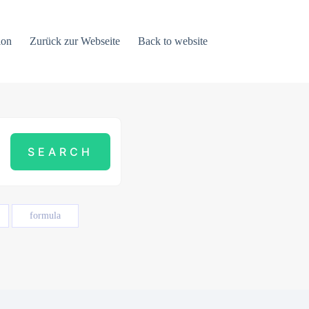
ion
Zurück zur Webseite
Back to website
formula