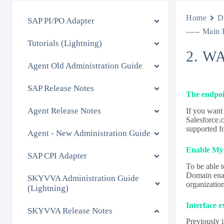
Home
D
SAP PI/PO Adapter
----- Main 
Tutorials (Lightning)
2. W
Agent Old Administration Guide
SAP Release Notes
The endpoi
Agent Release Notes
If you want
Salesforce.c
supported f
Agent - New Administration Guide
Enable My 
SAP CPI Adapter
To be able 
Domain enab
SKYVVA Administration Guide
organizatio
(Lightning)
Interface 
SKYVVA Release Notes
Previously 