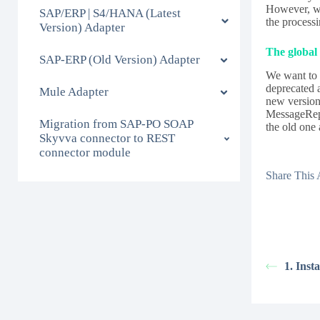
However, we
SAP/ERP | S4/HANA (Latest
the process
Version) Adapter
The global 
SAP-ERP (Old Version) Adapter
We want to 
deprecated 
Mule Adapter
new version
MessageRepr
Migration from SAP-PO SOAP
the old one 
Skyvva connector to REST
connector module
Share This A
1. Inst