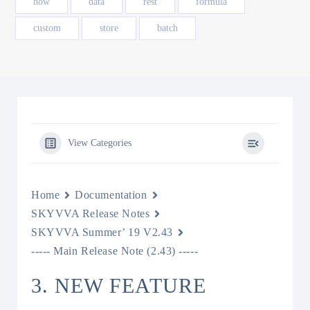
how
data
rest
formula
custom
store
batch
View Categories
Home
Documentation
SKYVVA Release Notes
SKYVVA Summer’ 19 V2.43
----- Main Release Note (2.43) -----
3. NEW FEATURE