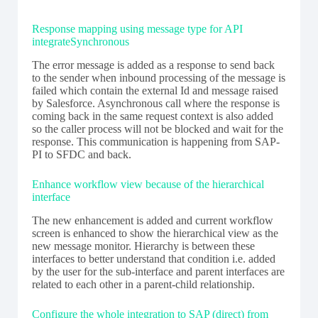
Response mapping using message type for API
integrateSynchronous
The error message is added as a response to send back
to the sender when inbound processing of the message is
failed which contain the external Id and message raised
by Salesforce. Asynchronous call where the response is
coming back in the same request context is also added
so the caller process will not be blocked and wait for the
response. This communication is happening from SAP-
PI to SFDC and back.
Enhance workflow view because of the hierarchical
interface
The new enhancement is added and current workflow
screen is enhanced to show the hierarchical view as the
new message monitor. Hierarchy is between these
interfaces to better understand that condition i.e. added
by the user for the sub-interface and parent interfaces are
related to each other in a parent-child relationship.
Configure the whole integration to SAP (direct) from