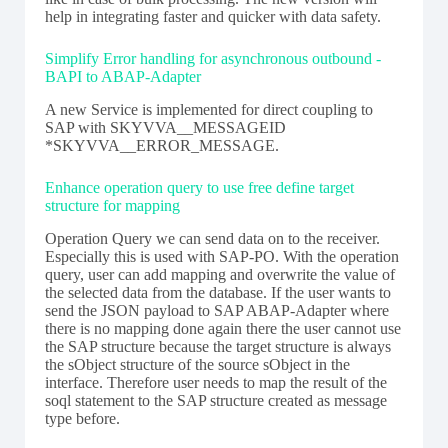
help in integrating faster and quicker with data safety.
Simplify Error handling for asynchronous outbound -
BAPI to ABAP-Adapter
A new Service is implemented for direct coupling to
SAP with SKYVVA__MESSAGEID
*SKYVVA__ERROR_MESSAGE.
Enhance operation query to use free define target
structure for mapping
Operation Query we can send data on to the receiver.
Especially this is used with SAP-PO. With the operation
query, user can add mapping and overwrite the value of
the selected data from the database. If the user wants to
send the JSON payload to SAP ABAP-Adapter where
there is no mapping done again there the user cannot use
the SAP structure because the target structure is always
the sObject structure of the source sObject in the
interface. Therefore user needs to map the result of the
soql statement to the SAP structure created as message
type before.