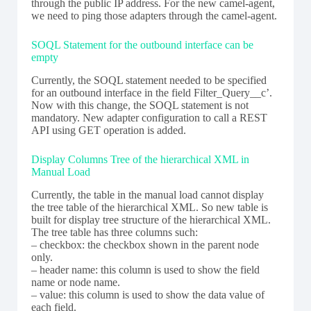
through the public IP address. For the new camel-agent,
we need to ping those adapters through the camel-agent.
SOQL Statement for the outbound interface can be
empty
Currently, the SOQL statement needed to be specified
for an outbound interface in the field Filter_Query__c’.
Now with this change, the SOQL statement is not
mandatory. New adapter configuration to call a REST
API using GET operation is added.
Display Columns Tree of the hierarchical XML in
Manual Load
Currently, the table in the manual load cannot display
the tree table of the hierarchical XML. So new table is
built for display tree structure of the hierarchical XML.
The tree table has three columns such:
– checkbox: the checkbox shown in the parent node
only.
– header name: this column is used to show the field
name or node name.
– value: this column is used to show the data value of
each field.