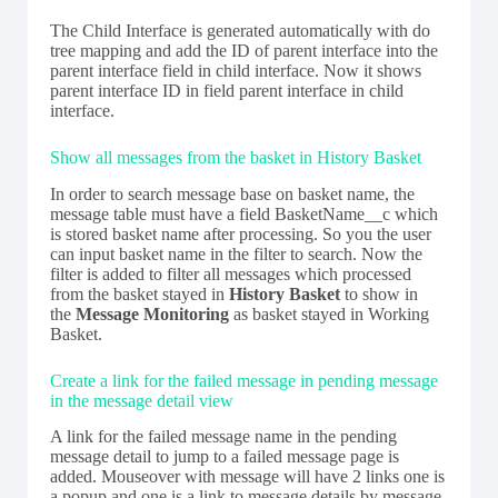
The Child Interface is generated automatically with do
tree mapping and add the ID of parent interface into the
parent interface field in child interface. Now it shows
parent interface ID in field parent interface in child
interface.
Show all messages from the basket in History Basket
In order to search message base on basket name, the
message table must have a field BasketName__c which
is stored basket name after processing. So you the user
can input basket name in the filter to search. Now the
filter is added to filter all messages which processed
from the basket stayed in
History Basket
to show in
the
Message Monitoring
as basket stayed in Working
Basket.
Create a link for the failed message in pending message
in the message detail view
A link for the failed message name in the pending
message detail to jump to a failed message page is
added. Mouseover with message will have 2 links one is
a popup and one is a link to message details by message