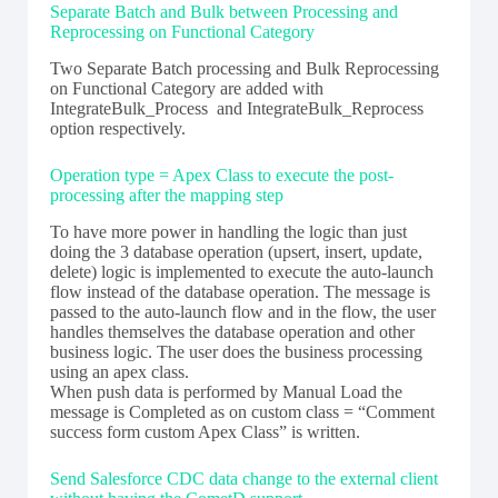
Separate Batch and Bulk between Processing and
Reprocessing on Functional Category
Two Separate Batch processing and Bulk Reprocessing
on Functional Category are added with
IntegrateBulk_Process and IntegrateBulk_Reprocess
option respectively.
Operation type = Apex Class to execute the post-
processing after the mapping step
To have more power in handling the logic than just
doing the 3 database operation (upsert, insert, update,
delete) logic is implemented to execute the auto-launch
flow instead of the database operation. The message is
passed to the auto-launch flow and in the flow, the user
handles themselves the database operation and other
business logic. The user does the business processing
using an apex class.
When push data is performed by Manual Load the
message is Completed as on custom class = “Comment
success form custom Apex Class” is written.
Send Salesforce CDC data change to the external client