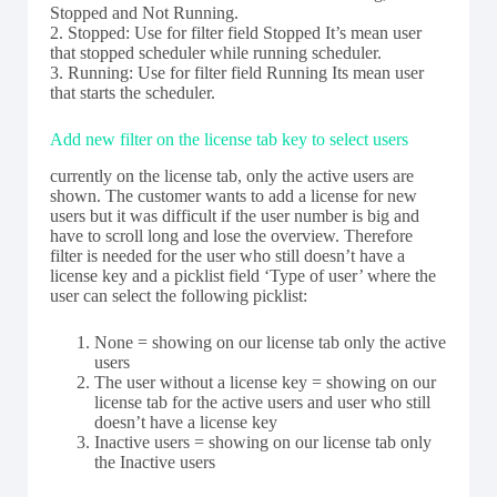
Stopped and Not Running.
2. Stopped: Use for filter field Stopped It’s mean user
that stopped scheduler while running scheduler.
3. Running: Use for filter field Running Its mean user
that starts the scheduler.
Add new filter on the license tab key to select users
currently on the license tab, only the active users are
shown. The customer wants to add a license for new
users but it was difficult if the user number is big and
have to scroll long and lose the overview. Therefore
filter is needed for the user who still doesn’t have a
license key and a picklist field ‘Type of user’ where the
user can select the following picklist:
None = showing on our license tab only the active
users
The user without a license key = showing on our
license tab for the active users and user who still
doesn’t have a license key
Inactive users = showing on our license tab only
the Inactive users