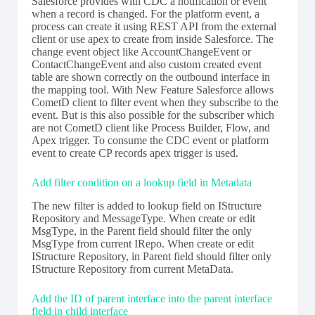
Salesforce provides with CDC a notification or event
when a record is changed. For the platform event, a
process can create it using REST API from the external
client or use apex to create from inside Salesforce. The
change event object like AccountChangeEvent or
ContactChangeEvent and also custom created event
table are shown correctly on the outbound interface in
the mapping tool. With New Feature Salesforce allows
CometD client to filter event when they subscribe to the
event. But is this also possible for the subscriber which
are not CometD client like Process Builder, Flow, and
Apex trigger. To consume the CDC event or platform
event to create CP records apex trigger is used.
Add filter condition on a lookup field in Metadata
The new filter is added to lookup field on IStructure
Repository and MessageType. When create or edit
MsgType, in the Parent field should filter the only
MsgType from current IRepo. When create or edit
IStructure Repository, in Parent field should filter only
IStructure Repository from current MetaData.
Add the ID of parent interface into the parent interface
field in child interface