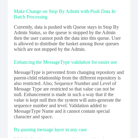
Make Change on Stop By Admin with Push Data In
Batch Processing
Currently, data is pushed with Queue stays in Stop By
Admin Status, so the queue is stopped by the Admin
then the user cannot push the data into this queue. User
is allowed to distribute the basket among those queues
which are not stopped by the Admin.
Enhancing the MessageType validation for easier use
MessageType is prevented from changing repository and
parent-child relationship from the different repository is
also restricted. Also, Sequence Number and Level of
Message Type are restricted so that value can not be
null. Enhancement is made in such a way that if the
value is kept null then the system will auto-generate the
sequence number and level. Validation added to
MessageType Name and it cannot contain special
character and space.
By-passing message layer in any case