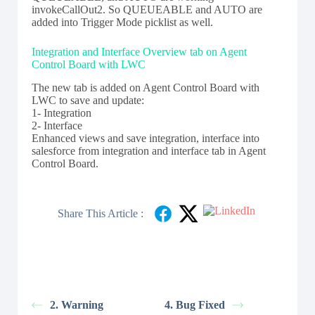
invokeCallOut2. So QUEUEABLE and AUTO are
added into Trigger Mode picklist as well.
Integration and Interface Overview tab on Agent
Control Board with LWC
The new tab is added on Agent Control Board with
LWC to save and update:
1- Integration
2- Interface
Enhanced views and save integration, interface into
salesforce from integration and interface tab in Agent
Control Board.
Share This Article :
2. Warning
4. Bug Fixed