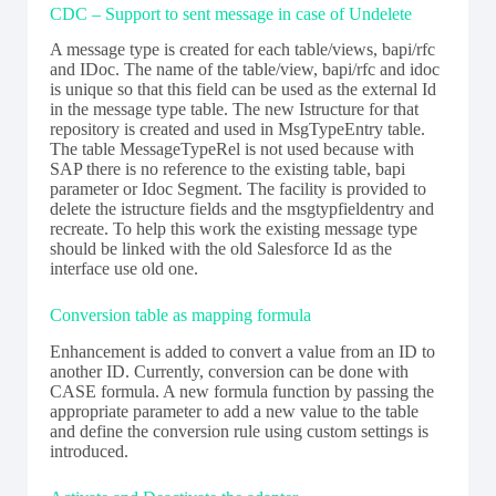
CDC – Support to sent message in case of Undelete
A message type is created for each table/views, bapi/rfc
and IDoc. The name of the table/view, bapi/rfc and idoc
is unique so that this field can be used as the external Id
in the message type table. The new Istructure for that
repository is created and used in MsgTypeEntry table.
The table MessageTypeRel is not used because with
SAP there is no reference to the existing table, bapi
parameter or Idoc Segment. The facility is provided to
delete the istructure fields and the msgtypfieldentry and
recreate. To help this work the existing message type
should be linked with the old Salesforce Id as the
interface use old one.
Conversion table as mapping formula
Enhancement is added to convert a value from an ID to
another ID. Currently, conversion can be done with
CASE formula. A new formula function by passing the
appropriate parameter to add a new value to the table
and define the conversion rule using custom settings is
introduced.