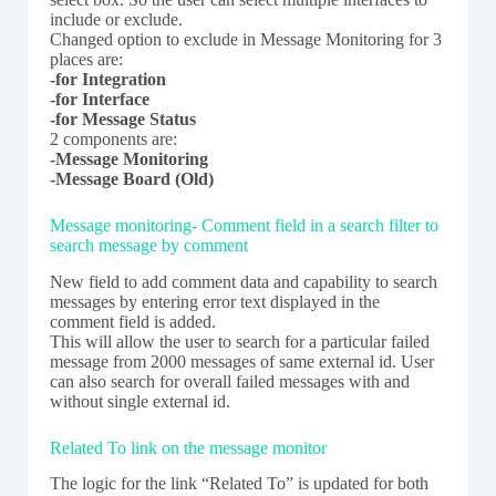
include or exclude.
Changed option to exclude in Message Monitoring for 3
places are:
-for Integration
-for Interface
-for Message Status
2 components are:
-Message Monitoring
-Message Board (Old)
Message monitoring- Comment field in a search filter to
search message by comment
New field to add comment data and capability to search
messages by entering error text displayed in the
comment field is added.
This will allow the user to search for a particular failed
message from 2000 messages of same external id. User
can also search for overall failed messages with and
without single external id.
Related To link on the message monitor
The logic for the link “Related To” is updated for both