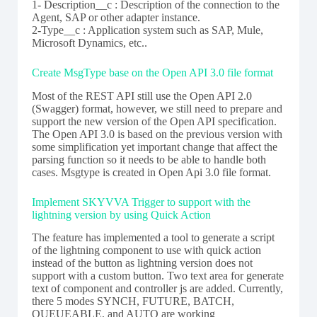
1- Description__c : Description of the connection to the
Agent, SAP or other adapter instance.
2-Type__c : Application system such as SAP, Mule,
Microsoft Dynamics, etc..
Create MsgType base on the Open API 3.0 file format
Most of the REST API still use the Open API 2.0
(Swagger) format, however, we still need to prepare and
support the new version of the Open API specification.
The Open API 3.0 is based on the previous version with
some simplification yet important change that affect the
parsing function so it needs to be able to handle both
cases. Msgtype is created in Open Api 3.0 file format.
Implement SKYVVA Trigger to support with the
lightning version by using Quick Action
The feature has implemented a tool to generate a script
of the lightning component to use with quick action
instead of the button as lightning version does not
support with a custom button. Two text area for generate
text of component and controller js are added. Currently,
there 5 modes SYNCH, FUTURE, BATCH,
QUEUEABLE, and AUTO are working