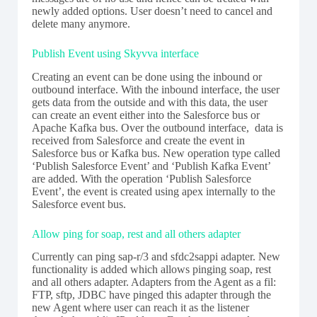
newly added options. User doesn’t need to cancel and
delete many anymore.
Publish Event using Skyvva interface
Creating an event can be done using the inbound or
outbound interface. With the inbound interface, the user
gets data from the outside and with this data, the user
can create an event either into the Salesforce bus or
Apache Kafka bus. Over the outbound interface, data is
received from Salesforce and create the event in
Salesforce bus or Kafka bus. New operation type called
‘Publish Salesforce Event’ and ‘Publish Kafka Event’
are added. With the operation ‘Publish Salesforce
Event’, the event is created using apex internally to the
Salesforce event bus.
Allow ping for soap, rest and all others adapter
Currently can ping sap-r/3 and sfdc2sappi adapter. New
functionality is added which allows pinging soap, rest
and all others adapter. Adapters from the Agent as a fil:
FTP, sftp, JDBC have pinged this adapter through the
new Agent where user can reach it as the listener