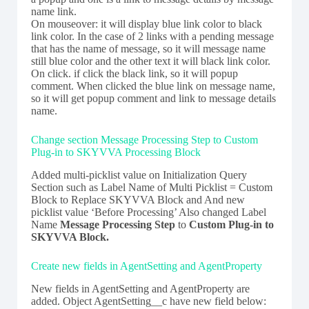
name link.
On mouseover: it will display blue link color to black
link color. In the case of 2 links with a pending message
that has the name of message, so it will message name
still blue color and the other text it will black link color.
On click. if click the black link, so it will popup
comment. When clicked the blue link on message name,
so it will get popup comment and link to message details
name.
Change section Message Processing Step to Custom
Plug-in to SKYVVA Processing Block
Added multi-picklist value on Initialization Query
Section such as Label Name of Multi Picklist = Custom
Block to Replace SKYVVA Block and And new
picklist value ‘Before Processing’ Also changed Label
Name
Message Processing Step
to
Custom Plug-in to
SKYVVA Block.
Create new fields in AgentSetting and AgentProperty
New fields in AgentSetting and AgentProperty are
added. Object AgentSetting__c have new field below: