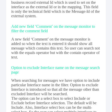
business record external Id which is used to set on the
interface as the external Id or in the mapping. This field
is only the technical field which is the Message-Id of the
external system.
Add new field ‘Comment’ on the message monitor to
filter the comment field
A new field ‘Comment’ on the message monitor is
added so when the text is entered it should show all
message which contains this text. So user can search not
with the equals operator but with the contain operator of
text.
Option to exclude Interface name on the message search
page
When searching for messages we have option to include
particular Interface name in the filter. Option to exclude
Interface is introduced so that all the message other than
excluded Interface will be searched.
The option can be a select box to select Include or
Exclude before Interface selection. The default will be
Include. Also, Interface select box can be the multi-
select box. So the user can select multiple interfaces to