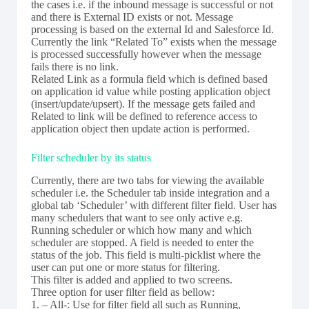
the cases i.e. if the inbound message is successful or not
and there is External ID exists or not. Message
processing is based on the external Id and Salesforce Id.
Currently the link “Related To” exists when the message
is processed successfully however when the message
fails there is no link.
Related Link as a formula field which is defined based
on application id value while posting application object
(insert/update/upsert). If the message gets failed and
Related to link will be defined to reference access to
application object then update action is performed.
Filter scheduler by its status
Currently, there are two tabs for viewing the available
scheduler i.e. the Scheduler tab inside integration and a
global tab ‘Scheduler’ with different filter field. User has
many schedulers that want to see only active e.g.
Running scheduler or which how many and which
scheduler are stopped. A field is needed to enter the
status of the job. This field is multi-picklist where the
user can put one or more status for filtering.
This filter is added and applied to two screens.
Three option for user filter field as bellow:
1. – All-: Use for filter field all such as Running,