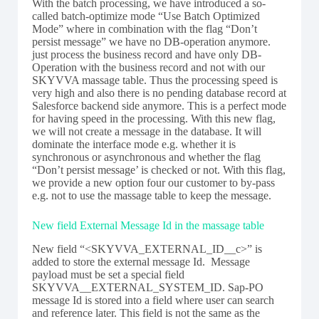
With the batch processing, we have introduced a so-
called batch-optimize mode “Use Batch Optimized
Mode” where in combination with the flag “Don’t
persist message” we have no DB-operation anymore.
just process the business record and have only DB-
Operation with the business record and not with our
SKYVVA massage table. Thus the processing speed is
very high and also there is no pending database record at
Salesforce backend side anymore. This is a perfect mode
for having speed in the processing. With this new flag,
we will not create a message in the database. It will
dominate the interface mode e.g. whether it is
synchronous or asynchronous and whether the flag
“Don’t persist message’ is checked or not. With this flag,
we provide a new option four our customer to by-pass
e.g. not to use the massage table to keep the message.
New field External Message Id in the massage table
New field “<SKYVVA_EXTERNAL_ID__c>” is
added to store the external message Id. Message
payload must be set a special field
SKYVVA__EXTERNAL_SYSTEM_ID. Sap-PO
message Id is stored into a field where user can search
and reference later. This field is not the same as the