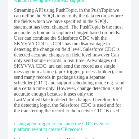
without having the CometD support
Streaming API using PushTopic, in the PushTopic we
can define the SOQL to get only the data records where
the fields which we have specified in the SOQL
statement has been changed. The PushTopic is the most
accurate technique to capture changed based on fields.
User can combine the Salesforce CDC with the
SKYVVA CDC as CDC has the disadvantage in
detecting the change on field level. Salesforce CDC is
detected accurate changes on field level however Can
only send single records in real-time. Advantages od
SKYVVA CDC are can send the record as a single
message in real-time (apex trigger, process builder), can
send many records in package using a separate
scheduler (CDT) and support scheduling mode e.g. send
at a certain time only. However, change detection is not
accurate enough because it uses only the
LastModifiedDate to detect the change. Therefore for
the detecting logic, the Salesforce CDC is used and for
the transferring the record to the receiver CDT is used.
Using apex trigger to consume the CDC event or
platform event to create CP records