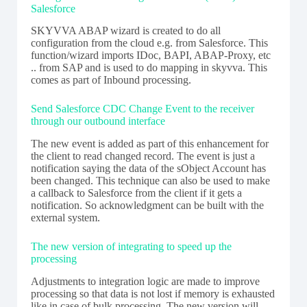
Salesforce
SKYVVA ABAP wizard is created to do all
configuration from the cloud e.g. from Salesforce. This
function/wizard imports IDoc, BAPI, ABAP-Proxy, etc
.. from SAP and is used to do mapping in skyvva. This
comes as part of Inbound processing.
Send Salesforce CDC Change Event to the receiver
through our outbound interface
The new event is added as part of this enhancement for
the client to read changed record. The event is just a
notification saying the data of the sObject Account has
been changed. This technique can also be used to make
a callback to Salesforce from the client if it gets a
notification. So acknowledgment can be built with the
external system.
The new version of integrating to speed up the
processing
Adjustments to integration logic are made to improve
processing so that data is not lost if memory is exhausted
like in case of bulk processing. The new version will