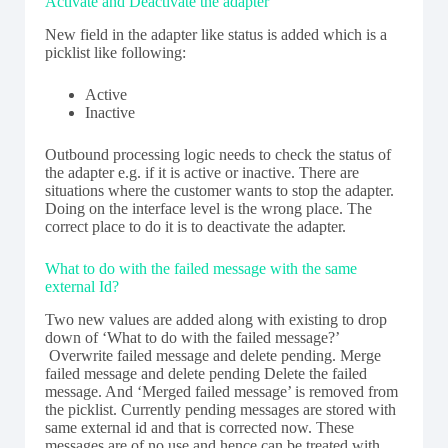
Activate and Deactivate the adapter
New field in the adapter like status is added which is a
picklist like following:
Active
Inactive
Outbound processing logic needs to check the status of
the adapter e.g. if it is active or inactive. There are
situations where the customer wants to stop the adapter.
Doing on the interface level is the wrong place. The
correct place to do it is to deactivate the adapter.
What to do with the failed message with the same
external Id?
Two new values are added along with existing to drop
down of ‘What to do with the failed message?’
Overwrite failed message and delete pending. Merge
failed message and delete pending Delete the failed
message. And ‘Merged failed message’ is removed from
the picklist. Currently pending messages are stored with
same external id and that is corrected now. These
messages are of no use and hence can be treated with