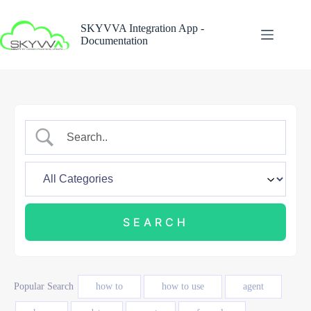
Skip
to
SKYVVA Integration App -
content
Documentation
Popular Search
how to
how to use
agent