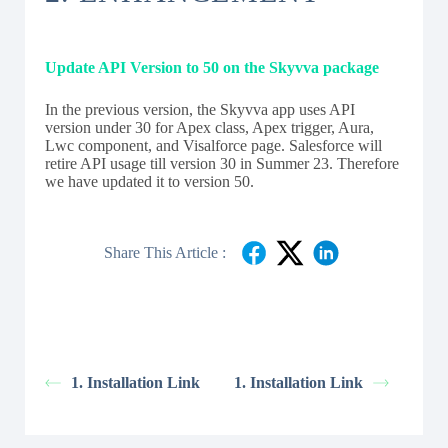
Update API Version to 50 on the Skyvva package
In the previous version, the Skyvva app uses API
version under 30 for Apex class, Apex trigger, Aura,
Lwc component, and Visalforce page. Salesforce will
retire API usage till version 30 in Summer 23. Therefore
we have updated it to version 50.
Share This Article :
1. Installation Link
1. Installation Link