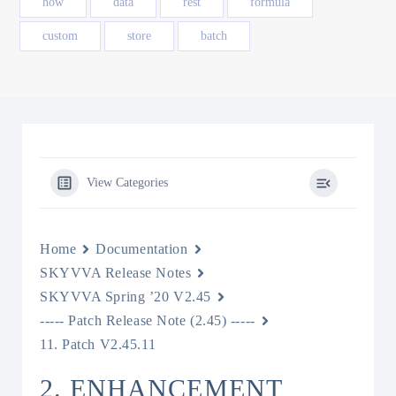
how
data
rest
formula
custom
store
batch
View Categories
Home
Documentation
SKYVVA Release Notes
SKYVVA Spring ’20 V2.45
----- Patch Release Note (2.45) -----
11. Patch V2.45.11
2. ENHANCEMENT