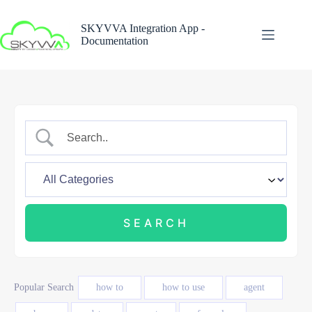
Skip
to
SKYVVA Integration App -
content
Documentation
Popular Search
how to
how to use
agent