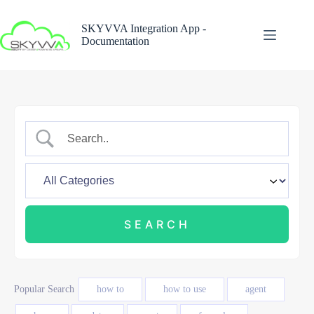
Skip
to
SKYVVA Integration App -
content
Documentation
Popular Search
how to
how to use
agent