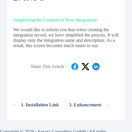
Simplifying the Creation of New Integrations
We would like to inform you that when creating the
integration record, we have simplified the process. It will
display only the integration name and description. As a
result, this screen becomes much easier to use.
Share This Article :
1. Installation Link
3. Enhancement
Copyright © 2026 | Apsara Consulting GmbH | All rights