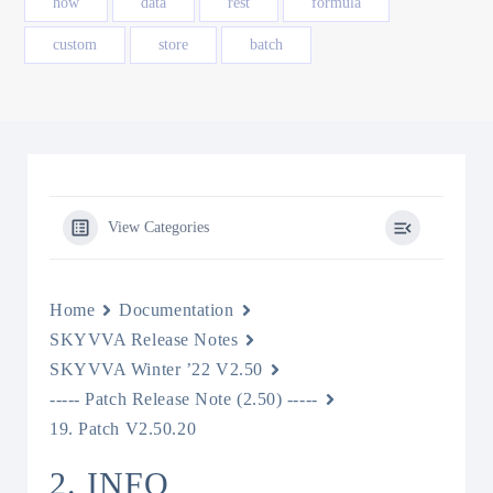
how
data
rest
formula
custom
store
batch
View Categories
Home
Documentation
SKYVVA Release Notes
SKYVVA Winter ’22 V2.50
----- Patch Release Note (2.50) -----
19. Patch V2.50.20
2. INFO