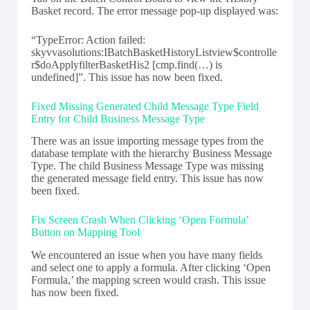
Basket record. The error message pop-up displayed was:
“TypeError: Action failed:
skyvvasolutions:IBatchBasketHistoryListview$controlle
r$doApplyfilterBasketHis2 [cmp.find(…) is
undefined]”. This issue has now been fixed.
Fixed Missing Generated Child Message Type Field
Entry for Child Business Message Type
There was an issue importing message types from the
database template with the hierarchy Business Message
Type. The child Business Message Type was missing
the generated message field entry. This issue has now
been fixed.
Fix Screen Crash When Clicking ‘Open Formula’
Button on Mapping Tool
We encountered an issue when you have many fields
and select one to apply a formula. After clicking ‘Open
Formula,’ the mapping screen would crash. This issue
has now been fixed.