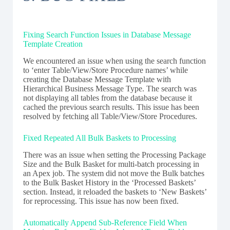
Fixing Search Function Issues in Database Message
Template Creation
We encountered an issue when using the search function
to ‘enter Table/View/Store Procedure names’ while
creating the Database Message Template with
Hierarchical Business Message Type. The search was
not displaying all tables from the database because it
cached the previous search results. This issue has been
resolved by fetching all Table/View/Store Procedures.
Fixed Repeated All Bulk Baskets to Processing
There was an issue when setting the Processing Package
Size and the Bulk Basket for multi-batch processing in
an Apex job. The system did not move the Bulk batches
to the Bulk Basket History in the ‘Processed Baskets’
section. Instead, it reloaded the baskets to ‘New Baskets’
for reprocessing. This issue has now been fixed.
Automatically Append Sub-Reference Field When