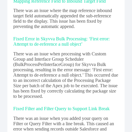
Mapping Reference Field to Inbound Target Field
There was an issue where the map reference inbound
target field automatically appended the sub-reference
field to the display. This issue has been fixed by
preventing the automatic append.
Fixed Error in Skyvva Bulk Processing: ‘First error:
Attempt to de-reference a null object’
There was an issue when processing with Custom
Group and Interface Group Scheduler
(BulkProcessPerInterfaceGroup) for Skyvva Bulk
processing, resulting in the error message: ‘First error:
Attempt to de-reference a null object.’ This occurred due
to an incorrect calculation of the Processing Package
Size per batch of the Apex job to be executed. The issue
has been fixed by correctly calculating the package size
to be processed.
Fixed Filter and Filter Query to Support Link Break
There was an issue when you added your query on
Filter or Query Filter with a line break. This caused an
error when sending records outside Salesforce and