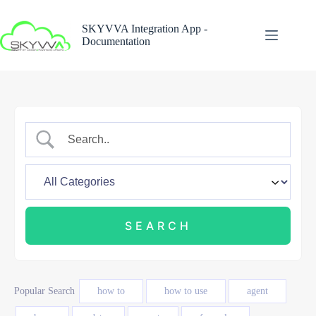
Skip
to
SKYVVA Integration App -
content
Documentation
Popular Search
how to
how to use
agent