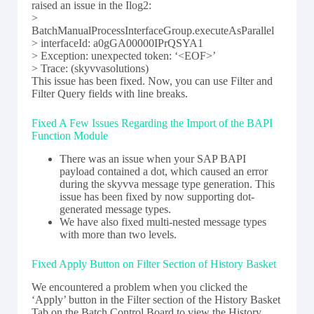
raised an issue in the Ilog2:
>
BatchManualProcessInterfaceGroup.executeAsParallel
> interfaceId: a0gGA00000IPrQSYA1
> Exception: unexpected token: ‘<EOF>’
> Trace: (skyvvasolutions)
This issue has been fixed. Now, you can use Filter and
Filter Query fields with line breaks.
Fixed A Few Issues Regarding the Import of the BAPI
Function Module
There was an issue when your SAP BAPI
payload contained a dot, which caused an error
during the skyvva message type generation. This
issue has been fixed by now supporting dot-
generated message types.
We have also fixed multi-nested message types
with more than two levels.
Fixed Apply Button on Filter Section of History Basket
We encountered a problem when you clicked the
‘Apply’ button in the Filter section of the History Basket
Tab on the Batch Control Board to view the History