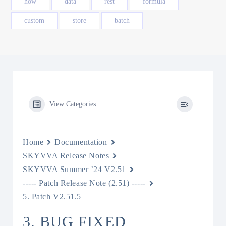
how
data
rest
formula
custom
store
batch
View Categories
Home
Documentation
SKYVVA Release Notes
SKYVVA Summer ’24 V2.51
----- Patch Release Note (2.51) -----
5. Patch V2.51.5
3. BUG FIXED