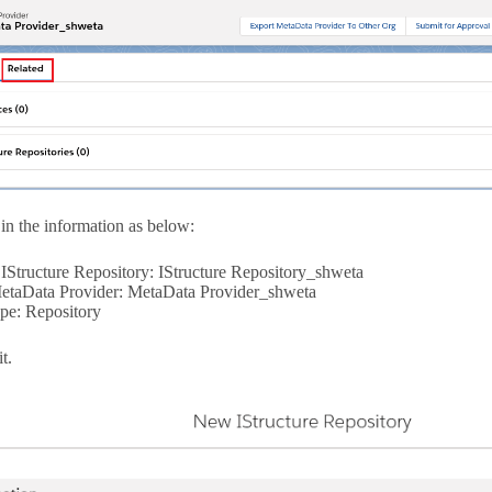
in the information as below:
IStructure Repository: IStructure Repository_shweta
etaData Provider: MetaData Provider_shweta
pe: Repository
t.