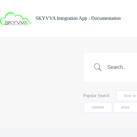
Skip
to
content
SKYVVA Integration App - Documentation
Popular Search
how to
custom
store