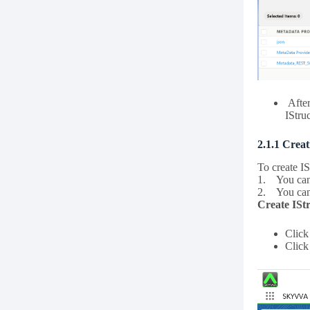
After
IStru
2.1.1 Crea
To create I
1. You can 
2. You can 
Create ISt
Clic
Clic