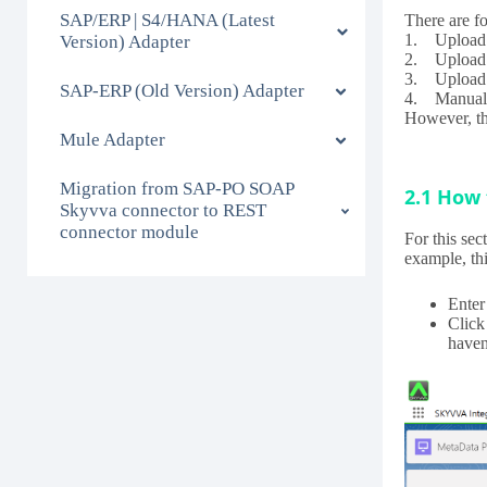
SAP/ERP | S4/HANA (Latest
There are f
1. Upload 
Version) Adapter
2. Uploa
3. Upload 
SAP-ERP (Old Version) Adapter
4. Manually
However, thi
Mule Adapter
Migration from SAP-PO SOAP
2.1 How 
Skyvva connector to REST
connector module
For this sec
example, thi
Enter
Click
haven