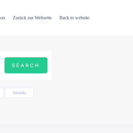
ion
Zurück zur Webseite
Back to website
formula