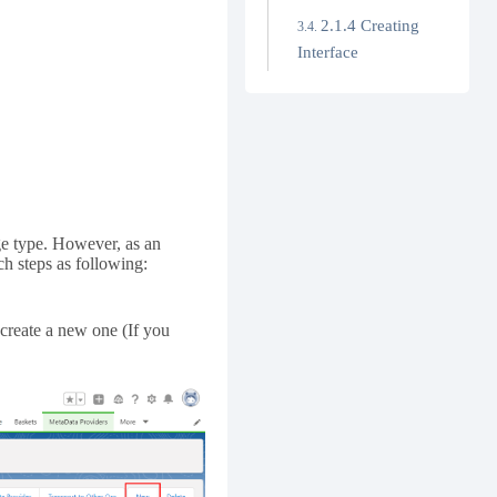
2.1.4 Creating
Interface
.
age type. However, as an
ch steps as following:
create a new one (If you