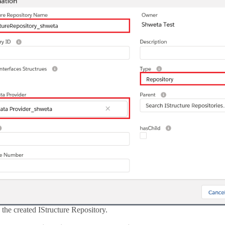
the created IStructure Repository.