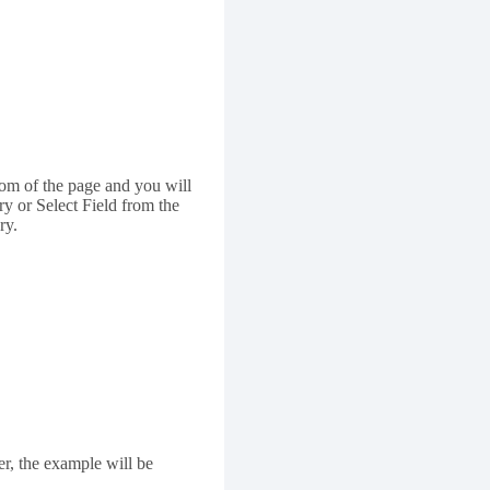
om of the page and you will
y or Select Field from the
ry.
er, the example will be