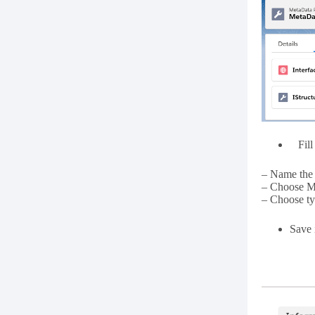
Fill 
– Name the 
– Choose M
– Choose ty
Save i