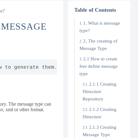
Table of Contents
pe?
1. What is message
D MESSAGE
type?
2. The creating of
Message Type
2.1 How to create
free define message
w to generate them. It also describes the con
type
2.1.1 Creating
IStructure
Repository
itory. The message type can
v, xml or other format.
2.1.2 Creating
IStructure
2.1.3 Creating
Message Type