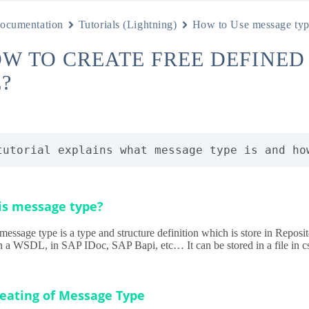
ocumentation
Tutorials (Lightning)
How to Use message ty
OW TO CREATE FREE DEFINE
?
tutorial explains what message type is and ho
is message type?
message type is a type and structure definition which is store in Repos
in a WSDL, in SAP IDoc, SAP Bapi, etc… It can be stored in a file in cs
reating of Message Type