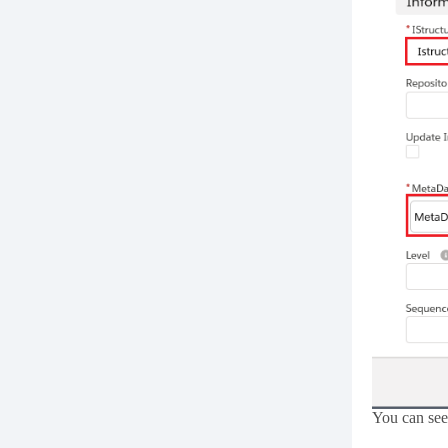
You can see 