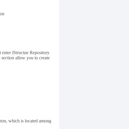
ton
st enter IStructue Repository
s section allow you to create
tton, which is located among