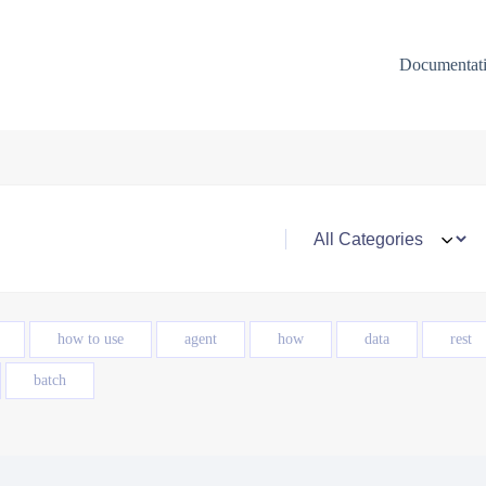
Documentat
how to use
agent
how
data
rest
batch