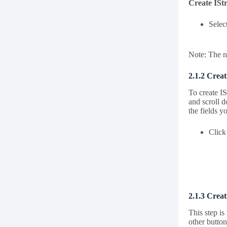
Create ISt
Selec
Note: The ne
2.1.2 Creat
To create IS
and scroll d
the fields y
Click
2.1.3 Crea
This step i
other button