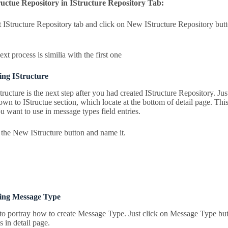
ructue Repository in IStructure Repository Tab:
t IStructure Repository tab and click on New IStructure Repository but
xt process is similia with the first one
ing IStructure
tructure is the next step after you had created IStructure Repository. Ju
own to IStructue section, which locate at the bottom of detail page. Thi
ou want to use in message types field entries.
 the New IStructure button and name it.
ting Message Type
s to portray how to create Message Type. Just click on Message Type bu
s in detail page.