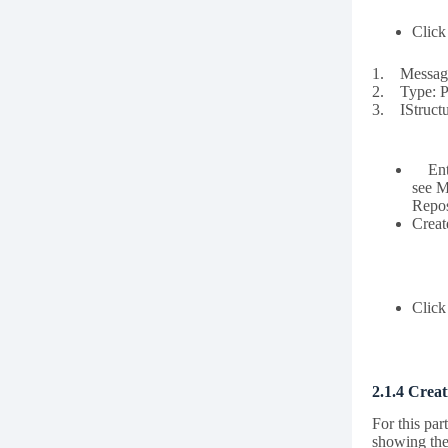
Click
1. Message
2. Type: Pl
3. IStructu
Enter
see M
Repos
Creat
Clic
2.1.4 Creat
For this par
showing the 