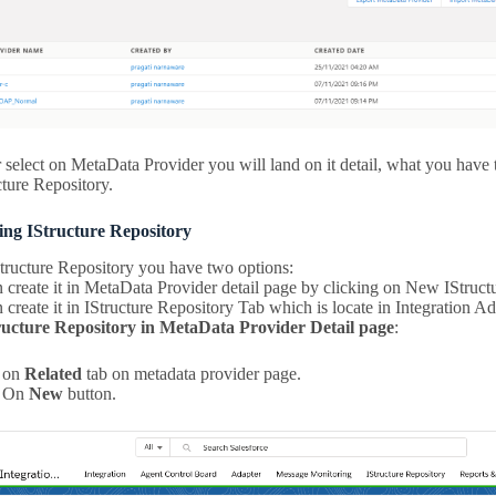
 select on MetaData Provider you will land on it detail, what you have t
cture Repository.
ting IStructure Repository
Structure Repository you have two options:
create it in MetaData Provider detail page by clicking on New IStruct
create it in IStructure Repository Tab which is locate in Integration A
ructure Repository in MetaData Provider Detail page
:
k on
Related
tab on metadata provider page.
k On
New
button.