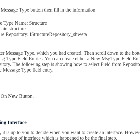
 Message Type button then fill in the information:
 Type Name: Structure
ain structure
re Repository: IStructureRepository_shweta
 Message Type, which you had created. Then scroll down to the bott
sg Type Field Entries. You can create either a New MsgType Field Entr
itory. The following step is showing how to select Field from Reposito
e Message Type field entry.
k On
New
Button.
ing Interface
t, it is up to you to decide when you want to create an interface. Howev
creation of interface which is happened to be the final step.