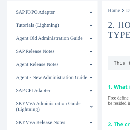
Home
D
SAP PI/PO Adapter
2. H
Tutorials (Lightning)
TYPE
Agent Old Administration Guide
SAP Release Notes
This 
Agent Release Notes
Agent - New Administration Guide
1. What 
SAP CPI Adapter
Free define 
SKYVVA Administration Guide
be resided 
(Lightning)
SKYVVA Release Notes
2. The c