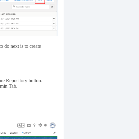
o do next is to create
ure Repository button.
dmin Tab.