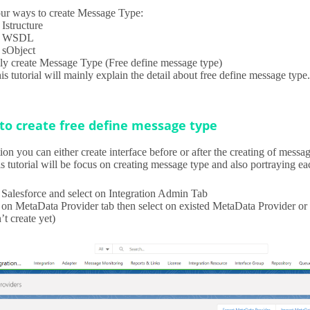
our ways to create Message Type:
Istructure
d WSDL
sObject
 create Message Type (Free define message type)
s tutorial will mainly explain the detail about free define message type
to create free define message type
tion you can either create interface before or after the creating of mess
s tutorial will be focus on creating message type and also portraying ea
 Salesforce and select on Integration Admin Tab
 on MetaData Provider tab then select on existed MetaData Provider or 
’t create yet)