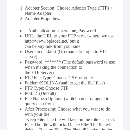
Adapter Section: Choose Adapter Type (FTP) >
Name Adapter
Adapter Properties:
Authentication: Username_Password
URL: the URL to your FTP server – here we use
http://www.bplaced.net/ but it
can be any link from your side
Username: kktest (Username to log in to FTP
server)
Password: ******* (The default password to use
when making the connection to
the FTP Server)
FTP File Type: Choose CSV or other
Folder: /KOLINA (path to get the file/ files)
FTP Type: Choose FTP
Port: 21(Default)
File Name: (Optional) a filel name for agent to
query data from
After Processing: Choose what you want to do
with your file
-Keep File: The file will keep in the folder.- Lock
File: The file will lock- Delete File: The file will
delete.- Backup File: The file will backup in the