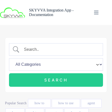
Skip
to
SKYVVA Integration App -
content
Documentation
Popular Search
how to
how to use
agent