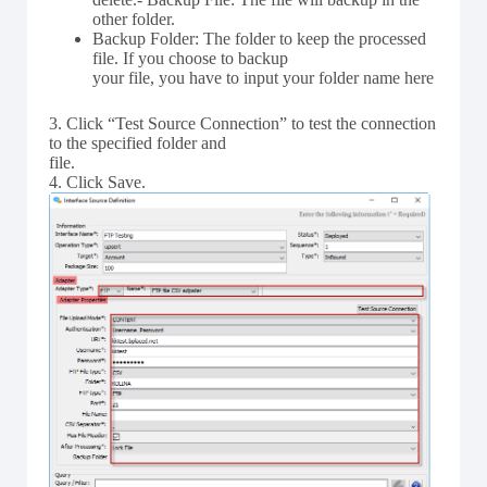
other folder.
Backup Folder: The folder to keep the processed
file. If you choose to backup
your file, you have to input your folder name here
3. Click “Test Source Connection” to test the connection
to the specified folder and
file.
4. Click Save.