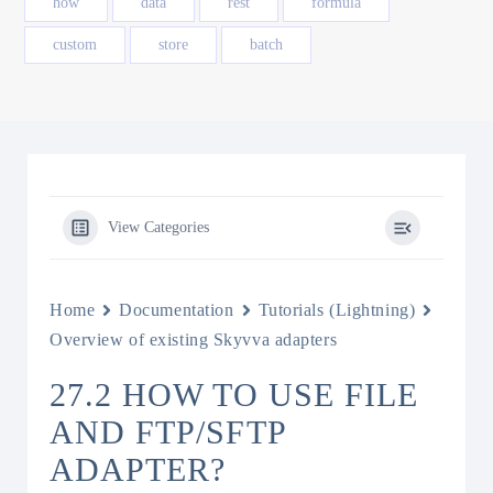
how
data
rest
formula
custom
store
batch
View Categories
Home
Documentation
Tutorials (Lightning)
Overview of existing Skyvva adapters
27.2 HOW TO USE FILE
AND FTP/SFTP
ADAPTER?