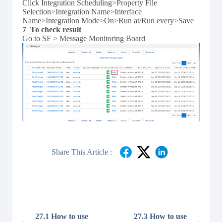
Click Integration Scheduling>Property File
Selection>Integration Name>Interface
Name>Integration Mode>On>Run at/Run every>Save
7 To check result
Go to SF > Message Monitoring Board
Share This Article :
27.1 How to use
27.3 How to use