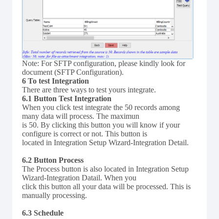
Note: For SFTP configuration, please kindly look for
document (SFTP Configuration).
6 To test Integration
There are three ways to test yours integrate.
6.1 Button Test Integration
When you click test integrate the 50 records among
many data will process. The maximun
is 50. By clicking this button you will know if your
configure is correct or not. This button is
located in Integration Setup Wizard-Integration Detail.
6.2 Button Process
The Process button is also located in Integration Setup
Wizard-Integration Datail. When you
click this button all your data will be processed. This is
manually processing.
6.3 Schedule