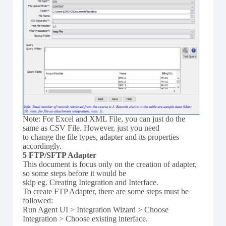
Note: For Excel and XML File, you can just do the
same as CSV File. However, just you need
to change the file types, adapter and its properties
accordingly.
5 FTP/SFTP Adapter
This document is focus only on the creation of adapter,
so some steps before it would be
skip eg. Creating Integration and Interface.
To create FTP Adapter, there are some steps must be
followed:
Run Agent UI > Integration Wizard > Choose
Integration > Choose existing interface.