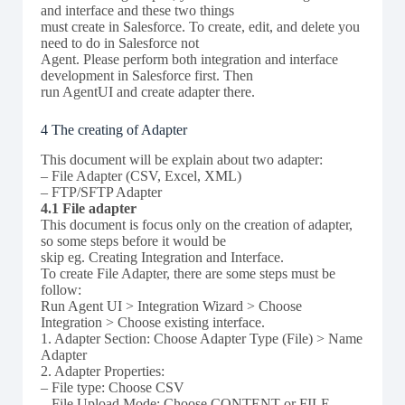
and interface and these two things
must create in Salesforce. To create, edit, and delete you
need to do in Salesforce not
Agent. Please perform both integration and interface
development in Salesforce first. Then
run AgentUI and create adapter there.
4 The creating of Adapter
This document will be explain about two adapter:
– File Adapter (CSV, Excel, XML)
– FTP/SFTP Adapter
4.1 File adapter
This document is focus only on the creation of adapter,
so some steps before it would be
skip eg. Creating Integration and Interface.
To create File Adapter, there are some steps must be
follow:
Run Agent UI > Integration Wizard > Choose
Integration > Choose existing interface.
1. Adapter Section: Choose Adapter Type (File) > Name
Adapter
2. Adapter Properties:
– File type: Choose CSV
– File Upload Mode: Choose CONTENT or FILE