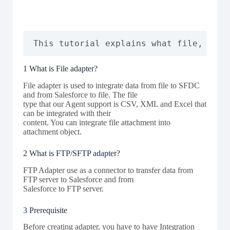
This tutorial explains what file, ftp/
1 What is File adapter?
File adapter is used to integrate data from file to SFDC
and from Salesforce to file. The file
type that our Agent support is CSV, XML and Excel that
can be integrated with their
content. You can integrate file attachment into
attachment object.
2 What is FTP/SFTP adapter?
FTP Adapter use as a connector to transfer data from
FTP server to Salesforce and from
Salesforce to FTP server.
3 Prerequisite
Before creating adapter, you have to have Integration