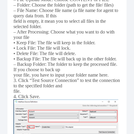
– Folder: Choose the folder (path to get the file/ files)
– File Name: Choose file name (a file name for agent to
query data from. If this
field is empty, it mean you to select all files in the
selected folder.
– After Processing: Choose what you want to do with
your file
• Keep File: The file will keep in the folder.
• Lock File: The file will lock.
• Delete File: The file will delete.
• Backup File: The file will back up in the other folder.
– Backup Folder: The folder to keep the processed file.
If you choose to back up
your file, you have to input your folder name here.
3. Click “Test Source Connection” to test the connection
to the specified folder and
file.
4. Click Save.