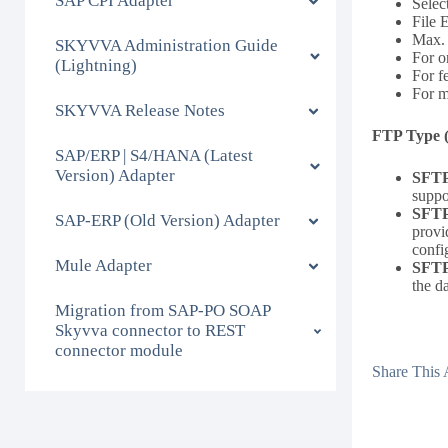
SAP CPI Adapter
Selec
File 
Max. 
SKYVVA Administration Guide
For o
(Lightning)
For f
For m
SKYVVA Release Notes
FTP Type 
SAP/ERP | S4/HANA (Latest
Version) Adapter
SFT
suppo
SFT
SAP-ERP (Old Version) Adapter
provi
confi
Mule Adapter
SFT
the d
Migration from SAP-PO SOAP
Skyvva connector to REST
connector module
Share This A