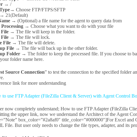
er →
/
 Type→
Choose FTP/FTPS/SFTP
 →
21(Default)
 Name →
(Optional) a file name for the agent to query data from
r Processing →
Choose what you want to do with your file
 File →
The file will keep in the folder.
 File →
The file will lock.
e File →
The file will delete.
up File →
The file will back up in the other folder.
up Folder →
The folder to keep the processed file. If you choose to b
 your folder name here.
st Source Connection
” to test the connection to the specified folder an
ve.
rence link for more understanding
to use FTP Adapter (FileZilla Client & Server) with Agent Control Bo
ser now completely understand; How to use FTP Adapter (FileZilla Clie
itting the upper link, now we understand the Architect of the Agent Co
le=”Note” box_color=”#2a8af0″ title_color=”#000000″]For Excel and CS
File. But user only needs to change the file types, adapter, and its pro