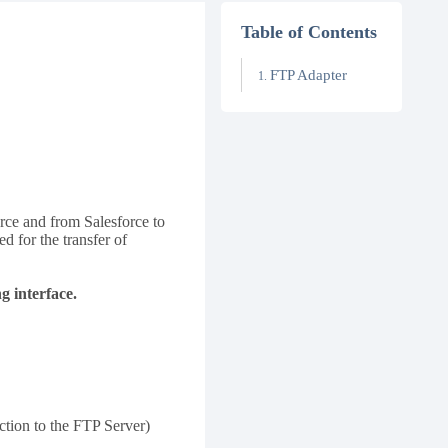
Table of Contents
FTP Adapter
orce and from Salesforce to
d for the transfer of
 interface.
tion to the FTP Server)