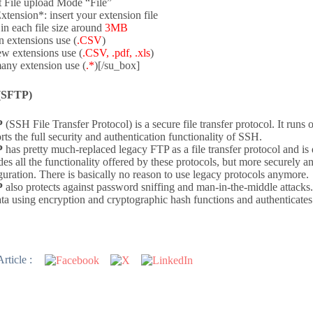
t File upload Mode “File”
Extension*: insert your extension file
in each file size around
3MB
n extensions use (
.CSV
)
ew extensions use (
.CSV, .pdf, .xls
)
any extension use (
.*
)[/su_box]
(SFTP)
P
(SSH File Transfer Protocol) is a secure file transfer protocol. It runs 
rts the full security and authentication functionality of SSH.
P
has pretty much-replaced legacy FTP as a file transfer protocol and is
des all the functionality offered by these protocols, but more securely an
guration. There is basically no reason to use legacy protocols anymore.
P
also protects against password sniffing and man-in-the-middle attacks. I
ata using encryption and cryptographic hash functions and authenticates 
rticle :