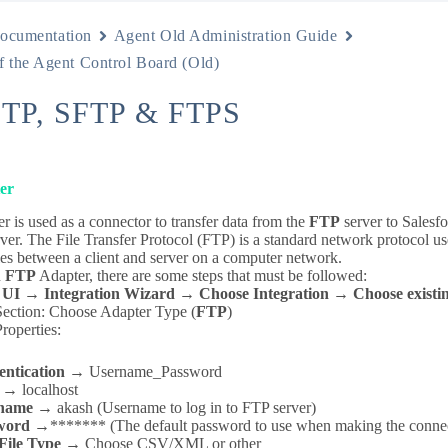
ocumentation
Agent Old Administration Guide
f the Agent Control Board (Old)
FTP, SFTP & FTPS
er
 is used as a connector to transfer data from the
FTP
server to Salesf
ver. The File Transfer Protocol (FTP) is a standard network protocol use
les between a client and server on a computer network.
n
FTP
Adapter, there are some steps that must be followed:
 UI
→
Integration Wizard → Choose Integration → Choose existing
Section: Choose Adapter Type (
FTP
)
roperties:
entication →
Username_Password
 →
localhost
name →
akash (Username to log in to FTP server)
word →
******* (The default password to use when making the connec
File Type →
Choose CSV/XML or other