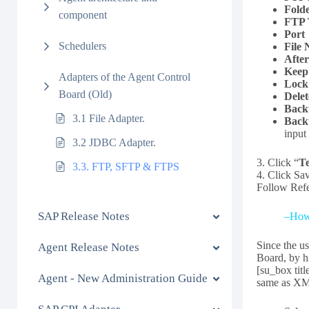
Fold
component
FTP
Port
Schedulers
File
Afte
Keep
Adapters of the Agent Control
Lock
Board (Old)
Delet
Back
3.1 File Adapter.
Back
input
3.2 JDBC Adapter.
3. Click “
Te
3.3. FTP, SFTP & FTPS
4. Click Sa
Follow Refe
SAP Release Notes
–How 
Since the u
Agent Release Notes
Board, by h
[su_box tit
Agent - New Administration Guide
same as XML 