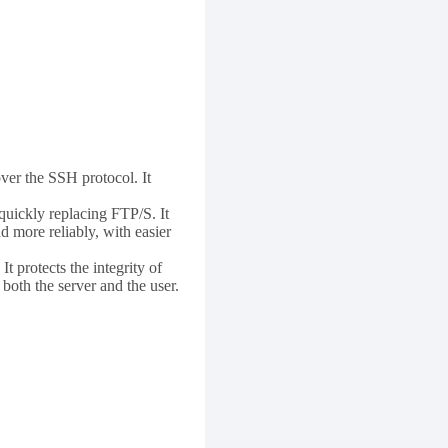
over the SSH protocol. It
 quickly replacing FTP/S. It
d more reliably, with easier
t protects the integrity of
both the server and the user.