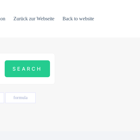
ion
Zurück zur Webseite
Back to website
formula