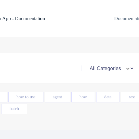
 App - Documentation
Documentat
how to use
agent
how
data
rest
batch