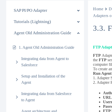
Home
D
SAP PI/PO Adapter
Adapters o
Tutorials (Lightning)
3.3. 
Agent Old Administration Guide
FTP Adapt
1. Agent Old Administration Guide
FTP
Adapter
Integrating data from Agent to
the
FTP
ser
computer fi
Salesforce
To create a
Run Agent
Setup and Installation of the
1. Adapter 
2. Adapter P
Agent
Auth
Integrating data from Salesforce
URL
to Agent
User
Pass
FTP 
Agent architecture and