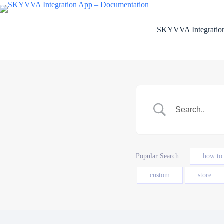
Skip
to
content
SKYVVA Integration
Popular Search
how to
custom
store