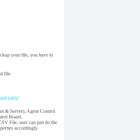
ackup your file, you have to
d file.
ard (old)?
nt & Server), Agent Control
ntrol Board.
V File, user can just do the
perties accordingly.