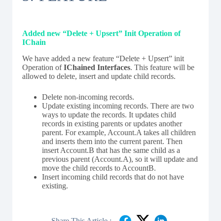
Added new “Delete + Upsert” Init Operation of
IChain
We have added a new feature “Delete + Upsert” init
Operation of
IChained Interfaces
. This feature will be
allowed to delete, insert and update child records.
Delete non-incoming records.
Update existing incoming records. There are two
ways to update the records. It updates child
records in existing parents or updates another
parent. For example, Account.A takes all children
and inserts them into the current parent. Then
insert Account.B that has the same child as a
previous parent (Account.A), so it will update and
move the child records to AccountB.
Insert incoming child records that do not have
existing.
Share This Article :