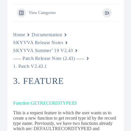
View Categories
Home
Documentation
SKYVVA Release Notes
SKYVVA Summer’ 19 V2.43
----- Patch Release Note (2.43) -----
1. Patch V2.43.1
3. FEATURE
Function GETRECORDTYPEID
This is a request feature in which the user wants us to
create a new function to get record type id by the record
type name. Previously, we have two functions already
which are: DEFAULTRECORDTYPEID and