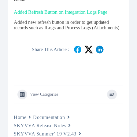
Added Refresh Button on Integration Logs Page
Added new refresh button in order to get updated
records such as ILogs and Process Logs (Attachments).
Share This Article :
View Categories
Home
Documentation
SKYVVA Release Notes
SKYVVA Summer’ 19 V2.43