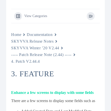
View Categories
Home
Documentation
SKYVVA Release Notes
SKYVVA Winter ’20 V2.44
----- Patch Release Note (2.44) -----
4. Patch V2.44.4
3. FEATURE
Enhance a few screens to display with some fields
There are a few screens to display some fields such as