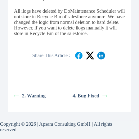
All ilogs have deleted by DoMaintenance Scheduler will
not store in Recycle Bin of salesforce anymore. We have
changed the logic from normal deletion to hard delete.
However, if you want to delete ilogs manually it will
store in Recycle Bin of the salesforce.
Share This Article :
2. Warning
4. Bug Fixed
Copyright © 2026 | Apsara Consulting GmbH | All rights
reserved