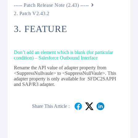
----- Patch Release Note (2.43) -----
2. Patch V2.43.2
3. FEATURE
Don’t add an element which is blank (for particular
condition) – Salesforce Outbound Interface
Rename the API value of adapter property from
<SuppressNullvaule> to <SuppressNullVaule>. This
adapter property is only available for SFDC2SAPPI
and SAP/R3 adapter.
Share This Article :