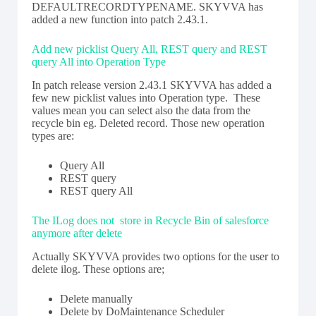
DEFAULTRECORDTYPENAME. SKYVVA has
added a new function into patch 2.43.1.
Add new picklist Query All, REST query and REST
query All into Operation Type
In patch release version 2.43.1 SKYVVA has added a
few new picklist values into Operation type. These
values mean you can select also the data from the
recycle bin eg. Deleted record. Those new operation
types are:
Query All
REST query
REST query All
The ILog does not store in Recycle Bin of salesforce
anymore after delete
Actually SKYVVA provides two options for the user to
delete ilog. These options are;
Delete manually
Delete by DoMaintenance Scheduler