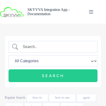
Skip
to
SKYVVA Integration App -
content
Documentation
Popular Search
how to
how to use
agent