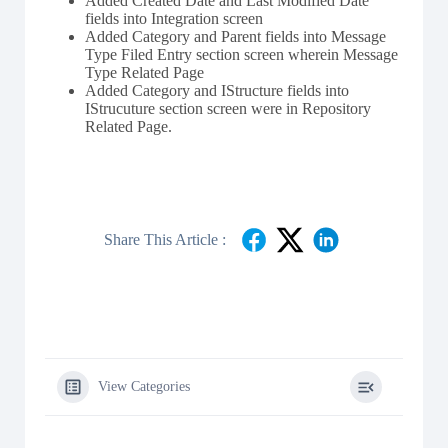
Added Created Date and Last Modified Date
fields into Integration screen
Added Category and Parent fields into Message
Type Filed Entry section screen wherein Message
Type Related Page
Added Category and IStructure fields into
IStrucuture section screen were in Repository
Related Page.
Share This Article :
View Categories