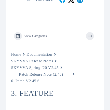
View Categories
Home
Documentation
SKYVVA Release Notes
SKYVVA Spring ’20 V2.45
----- Patch Release Note (2.45) -----
6. Patch V2.45.6
3. FEATURE