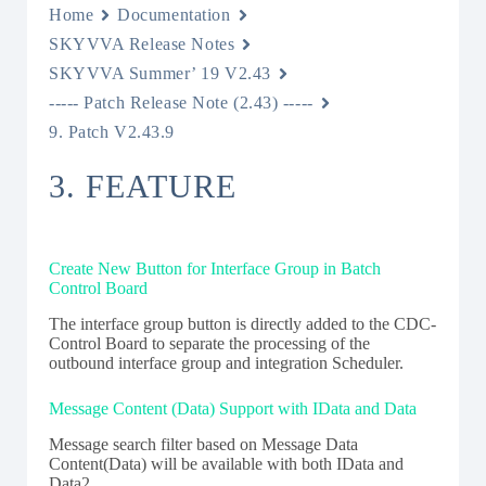
Home
Documentation
SKYVVA Release Notes
SKYVVA Summer’ 19 V2.43
----- Patch Release Note (2.43) -----
9. Patch V2.43.9
3. FEATURE
C
reate New Button for Interface Group in Batch
Control Board
The interface group button is directly added to the CDC­
Control Board to separate the processing of the
outbound interface group and integration Scheduler.
Message Content (Data) Support with IData and Data
Message search filter based on Message Data
Content(Data) will be available with both IData and
Data2.