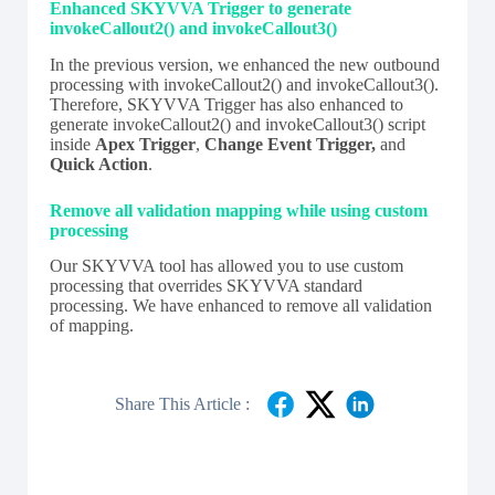
Enhanced SKYVVA Trigger to generate
invokeCallout2() and invokeCallout3()
In the previous version, we enhanced the new outbound
processing with invokeCallout2() and invokeCallout3().
Therefore, SKYVVA Trigger has also enhanced to
generate invokeCallout2() and invokeCallout3() script
inside
Apex Trigger
,
Change Event Trigger,
and
Quick Action
.
Remove all validation mapping while using custom
processing
Our SKYVVA tool has allowed you to use custom
processing that overrides SKYVVA standard
processing. We have enhanced to remove all validation
of mapping.
Share This Article :