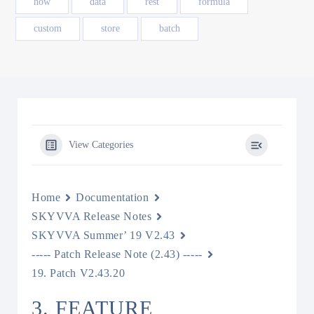
how
data
rest
formula
custom
store
batch
View Categories
Home
Documentation
SKYVVA Release Notes
SKYVVA Summer’ 19 V2.43
----- Patch Release Note (2.43) -----
19. Patch V2.43.20
3. FEATURE