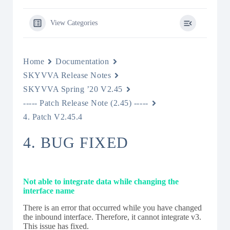
View Categories
Home
Documentation
SKYVVA Release Notes
SKYVVA Spring ’20 V2.45
----- Patch Release Note (2.45) -----
4. Patch V2.45.4
4. BUG FIXED
Not able to integrate data while changing the
interface name
There is an error that occurred while you have changed
the inbound interface. Therefore, it cannot integrate v3.
This issue has fixed.