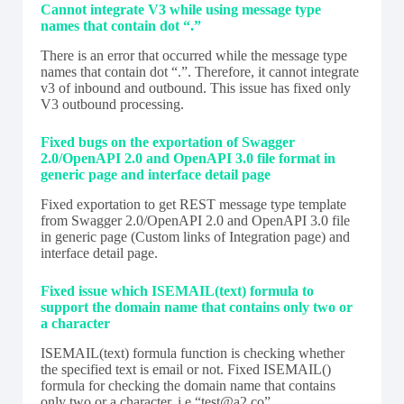
Cannot integrate V3 while using message type
names that contain dot “.”
There is an error that occurred while the message type
names that contain dot “.”. Therefore, it cannot integrate
v3 of inbound and outbound. This issue has fixed only
V3 outbound processing.
Fixed bugs on the exportation of Swagger
2.0/OpenAPI 2.0 and OpenAPI 3.0 file format in
generic page and interface detail page
Fixed exportation to get REST message type template
from Swagger 2.0/OpenAPI 2.0 and OpenAPI 3.0 file
in generic page (Custom links of Integration page) and
interface detail page.
Fixed issue which ISEMAIL(text) formula to
support the domain name that contains only two or
a character
ISEMAIL(text) formula function is checking whether
the specified text is email or not. Fixed ISEMAIL()
formula for checking the domain name that contains
only two or a character. i.e “test@a2.co”.