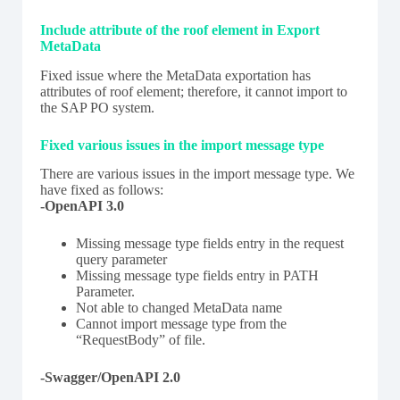
Include attribute of the roof element in Export
MetaData
Fixed issue where the MetaData exportation has
attributes of roof element; therefore, it cannot import to
the SAP PO system.
Fixed various issues in the import message type
There are various issues in the import message type. We
have fixed as follows:
-OpenAPI 3.0
Missing message type fields entry in the request
query parameter
Missing message type fields entry in PATH
Parameter.
Not able to changed MetaData name
Cannot import message type from the
“RequestBody” of file.
-Swagger/OpenAPI 2.0