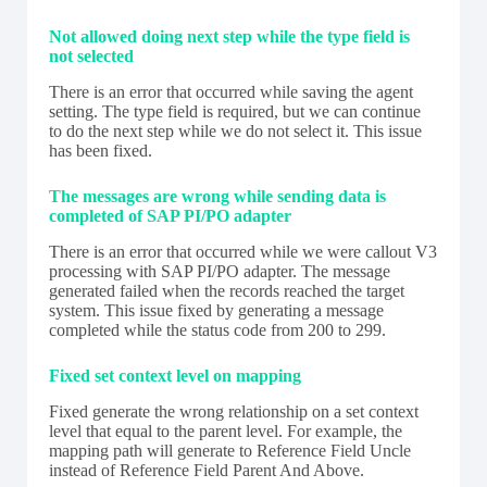
Not allowed doing next step while the type field is
not selected
There is an error that occurred while saving the agent
setting. The type field is required, but we can continue
to do the next step while we do not select it. This issue
has been fixed.
The messages are wrong while sending data is
completed of SAP PI/PO adapter
There is an error that occurred while we were callout V3
processing with SAP PI/PO adapter. The message
generated failed when the records reached the target
system. This issue fixed by generating a message
completed while the status code from 200 to 299.
Fixed set context level on mapping
Fixed generate the wrong relationship on a set context
level that equal to the parent level. For example, the
mapping path will generate to Reference Field Uncle
instead of Reference Field Parent And Above.