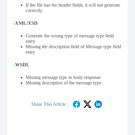
If the file has the header fields, it will not generate
correctly.
-XML/XSD
Generate the wrong type of message type field
entry
Missing the description field of Message type field
entry
-WSDL
Missing message type in body response
Missing description of the message type
Share This Article :