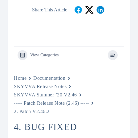
Share This Article :
View Categories
Home
Documentation
SKYVVA Release Notes
SKYVVA Summer ’20 V2.46
----- Patch Release Note (2.46) -----
2. Patch V2.46.2
4. BUG FIXED