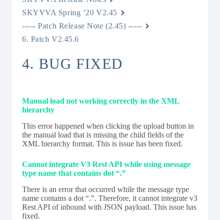
SKYVVA Spring ’20 V2.45
----- Patch Release Note (2.45) -----
6. Patch V2.45.6
4. BUG FIXED
Manual load not working correctly in the XML
hierarchy
This error happened when clicking the upload button in
the manual load that is missing the child fields of the
XML hierarchy format. This is issue has been fixed.
Cannot integrate V3 Rest API while using message
type name that contains dot “.”
There is an error that occurred while the message type
name contains a dot “.”. Therefore, it cannot integrate v3
Rest API of inbound with JSON payload. This issue has
fixed.