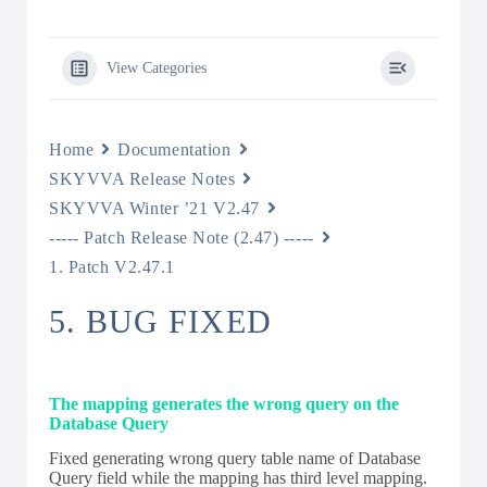
View Categories
Home
Documentation
SKYVVA Release Notes
SKYVVA Winter ’21 V2.47
----- Patch Release Note (2.47) -----
1. Patch V2.47.1
5. BUG FIXED
The mapping generates the wrong query on the
Database Query
Fixed generating wrong query table name of Database
Query field while the mapping has third level mapping.