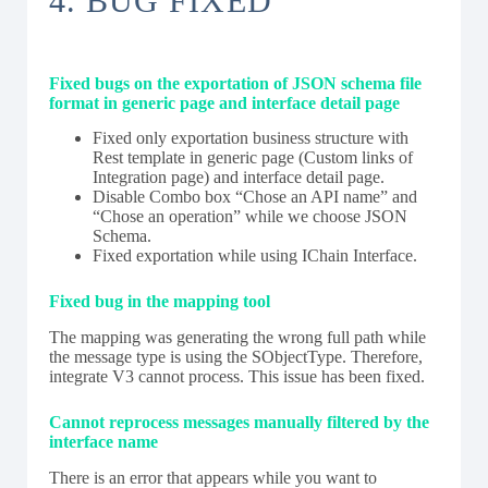
4. BUG FIXED
Fixed bugs on the exportation of JSON schema file
format in generic page and interface detail page
Fixed only exportation business structure with
Rest template in generic page (Custom links of
Integration page) and interface detail page.
Disable Combo box “Chose an API name” and
“Chose an operation” while we choose JSON
Schema.
Fixed exportation while using IChain Interface.
Fixed bug in the mapping tool
The mapping was generating the wrong full path while
the message type is using the SObjectType. Therefore,
integrate V3 cannot process. This issue has been fixed.
Cannot reprocess messages manually filtered by the
interface name
There is an error that appears while you want to