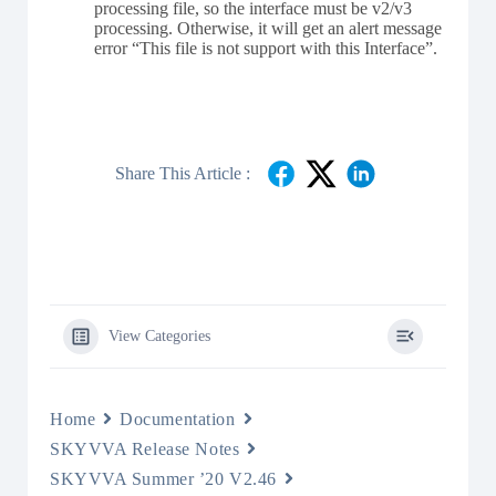
processing file, so the interface must be v2/v3
processing. Otherwise, it will get an alert message
error “This file is not support with this Interface”.
Share This Article :
View Categories
Home
Documentation
SKYVVA Release Notes
SKYVVA Summer ’20 V2.46