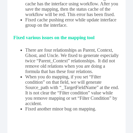
cache has the interface using workflow. After you
save the mapping, then the status cache of the
workflow will be red. This error has been fixed.
Fixed cache pushing error while update interface
group on the interface.
F
ixed various issues on the mapping tool
There are four relationships as Parent, Context,
Ghost, and Uncle. We fixed to generate especially
twice “Parent_Context” relationships. It did not
remove old relations when you are doing a
formula that has these four relations.
When you do mapping, if you set “Filter
condition” on that field, we will generate
Source_path with “_TargetFieldName” at the end.
It is not clear the “Filter condition” value while
you remove mapping or set “Filter Condition” by
accident.
Fixed another minor bug on mapping.