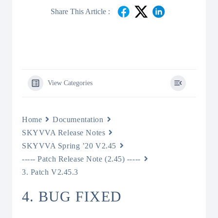
Share This Article :
View Categories
Home
Documentation
SKYVVA Release Notes
SKYVVA Spring ’20 V2.45
----- Patch Release Note (2.45) -----
3. Patch V2.45.3
4. BUG FIXED