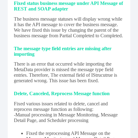
Fixed status business message under API Message of
REST and SOAP adapter
The business message statuses will display wrong while
it has the API message to cover the business message.
We have fixed this issue by changing the parent of the
business message from Partial Completed to Completed.
The message type field entries are missing after
importing
There is an error that occurred while importing the
MetaData provider is missed the message type field
entries. Therefore, The external field of IStrucutrue is
generated wrong. This issue has been fixed.
Delete, Canceled, Reprocess Message function
Fixed various issues related to delete, cancel and
reprocess message function as following:
-Manual processing in Message Monitoring, Message
Detail Page, and Scheduler processing
Fixed the reprocessing API Message on the