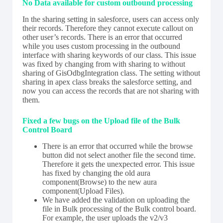
No Data available for custom outbound processing
In the sharing setting in salesforce, users can access only
their records. Therefore they cannot execute callout on
other user’s records. There is an error that occurred
while you uses custom processing in the outbound
interface with sharing keywords of our class. This issue
was fixed by changing from with sharing to without
sharing of GisOdbgIntegration class. The setting without
sharing in apex class breaks the salesforce setting, and
now you can access the records that are not sharing with
them.
Fixed a few bugs on the Upload file of the Bulk
Control Board
There is an error that occurred while the browse
button did not select another file the second time.
Therefore it gets the unexpected error. This issue
has fixed by changing the old aura
component(Browse) to the new aura
component(Upload Files).
We have added the validation on uploading the
file in Bulk processing of the Bulk control board.
For example, the user uploads the v2/v3