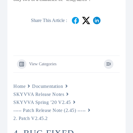
Share This Article :
View Categories
Home
Documentation
SKYVVA Release Notes
SKYVVA Spring ’20 V2.45
----- Patch Release Note (2.45) -----
2. Patch V2.45.2