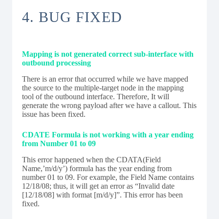
4. BUG FIXED
Mapping is not generated correct sub-interface with
outbound processing
There is an error that occurred while we have mapped
the source to the multiple-target node in the mapping
tool of the outbound interface. Therefore, It will
generate the wrong payload after we have a callout. This
issue has been fixed.
CDATE Formula is not working with a year ending
from Number 01 to 09
This error happened when the CDATA(Field
Name,’m/d/y’) formula has the year ending from
number 01 to 09. For example, the Field Name contains
12/18/08; thus, it will get an error as “Invalid date
[12/18/08] with format [m/d/y]”. This error has been
fixed.