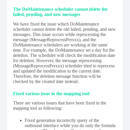
The DoMaintenance scheduler cannot delete the
failed, pending, and new messages
We have fixed the issue which DoMaintenance
scheduler cannot delete the old failed, pending, and new
messages. This issue occurs while reprocessing the
message (MessageReprocessPerxxx), and the
DoMaintenance schedulers are working at the same
time. For example, the DoMaintenance set a day for the
deletion. The scheduler will check the modification date
for deletion. However, the message reprocessing
(MessageReprocessPerxxx) scheduler tried to reprocess
and updated the modification to the current date.
Therefore, the deletion message function will be
checked by the created date instead.
Fixed various issue in the mapping tool
There are various issues that have been fixed in the
mapping tool as following:
Fixed generation incorrectly query of the
outbound interface while you do only the formula