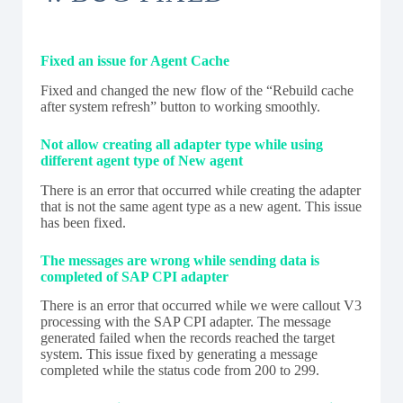
Fixed an issue for Agent Cache
Fixed and changed the new flow of the “Rebuild cache
after system refresh” button to working smoothly.
Not allow creating all adapter type while using
different agent type of New agent
There is an error that occurred while creating the adapter
that is not the same agent type as a new agent. This issue
has been fixed.
The messages are wrong while sending data is
completed of SAP CPI adapter
There is an error that occurred while we were callout V3
processing with the SAP CPI adapter. The message
generated failed when the records reached the target
system. This issue fixed by generating a message
completed while the status code from 200 to 299.