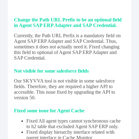
Change the Path URL Prefix to be an optional field
in Agent SAP ERP Adapter and SAP Credential.
Currently, the Path URL Prefix is a mandatory field on
Agent SAP ERP Adapter and SAP Credential. Thus,
sometimes it does not actually need it. Fixed changing
this field to optional of Agent SAP ERP Adapter and
SAP Credential.
Not visible for some salesforce fields
Our SKYVVA tool is not visible in some salesforce
fields. Therefore, they are required a higher API to
accessible. This issue fixed by upgrading the API to
version 50.
Fixed some issue for Agent Cache
Fixed All agent types cannot synchronous cache
to h2 table that excluded Agent SAP ERP only.
Fixed display hierarchy interface related with
parent interface in Cache Monitor