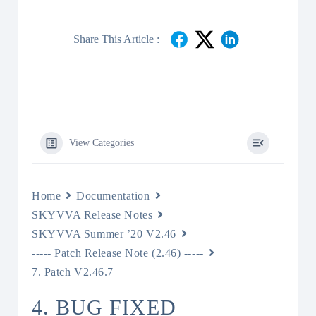
Share This Article :
View Categories
Home
Documentation
SKYVVA Release Notes
SKYVVA Summer ’20 V2.46
----- Patch Release Note (2.46) -----
7. Patch V2.46.7
4. BUG FIXED