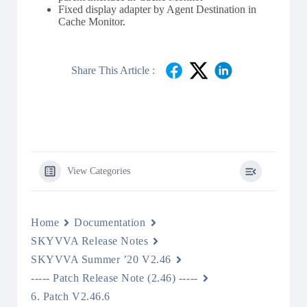
Fixed display adapter by Agent Destination in
Cache Monitor.
Share This Article :
View Categories
Home
Documentation
SKYVVA Release Notes
SKYVVA Summer ’20 V2.46
----- Patch Release Note (2.46) -----
6. Patch V2.46.6