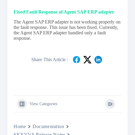
Fixed Fault Response of Agent SAP ERP adapter
The Agent SAP ERP adapter is not working properly on
the fault response. This issue has been fixed. Currently,
the Agent SAP ERP adapter handled only a fault
response.
Share This Article :
View Categories
Home
Documentation
SKYVVA Release Notes