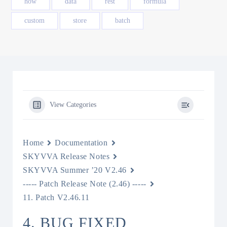
how
data
rest
formula
custom
store
batch
View Categories
Home
Documentation
SKYVVA Release Notes
SKYVVA Summer ’20 V2.46
----- Patch Release Note (2.46) -----
11. Patch V2.46.11
4. BUG FIXED