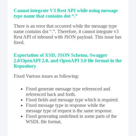
Cannot integrate V3 Rest API while using message
type name that contains dot “.”
There is an error that occurred while the message type
name contains dot “.”. Therefore, it cannot integrate v3
Rest API of inbound with JSON payload. This issue has
fixed.
Exportation of XSD, JSON Schema, Swagger
2.0/OpenAPI 2.0, and OpenAPI 3.0 file format in the
Repository
Fixed Various issues as following:
Fixed generate message type referenced and
referenced back and forth.
Fixed fields and message type which is required.
Fixed message type in response while the
message type of request is the same response.
Fixed generating undefined in some parts of the
WSDL file format.