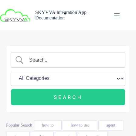
Skip
to
SKYVVA Integration App -
content
Documentation
Popular Search
how to
how to use
agent