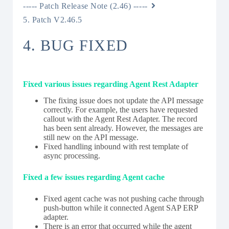
----- Patch Release Note (2.46) -----
5. Patch V2.46.5
4. BUG FIXED
Fixed various issues regarding Agent Rest Adapter
The fixing issue does not update the API message
correctly. For example, the users have requested
callout with the Agent Rest Adapter. The record
has been sent already. However, the messages are
still new on the API message.
Fixed handling inbound with rest template of
async processing.
Fixed a few issues regarding Agent cache
Fixed agent cache was not pushing cache through
push-button while it connected Agent SAP ERP
adapter.
There is an error that occurred while the agent