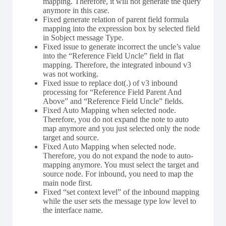
mapping. Therefore, it will not generate the query
anymore in this case.
Fixed generate relation of parent field formula
mapping into the expression box by selected field
in Sobject message Type.
Fixed issue to generate incorrect the uncle’s value
into the “Reference Field Uncle” field in flat
mapping. Therefore, the integrated inbound v3
was not working.
Fixed issue to replace dot(.) of v3 inbound
processing for “Reference Field Parent And
Above” and “Reference Field Uncle” fields.
Fixed Auto Mapping when selected node.
Therefore, you do not expand the note to auto
map anymore and you just selected only the node
target and source.
Fixed Auto Mapping when selected node.
Therefore, you do not expand the node to auto-
mapping anymore. You must select the target and
source node. For inbound, you need to map the
main node first.
Fixed “set context level” of the inbound mapping
while the user sets the message type low level to
the interface name.