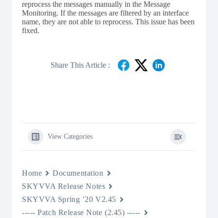
reprocess the messages manually in the Message
Monitoring. If the messages are filtered by an interface
name, they are not able to reprocess. This issue has been
fixed.
Share This Article :
View Categories
Home
Documentation
SKYVVA Release Notes
SKYVVA Spring ’20 V2.45
----- Patch Release Note (2.45) -----