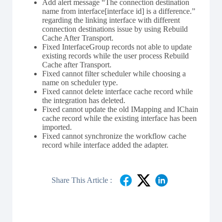
Add alert message “The connection destination
name from interface[interface id] is a difference.”
regarding the linking interface with different
connection destinations issue by using Rebuild
Cache After Transport.
Fixed InterfaceGroup records not able to update
existing records while the user process Rebuild
Cache after Transport.
Fixed cannot filter scheduler while choosing a
name on scheduler type.
Fixed cannot delete interface cache record while
the integration has deleted.
Fixed cannot update the old IMapping and IChain
cache record while the existing interface has been
imported.
Fixed cannot synchronize the workflow cache
record while interface added the adapter.
Share This Article :