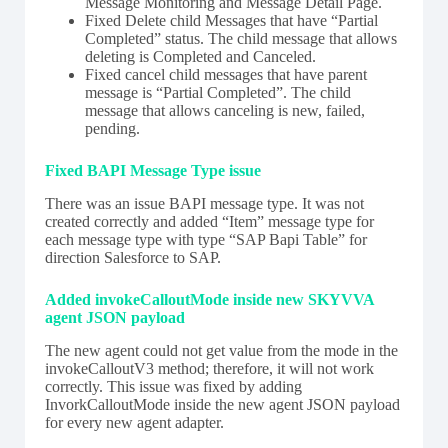
Message Monitoring and Message Detail Page.
Fixed Delete child Messages that have “Partial
Completed” status. The child message that allows
deleting is Completed and Canceled.
Fixed cancel child messages that have parent
message is “Partial Completed”. The child
message that allows canceling is new, failed,
pending.
Fixed BAPI Message Type issue
There was an issue BAPI message type. It was not
created correctly and added “Item” message type for
each message type with type “SAP Bapi Table” for
direction Salesforce to SAP.
Added invokeCalloutMode inside new SKYVVA
agent JSON payload
The new agent could not get value from the mode in the
invokeCalloutV3 method; therefore, it will not work
correctly. This issue was fixed by adding
InvorkCalloutMode inside the new agent JSON payload
for every new agent adapter.