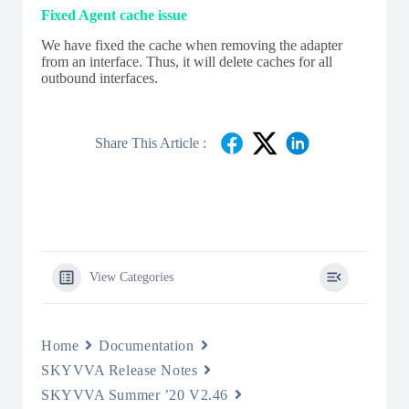
Fixed Agent cache issue
We have fixed the cache when removing the adapter
from an interface. Thus, it will delete caches for all
outbound interfaces.
Share This Article :
View Categories
Home
Documentation
SKYVVA Release Notes
SKYVVA Summer ’20 V2.46