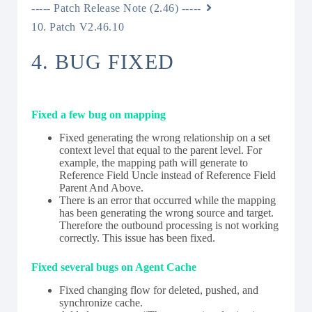
----- Patch Release Note (2.46) -----
10. Patch V2.46.10
4. BUG FIXED
Fixed a few bug on mapping
Fixed generating the wrong relationship on a set
context level that equal to the parent level. For
example, the mapping path will generate to
Reference Field Uncle instead of Reference Field
Parent And Above.
There is an error that occurred while the mapping
has been generating the wrong source and target.
Therefore the outbound processing is not working
correctly. This issue has been fixed.
Fixed several bugs on Agent Cache
Fixed changing flow for deleted, pushed, and
synchronize cache.