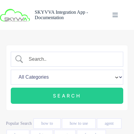
Skip
to
SKYVVA Integration App -
content
Documentation
Popular Search
how to
how to use
agent