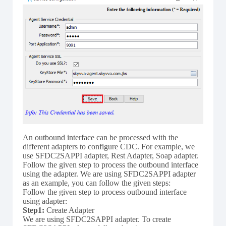
An outbound interface can be processed with the
different adapters to configure CDC. For example, we
use SFDC2SAPPI adapter, Rest Adapter, Soap adapter.
Follow the given step to process the outbound interface
using the adapter. We are using SFDC2SAPPI adapter
as an example, you can follow the given steps:
Follow the given step to process outbound interface
using adapter:
Step1:
Create Adapter
We are using SFDC2SAPPI adapter. To create