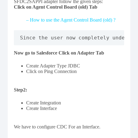
SFDC2SAPPI adapter follow the given steps:
Click on Agent Control Board (old) Tab
– How to use the Agent Control Board (old) ?
Since the user now completely understa
Now go to Salesforce Click on Adapter Tab
Create Adapter Type JDBC
Click on Ping Connection
Step2:
Create Integration
Create Interface
We have to configure CDC For an Interface.