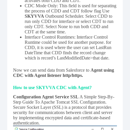
activates both CDD and CDT.
CDC Mode Only: This field is used for separating
the process of CDD and CDT follow flag Use
SKYVVA
Outbound Scheduler. Select CDD to
run only CDD for interface or select CDT to run
only CDT. Select None to run both CDD and
CDT at the same time.
Interface Control Runtimes: Interface Control
Runtime could be used for another purpose. for
CDD, it is used where the user can set LastRun
DateTime that CDD finds the record change
which is record’s LastModifiedDate>that date.
Now we can send data from Salesforce to
Agent using
CDC with Agent listener http/https.
How to use SKYVVA CDC with Agent?
Configuration Agent Service SSL
A Simple Step-By-
Step Guide To Apache Tomcat SSL Configuration.
Secure Socket Layer (SSL) is a protocol that provides
security for communications between client and server
by implementing encrypted data and certificate-based
authentication.