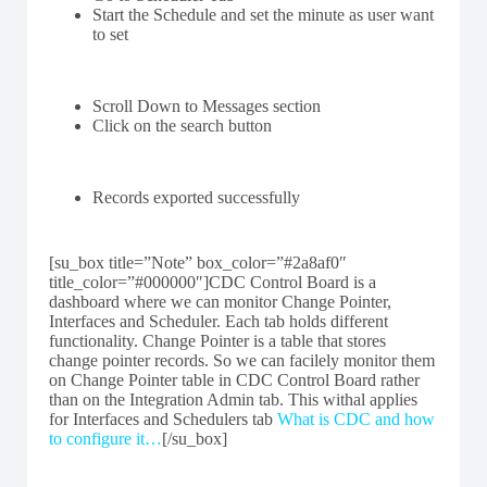
Start the Schedule and set the minute as user want
to set
Scroll Down to Messages section
Click on the search button
Records exported successfully
[su_box title=”Note” box_color=”#2a8af0″
title_color=”#000000″]CDC Control Board is a
dashboard where we can monitor Change Pointer,
Interfaces and Scheduler. Each tab holds different
functionality. Change Pointer is a table that stores
change pointer records. So we can facilely monitor them
on Change Pointer table in CDC Control Board rather
than on the Integration Admin tab. This withal applies
for Interfaces and Schedulers tab
What is CDC and how
to configure it…
[/su_box]