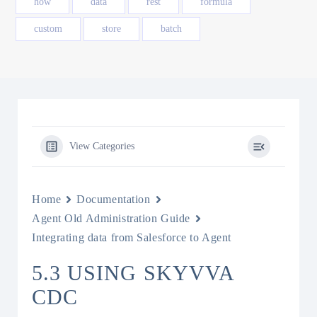
how
data
rest
formula
custom
store
batch
View Categories
Home
Documentation
Agent Old Administration Guide
Integrating data from Salesforce to Agent
5.3 USING SKYVVA
CDC