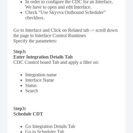
In order to configure the CDC for an Interface,
We have to open and edit Interface.
Check “Use Skyvva Outbound Scheduler”
checkbox.
Go to Interface and Click on Related tab -> scroll down
the page to Interface Control Runtimes
Specify the parameters:
Step3:
Enter Integration Details Tab
CDC Control board Tab and apply a filter on:
Integration name
Interface Name
Status
Search
Step3:
Schedule CDT
Go Integration Details Tab
Go to Scheduler Tab