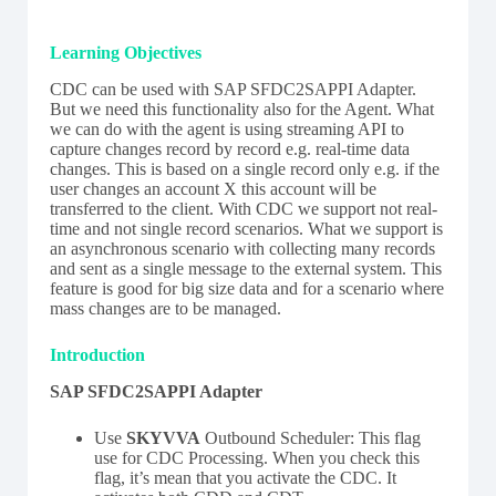
Learning Objectives
CDC can be used with SAP SFDC2SAPPI Adapter.
But we need this functionality also for the Agent. What
we can do with the agent is using streaming API to
capture changes record by record e.g. real-time data
changes. This is based on a single record only e.g. if the
user changes an account X this account will be
transferred to the client. With CDC we support not real-
time and not single record scenarios. What we support is
an asynchronous scenario with collecting many records
and sent as a single message to the external system. This
feature is good for big size data and for a scenario where
mass changes are to be managed.
Introduction
SAP SFDC2SAPPI Adapter
Use
SKYVVA
Outbound Scheduler: This flag
use for CDC Processing. When you check this
flag, it’s mean that you activate the CDC. It