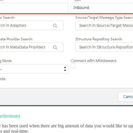
nchronous)
has been used when there are big amount of data you would like to uplo
 and real-time.