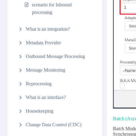
scenario for Inbound
processing
What is an integration?
Metadata Provider
Outbound Message Processing
Message Monitoring
Reprocessing
What is an interface?
Housekeeping
Batch (Asy
Change Data Control (CDC)
Batch Mode 
Synchronous