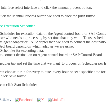
Interface select Interface and click the manual process button.
click the Manual Process button we need to click the push button.
ce Execution Scheduler.
Scheduler for execution data on the Agent control board or SAP Contro
 user who needs to processing by set time that they want. To use schedu
ith agent adapter or SAP Adapter then we need to connect the destinati
rol board depend on which adapter we are using.
Scheduler for executing data.
o connect destination on Agent control board or SAP Control Board
eduler tap and set the time that we want to process on Scheduler per I
n choose to run for every minute, every hour or set a specific time for
 click Save button
an click Start Scheduler
rticle :