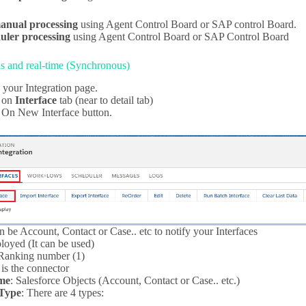
anual processing
using Agent Control Board or SAP control Board.
uler processing
using Agent Control Board or SAP Control Board
 and real-time (Synchronous)
 your Integration page.
k on
Interface
tab (near to detail tab)
 On New Interface button.
can be Account, Contact or Case.. etc to notify your Interfaces
loyed (It can be used)
 Ranking number (1)
t is the connector
me
: Salesforce Objects (Account, Contact or Case.. etc.)
Type
: There are 4 types: