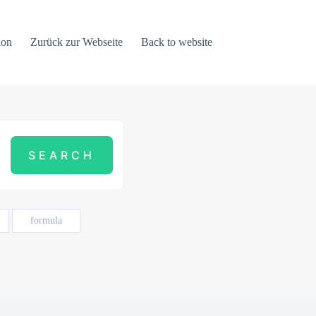
ion
Zurück zur Webseite
Back to website
formula