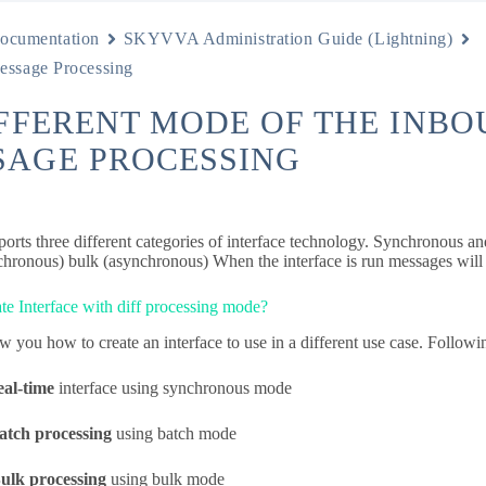
ocumentation
SKYVVA Administration Guide (Lightning)
essage Processing
IFFERENT MODE OF THE INB
SAGE PROCESSING
orts three different categories of interface technology. Synchronous an
chronous) bulk (asynchronous) When the interface is run messages will 
te Interface with diff processing mode?
 you how to create an interface to use in a different use case. Followin
eal-time
interface using synchronous mode
atch processing
using batch mode
ulk processing
using bulk mode