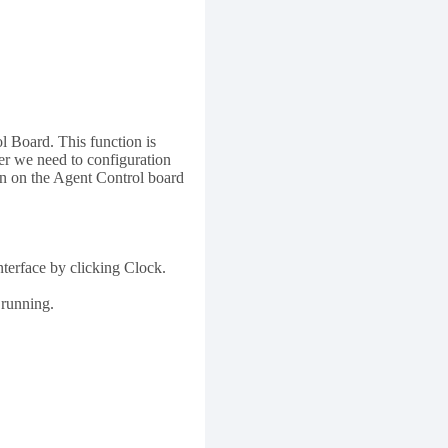
l Board. This function is
ler we need to configuration
on on the Agent Control board
nterface by clicking Clock.
 running.