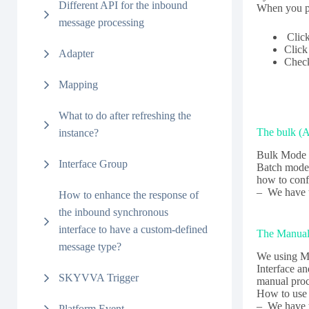
Different API for the inbound
When you p
message processing
Clic
Clic
Adapter
Chec
Mapping
What to do after refreshing the
The bulk (
instance?
Bulk Mode h
Interface Group
Batch mode
how to conf
– We have 
How to enhance the response of
the inbound synchronous
interface to have a custom-defined
The Manual
message type?
We using Ma
Interface a
SKYVVA Trigger
manual proc
How to use
– We have t
Platform Event