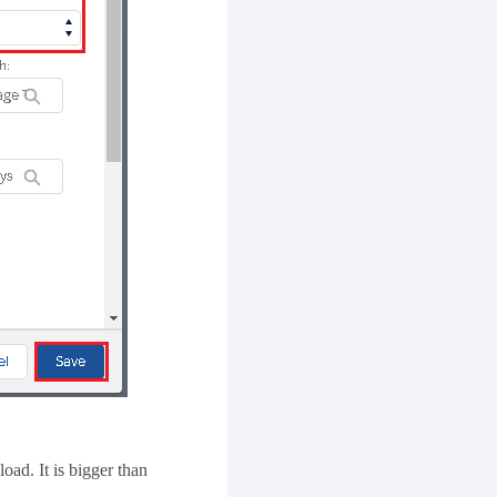
ad. It is bigger than