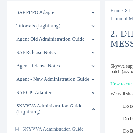
Home
D
SAP PI/PO Adapter
Inbound M
Tutorials (Lightning)
2. D
Agent Old Administration Guide
MES
SAP Release Notes
Agent Release Notes
Skyvva supp
batch (asyn
Agent - New Administration Guide
How to crea
SAP CPI Adapter
We will show
SKYVVA Administration Guide
– Do
r
(Lightning)
– Do
b
SKYVVA Administration Guide
– Do
B