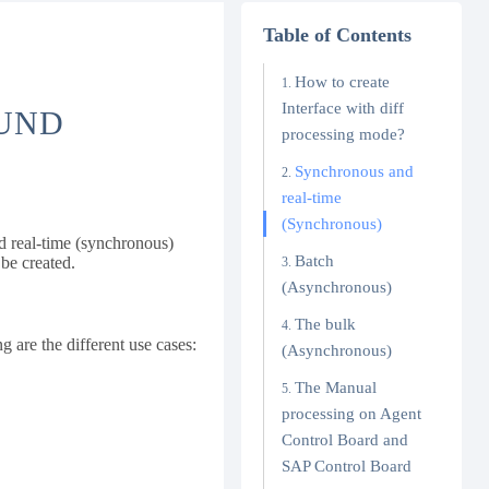
Table of Contents
How to create
Interface with diff
OUND
processing mode?
Synchronous and
real-time
(Synchronous)
d real-time (synchronous)
Batch
be created.
(Asynchronous)
The bulk
g are the different use cases:
(Asynchronous)
The Manual
processing on Agent
Control Board and
SAP Control Board