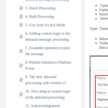
Upser
3. Batch Processing
Updat
Inser
4. Bulk Processing
Delet
5. Use Auto-Switch Mode
Type: There 
6. Adding custom logic to the
Inbou
inbound message processing
Outbo
data 
7. Available operation to post
the message
8. Publish Salesforce Platform
Event
9. The new Inbound
processing with version v3
10. New plug-in custom logic
of the inbound processing
11. Acknowledgement