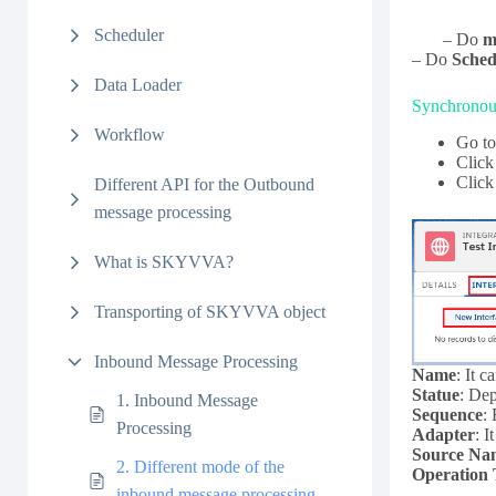
Scheduler
– Do
m
– Do
Sched
Data Loader
Synchronous
Workflow
Go to
Clic
Click
Different API for the Outbound
message processing
What is SKYVVA?
Transporting of SKYVVA object
Inbound Message Processing
Name
: It 
Statue
: Dep
1. Inbound Message
Sequence
:
Processing
Adapter
: I
Source Na
2. Different mode of the
Operation
inbound message processing