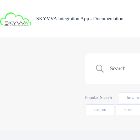
Skip
to
content
SKYVVA Integration App - Documentation
Popular Search
how to
custom
store