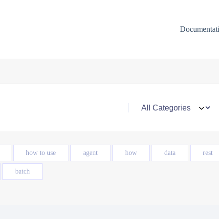
Documentat
how to use
agent
how
data
rest
batch