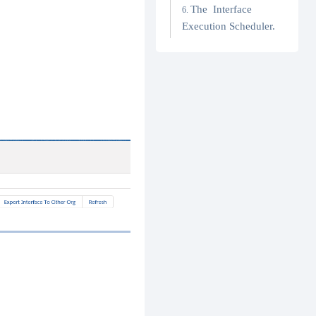
The Interface
Execution Scheduler.