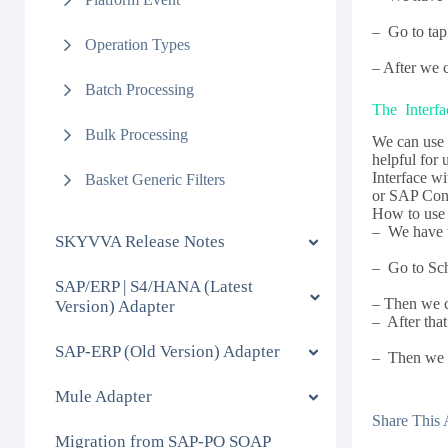
– Go to tap 
Operation Types
– After we 
Batch Processing
The Interfa
Bulk Processing
We can use 
helpful for
Interface w
Basket Generic Filters
or SAP Cont
How to use 
– We have t
SKYVVA Release Notes
– Go to Sch
SAP/ERP | S4/HANA (Latest
– Then we ca
Version) Adapter
– After that
SAP-ERP (Old Version) Adapter
– Then we c
Mule Adapter
Share This A
Migration from SAP-PO SOAP