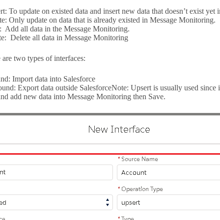
t: To update on existed data and insert new data that doesn’t exist yet
e: Only update on data that is already existed in Message Monitoring.
t: Add all data in the Message Monitoring.
e: Delete all data in Message Monitoring
are two types of interfaces:
nd: Import data into Salesforce
und: Export data outside SalesforceNote: Upsert is usually used since i
and add new data into Message Monitoring then Save.