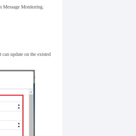
 in Message Monitoring.
t can update on the existed