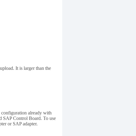
load. It is larger than the
 configuration already with
and SAP Control Board. To use
ter or SAP adapter.