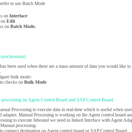
refer to use Batch Mode
ks on
Interface
k on
Edit
ks on
Batch Mode.
Asynchronous)
as been used when there are a mass amount of data you would like to up
.
igure bulk mode:
to checks on
Bulk Mode
 processing on Agent Control Board and SAP Control Board
nual Processing to execute data in real-time which is useful when user
nd adapter. Manual Processing is working on the Agent control board 
essing to execute Inbound we need to linked Interface with Agent Adap
 Manual processing:
o connect destination on Agent control board or SAP Control Board