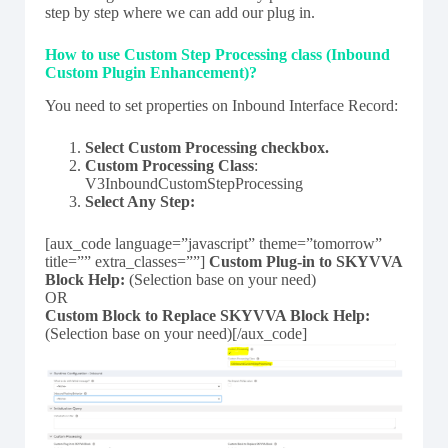
step by step where we can add our plug in.
How to use Custom Step Processing class (Inbound
Custom Plugin Enhancement)?
You need to set properties on Inbound Interface Record:
Select Custom Processing checkbox.
Custom Processing Class
:
V3InboundCustomStepProcessing
Select Any Step:
[aux_code language=”javascript” theme=”tomorrow”
title=”” extra_classes=””]
Custom Plug-in to SKYVVA
Block Help:
(Selection base on your need)
OR
Custom Block to Replace SKYVVA Block Help:
(Selection base on your need)[/aux_code]