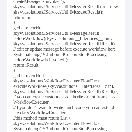
createMessage is invoked’);
skyvvasolutions.IServicesUtil.IMessageResult mr = new
skyvvasolutions.IServicesUtil.IMessageResult();
return mr;
}
global override
skyvvasolutions.IServicesUtil.IMessageResult
beforeWorkflow(skyvvasolutions__Interfaces__c inf,
skyvvasolutions.IServicesUtil.IMessageResult iResult) {
// edit or update message before execute workflow here
System.debug(‘V3InboundCustomStepProcessing
beforeWorkflow is invoked’);
return iResult;
}
global override List<
skyvvasolutions.WorkflowExecuter.FlowDto>
executeWorkflow(skyvvasolutions__Interfaces__c inf,
skyvvasolutions.IServicesUtil.IMessageResult iResult) {
// you can create custom class inherite or not from class
WorkflowExecuter;
//if you don’t want to write much code you can extend
the class WorkflowExecuter
//this method must return List<
skyvvasolutions.WorkflowExecuter.FlowDto>
System.debug(‘V3InboundCustomStepProcessing