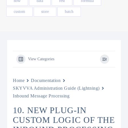
how
data
rest
formula
custom
store
batch
View Categories
Home
Documentation
SKYVVA Administration Guide (Lightning)
Inbound Message Processing
10. NEW PLUG-IN
CUSTOM LOGIC OF THE