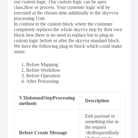
our custom logic. Our custom logic can be apex
class,flow or process. Your customer logic will be
executed at the chosen time additinally to the skyvvva
processing Unit.
In contrast to the custom block where the customer
completely replaces the whole skyvva step by their own
block here there is no need to replace but to plug-in
custom logic before or after the skyvva standard block.
We have the following plug-in block which could make
sense:
Before Mapping
Before Workflow
Before Operation
After Processing
V3InboundStepProcessing
Description
methods
Edit payload or
something else in
the request
Before Create Message
‘dtoRequestBody