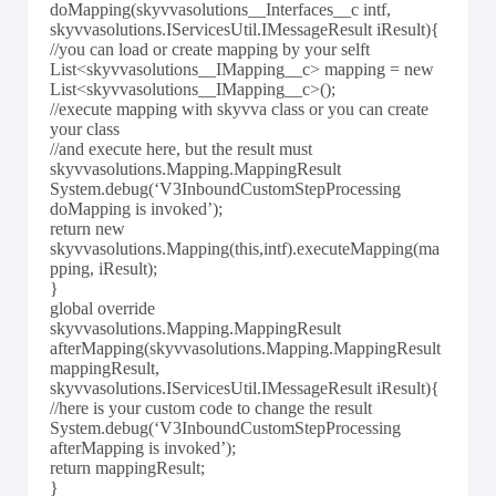
doMapping(skyvvasolutions__Interfaces__c intf,
skyvvasolutions.IServicesUtil.IMessageResult iResult){
//you can load or create mapping by your selft
List<skyvvasolutions__IMapping__c> mapping = new
List<skyvvasolutions__IMapping__c>();
//execute mapping with skyvva class or you can create
your class
//and execute here, but the result must
skyvvasolutions.Mapping.MappingResult
System.debug(‘V3InboundCustomStepProcessing
doMapping is invoked’);
return new
skyvvasolutions.Mapping(this,intf).executeMapping(ma
pping, iResult);
}
global override
skyvvasolutions.Mapping.MappingResult
afterMapping(skyvvasolutions.Mapping.MappingResult
mappingResult,
skyvvasolutions.IServicesUtil.IMessageResult iResult){
//here is your custom code to change the result
System.debug(‘V3InboundCustomStepProcessing
afterMapping is invoked’);
return mappingResult;
}