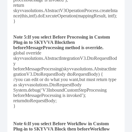
return
skyvvasolutions.AbstractV3OperationProcess.createInta
nce(this,intf).doExecuteOperation(mappingResult, intf);
}
Note 5:If you select Before Processing in Custom
Plug-in to SKYVVA Blockthen
beforeMessageProcessing method is override.
global override
skyvvasolutions.AbstractIntegrationV3.DtoRequestBod
y
beforeMessageProcessing(skyvvasolutions.AbstractInte
grationV3.DtoRequestBody dtoRequestBody) {
//you can edit or do what you want,but must return type
as skyvvasolutions.DtoRequestBody
System.debug(‘V3InboundCustomStepProcessing
beforeMessageProcessing is invoked’);
returndtoRequestBody;
}
Note 6:If you select Before Workflow in Custom
Plug-in to SKYVVA Block then beforeWorkflow