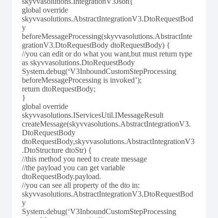
skyvvasolutions.IntegrationV3Json{
global override
skyvvasolutions.AbstractIntegrationV3.DtoRequestBod
y
beforeMessageProcessing(skyvvasolutions.AbstractInte
grationV3.DtoRequestBody dtoRequestBody) {
//you can edit or do what you want,but must return type
as skyvvasolutions.DtoRequestBody
System.debug(‘V3InboundCustomStepProcessing
beforeMessageProcessing is invoked’);
return dtoRequestBody;
}
global override
skyvvasolutions.IServicesUtil.IMessageResult
createMessage(skyvvasolutions.AbstractIntegrationV3.
DtoRequestBody
dtoRequestBody,skyvvasolutions.AbstractIntegrationV3
.DtoStructure dtoStr) {
//this method you need to create message
//the payload you can get variable
dtoRequestBody.payload.
//you can see all property of the dto in:
skyvvasolutions.AbstractIntegrationV3.DtoRequestBod
y
System.debug(‘V3InboundCustomStepProcessing