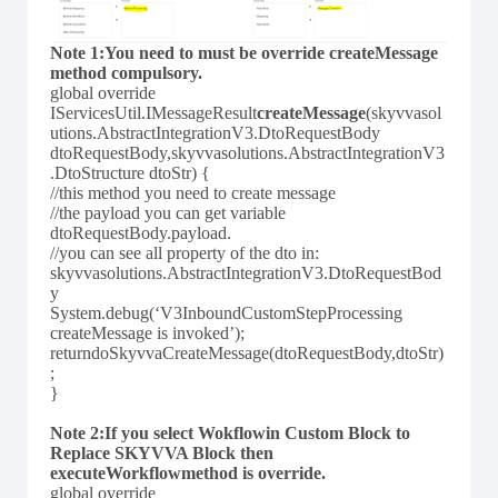
Note 1:You need to must be override createMessage
method compulsory.
global override
IServicesUtil.IMessageResult
createMessage
(skyvvasol
utions.AbstractIntegrationV3.DtoRequestBody
dtoRequestBody,skyvvasolutions.AbstractIntegrationV3
.DtoStructure dtoStr) {
//this method you need to create message
//the payload you can get variable
dtoRequestBody.payload.
//you can see all property of the dto in:
skyvvasolutions.AbstractIntegrationV3.DtoRequestBod
y
System.debug(‘V3InboundCustomStepProcessing
createMessage is invoked’);
returndoSkyvvaCreateMessage(dtoRequestBody,dtoStr)
;
}
Note 2:If you select Wokflowin Custom Block to
Replace SKYVVA Block then
executeWorkflowmethod is override.
global override