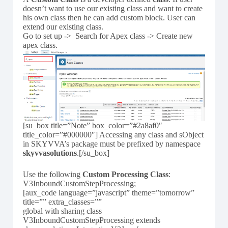
doesn’t want to use our existing class and want to create
his own class then he can add custom block. User can
extend our existing class.
Go to set up -> Search for Apex class -> Create new
apex class.
[su_box title=”Note” box_color=”#2a8af0″
title_color=”#000000″] Accessing any class and sObject
in SKYVVA’s package must be prefixed by namespace
skyvvasolutions
.[/su_box]
Use the following
Custom Processing Class
:
V3InboundCustomStepProcessing;
[aux_code language=”javascript” theme=”tomorrow”
title=”” extra_classes=””
global with sharing class
V3InboundCustomStepProcessing extends