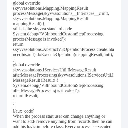
global override
skyvvasolutions.Mapping.MappingResult
processMessage(skyvvasolutions__Interfaces__c intf,
skyvvasolutions.Mapping.MappingResult
mappingResult) {
//this is the skyvva standard code
System.debug(‘V3InboundCustomStepProcessing
processMessage is invoked’);
return
skyvvasolutions.AbstractV3OperationProcess.createInta
nce(this,intf).doExecuteOperation(mappingResult, intf);
}
global override
skyvvasolutions.IServicesUtil.IMessageResult
afterMessageProcessing(skyvvasolutions.IServicesUtil.I
MessageResult iResult) {
System.debug(‘V3InboundCustomStepProcessing
afterMessageProcessing is invoked’);
return iResult;
}
}
[/aux_code]
When the process start user can change anything or
want to add/ remove anything from records then he can
add his logic in before class. Every process is executed