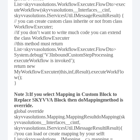
List<skyvvasolutions.WorkflowExecuter.FlowDto>exec
uteWorkflow(skyvvasolutions__Interfaces__cinf,
skyvvasolutions.IServicesUtil.IMessageResultiResult) {
// you can create custom class inherite or not from class
WorkflowExecuter;
//if you don’t want to write much code you can extend
the class WorkflowExecuter
//this method must return
List<skyvvasolutions.WorkflowExecuter.FlowDto>
System.debug(‘V3InboundCustomStepProcessing
executeWorkflow is invoked’);
return new
MyWorkflowExecuter(this,inf,iResult).executeWorkFlo
w();
}
Note 3:If you select Mapping in Custom Block to
Replace SKYVVA Block then doMappingmethod is
override.
global override
skyvvasolutions.Mapping.MappingResultdoMapping(sk
yvvasolutions__Interfaces__cintf,
skyvvasolutions.IServicesUtil.IMessageResultiResult){
//you can load or create mapping by your selft
List<skyvvasolutions__IMapping__c> mapping =