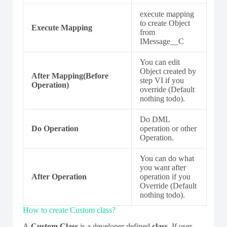
execute mapping
to create Object
Execute Mapping
from
IMessage__C
You can edit
Object created by
After Mapping(Before
step VI if you
Operation)
override (Default
nothing todo).
Do DML
Do Operation
operation or other
Operation.
You can do what
you want after
After Operation
operation if you
Override (Default
nothing todo).
How to create Custom class?
A
Custom Class
is a developer defined
class
. If user