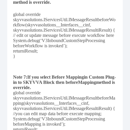
method is override.
global override
skyvvasolutions.IServicesUtil.IMessageResultbeforeWo
rkflow(skyvvasolutions__Interfaces__cinf,
skyvvasolutions.IServicesUtil.IMessageResultiResult) {
// edit or update message before execute workflow here
System.debug(‘V3InboundCustomStepProcessing
beforeWorkflow is invoked’);
returniResult;
}
Note 7:If you select Before Mappingin Custom Plug-
in to SKYVVA Block then beforeMappingmethod is
override.
global override
skyvvasolutions.IServicesUtil.IMessageResultbeforeMa
pping(skyvvasolutions__Interfaces__cinf,
skyvvasolutions.IServicesUtil.IMessageResultiResult) {
//you can edit map data before execute mapping;
System.debug(‘V3InboundCustomStepProcessing
beforeMapping is invoked’);
returniResult;