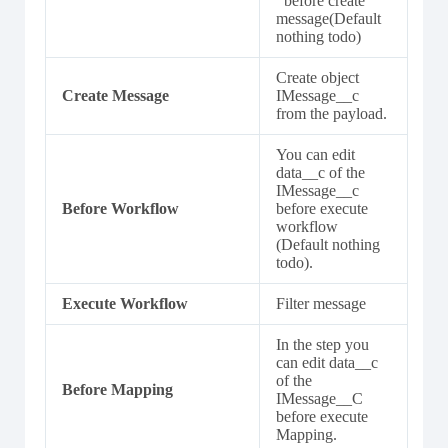
’ before create
message(Default
nothing todo)
Create object
Create Message
IMessage__c
from the payload.
You can edit
data__c of the
IMessage__c
Before Workflow
before execute
workflow
(Default nothing
todo).
Execute Workflow
Filter message
In the step you
can edit data__c
of the
Before Mapping
IMessage__C
before execute
Mapping.