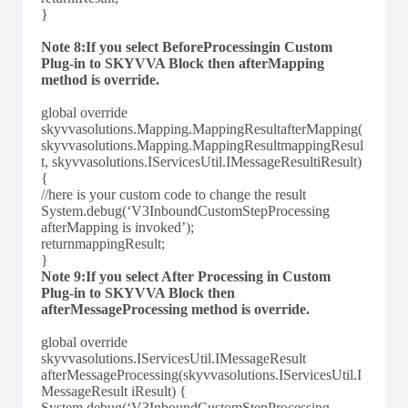
}
Note 8:If you select BeforeProcessingin Custom
Plug-in to SKYVVA Block then afterMapping
method is override.
global override
skyvvasolutions.Mapping.MappingResultafterMapping(
skyvvasolutions.Mapping.MappingResultmappingResul
t, skyvvasolutions.IServicesUtil.IMessageResultiResult)
{
//here is your custom code to change the result
System.debug(‘V3InboundCustomStepProcessing
afterMapping is invoked’);
returnmappingResult;
}
Note 9:If you select After Processing in Custom
Plug-in to SKYVVA Block then
afterMessageProcessing method is override.
global override
skyvvasolutions.IServicesUtil.IMessageResult
afterMessageProcessing(skyvvasolutions.IServicesUtil.I
MessageResult iResult) {
System.debug(‘V3InboundCustomStepProcessing