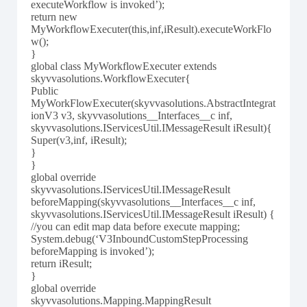
executeWorkflow is invoked’);
return new
MyWorkflowExecuter(this,inf,iResult).executeWorkFlo
w();
}
global class MyWorkflowExecuter extends
skyvvasolutions.WorkflowExecuter{
Public
MyWorkFlowExecuter(skyvvasolutions.AbstractIntegrat
ionV3 v3, skyvvasolutions__Interfaces__c inf,
skyvvasolutions.IServicesUtil.IMessageResult iResult){
Super(v3,inf, iResult);
}
}
global override
skyvvasolutions.IServicesUtil.IMessageResult
beforeMapping(skyvvasolutions__Interfaces__c inf,
skyvvasolutions.IServicesUtil.IMessageResult iResult) {
//you can edit map data before execute mapping;
System.debug(‘V3InboundCustomStepProcessing
beforeMapping is invoked’);
return iResult;
}
global override
skyvvasolutions.Mapping.MappingResult