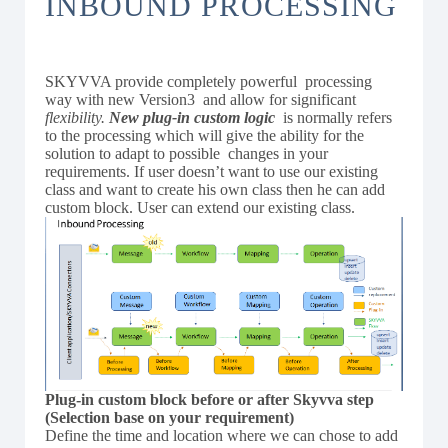
INBOUND PROCESSING
SKYVVA provide completely powerful processing
way with new Version3 and allow for significant
flexibility.
New plug-in custom logic
is normally refers
to the processing which will give the ability for the
solution to adapt to possible changes in your
requirements. If user doesn’t want to use our existing
class and want to create his own class then he can add
custom block. User can extend our existing class.
Plug-in custom block before or after Skyvva step
(Selection base on your requirement)
Define the time and location where we can chose to add