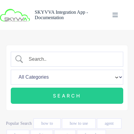
Skip
to
SKYVVA Integration App -
content
Documentation
Popular Search
how to
how to use
agent