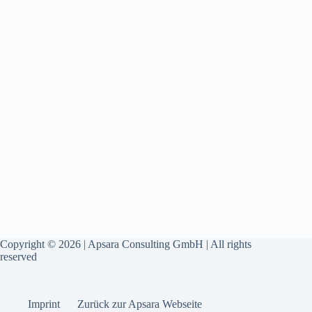
Copyright © 2026 | Apsara Consulting GmbH | All rights
reserved
Imprint
Zurück zur Apsara Webseite