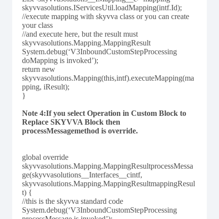
skyvvasolutions.IServicesUtil.loadMapping(intf.Id);
//execute mapping with skyvva class or you can create
your class
//and execute here, but the result must
skyvvasolutions.Mapping.MappingResult
System.debug(‘V3InboundCustomStepProcessing
doMapping is invoked’);
return new
skyvvasolutions.Mapping(this,intf).executeMapping(ma
pping, iResult);
}
Note 4:If you select Operation in Custom Block to
Replace SKYVVA Block then
processMessagemethod is override.
global override
skyvvasolutions.Mapping.MappingResultprocessMessa
ge(skyvvasolutions__Interfaces__cintf,
skyvvasolutions.Mapping.MappingResultmappingResul
t) {
//this is the skyvva standard code
System.debug(‘V3InboundCustomStepProcessing
processMessage is invoked’);