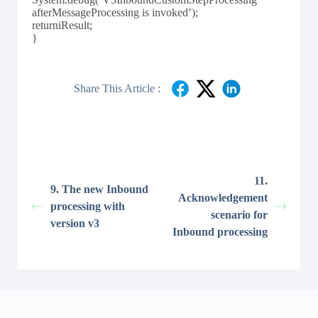
afterMessageProcessing is invoked’);
returniResult;
}
Share This Article :
11.
9. The new Inbound
Acknowledgement
processing with
scenario for
version v3
Inbound processing