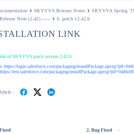
ocumentation
SKYVVA Release Notes
SKYVVA Spring ’1
 Release Note (2.42) -----
6. patch v2.42.6
NSTALLATION LINK
 link of SKYVVA patch version 2.42.6:
n:
https://login.salesforce.com/packaging/installPackage.apexp?p0=0
:
https://test.salesforce.com/packaging/installPackage.apexp?p0=04t0o
rticle :
 Fixed
2. Bug Fixed