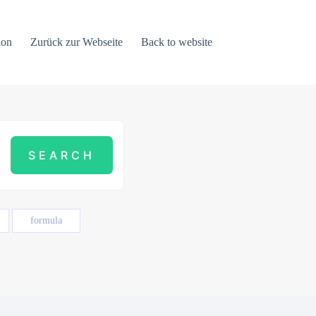
ion
Zurück zur Webseite
Back to website
formula