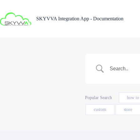
Skip
to
content
SKYVVA Integration App - Documentation
Popular Search
how to
custom
store