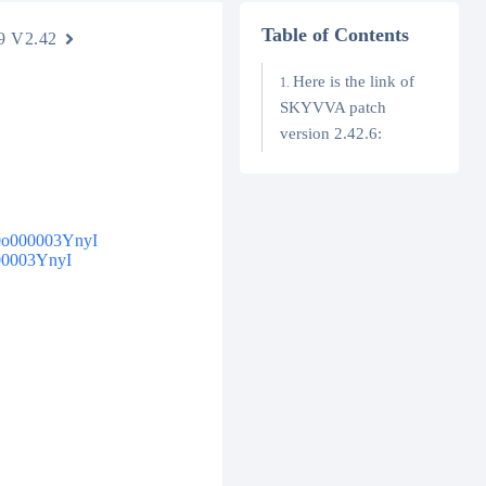
Table of Contents
9 V2.42
Here is the link of
SKYVVA patch
version 2.42.6:
4t0o000003YnyI
000003YnyI