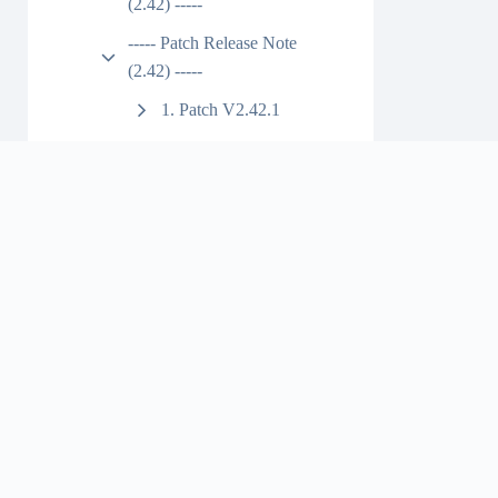
(2.42) -----
----- Patch Release Note
(2.42) -----
1. Patch V2.42.1
2. Patch V2.42.2
3. Patch V2.42.3
4. Patch V2.42.4
5. patch v2.42.5
6. patch v2.42.6
1. Installation
Link
2. Bug Fixed
7. patch v2.42.7