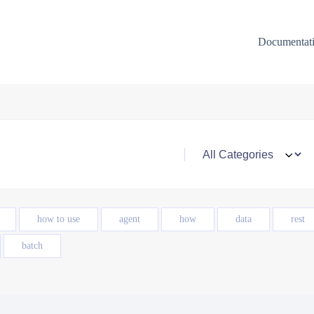
Documentat
how to use
agent
how
data
rest
batch