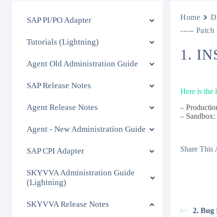
Home
D
SAP PI/PO Adapter
----- Patch
Tutorials (Lightning)
1. I
Agent Old Administration Guide
SAP Release Notes
Here is the
Agent Release Notes
– Productio
– Sandbox
Agent - New Administration Guide
Share This A
SAP CPI Adapter
SKYVVA Administration Guide
(Lightning)
SKYVVA Release Notes
2. Bug