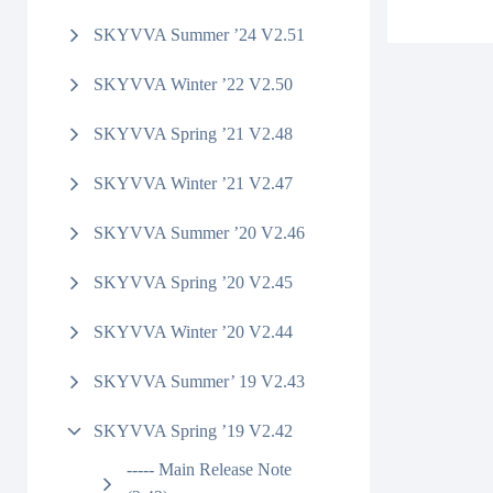
SKYVVA Summer ’24 V2.51
SKYVVA Winter ’22 V2.50
SKYVVA Spring ’21 V2.48
SKYVVA Winter ’21 V2.47
SKYVVA Summer ’20 V2.46
SKYVVA Spring ’20 V2.45
SKYVVA Winter ’20 V2.44
SKYVVA Summer’ 19 V2.43
SKYVVA Spring ’19 V2.42
----- Main Release Note