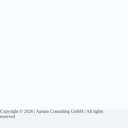
Copyright © 2026 | Apsara Consulting GmbH | All rights
reserved