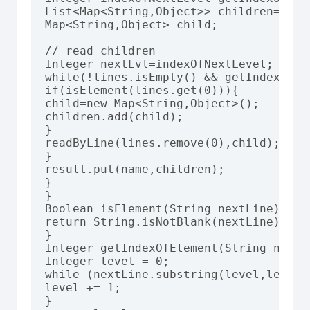
List<Map<String,Object>> children=new 
Map<String,Object> child;

// read children

Integer nextLvl=indexOfNextLevel;

while(!lines.isEmpty() && getIndexOfEl
if(isElement(lines.get(0))){

child=new Map<String,Object>();

children.add(child);

}

readByLine(lines.remove(0),child);

}

result.put(name,children);

}

}

Boolean isElement(String nextLine){

return String.isNotBlank(nextLine) && 
}

Integer getIndexOfElement(String nextLi
Integer level = 0;

while (nextLine.substring(level,level+
level += 1;

}
