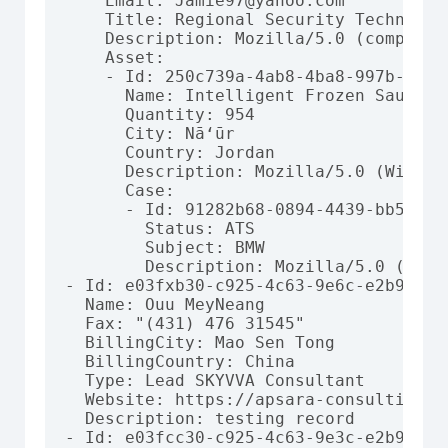
    Email: Jamie97@yahoo.com

    Title: Regional Security Technician
    Description: Mozilla/5.0 (compatib
    Asset:

    - Id: 250c739a-4ab8-4ba8-997b-a184b
      Name: Intelligent Frozen Sausages
      Quantity: 954

      City: Nā‘ūr

      Country: Jordan

      Description: Mozilla/5.0 (Window
      Case:

      - Id: 91282b68-0894-4439-bb56-c27
        Status: ATS

        Subject: BMW

        Description: Mozilla/5.0 (comp
- Id: e03fxb30-c925-4c63-9e6c-e2b974c3f
  Name: Ouu MeyNeang

  Fax: "(431) 476 31545"

  BillingCity: Mao Sen Tong

  BillingCountry: China

  Type: Lead SKYVVA Consultant

  Website: https://apsara-consulting.co
  Description: testing record

- Id: e03fcc30-c925-4c63-9e3c-e2b974c3f