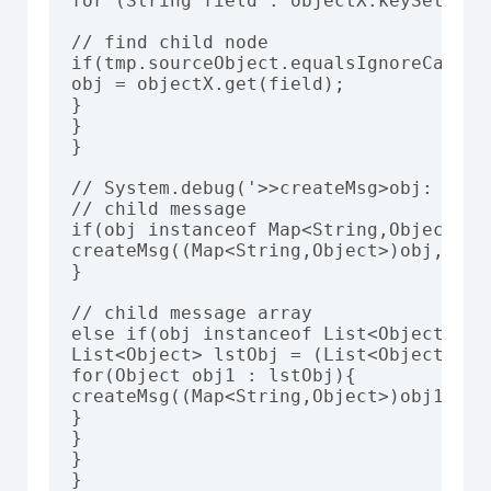
for (String field : objectX.keySet()) {
// find child node

if(tmp.sourceObject.equalsIgnoreCase(fi
obj = objectX.get(field);

}

}

}

// System.debug('>>createMsg>obj: '+obj
// child message

if(obj instanceof Map<String,Object>){

createMsg((Map<String,Object>)obj,tmp,
}

// child message array

else if(obj instanceof List<Object>){

List<Object> lstObj = (List<Object>) ob
for(Object obj1 : lstObj){

createMsg((Map<String,Object>)obj1,tmp
}

}

}

}
