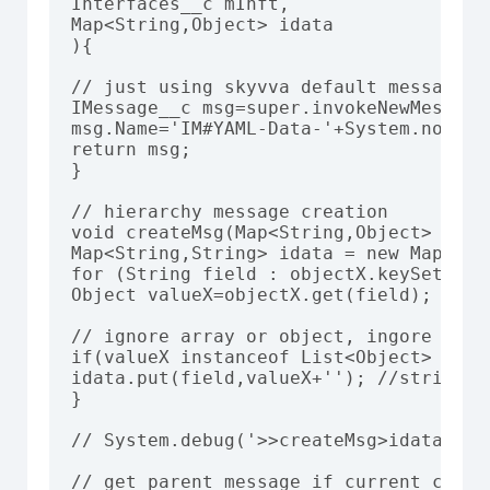
Interfaces__c mInft,

Map<String,Object> idata

){

// just using skyvva default message se
IMessage__c msg=super.invokeNewMessage
msg.Name='IM#YAML-Data-'+System.now().
return msg;

}

// hierarchy message creation

void createMsg(Map<String,Object> obje
Map<String,String> idata = new Map<Stri
for (String field : objectX.keySet()) {
Object valueX=objectX.get(field);

// ignore array or object, ingore child
if(valueX instanceof List<Object> || v
idata.put(field,valueX+''); //string,st
}

// System.debug('>>createMsg>idata: '+
// get parent message if current creati