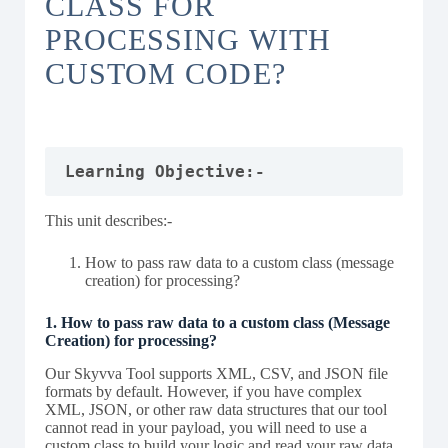
CLASS FOR
PROCESSING WITH
CUSTOM CODE?
Learning Objective:-
This unit describes:-
How to pass raw data to a custom class (message
creation) for processing?
1. How to pass raw data to a custom class (Message
Creation) for processing?
Our Skyvva Tool supports XML, CSV, and JSON file
formats by default. However, if you have complex
XML, JSON, or other raw data structures that our tool
cannot read in your payload, you will need to use a
custom class to build your logic and read your raw data