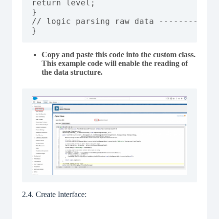
return level;

}

// logic parsing raw data ------------
}
Copy and paste this code into the custom class.
This example code will enable the reading of
the data structure.
2.4. Create Interface: