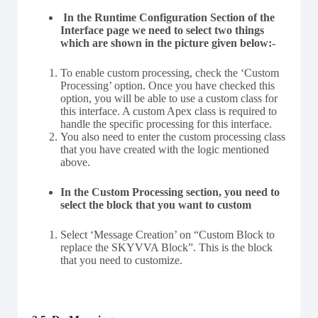
In the Runtime Configuration Section of the
Interface page we need to select two things
which are shown in the picture given below:-
To enable custom processing, check the ‘Custom
Processing’ option. Once you have checked this
option, you will be able to use a custom class for
this interface. A custom Apex class is required to
handle the specific processing for this interface.
You also need to enter the custom processing class
that you have created with the logic mentioned
above.
In the Custom Processing section, you need to
select the block that you want to custom
Select ‘Message Creation’ on “Custom Block to
replace the SKYVVA Block”. This is the block
that you need to customize.