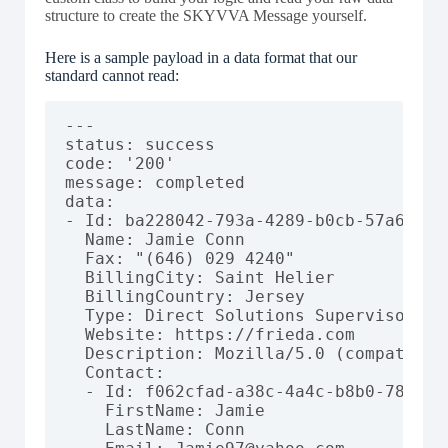
structure to create the SKYVVA Message yourself.
Here is a sample payload in a data format that our
standard cannot read:
---

status: success

code: '200'

message: completed

data:

- Id: ba228042-793a-4289-b0cb-57a661c11
  Name: Jamie Conn

  Fax: "(646) 029 4240"

  BillingCity: Saint Helier

  BillingCountry: Jersey

  Type: Direct Solutions Supervisor

  Website: https://frieda.com

  Description: Mozilla/5.0 (compatible
  Contact:

  - Id: f062cfad-a38c-4a4c-b8b0-788a8ae
    FirstName: Jamie

    LastName: Conn
