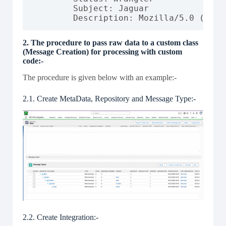
        Subject: Jaguar

        Description: Mozilla/5.0 (Wind
2. The procedure to pass raw data to a custom class
(Message Creation) for processing with custom
code:-
The procedure is given below with an example:-
2.1. Create MetaData, Repository and Message Type:-
2.2. Create Integration:-