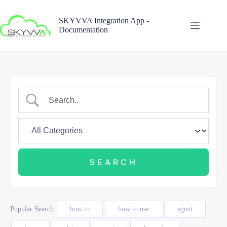
Skip
to
SKYVVA Integration App -
content
Documentation
Popular Search
how to
how to use
agent