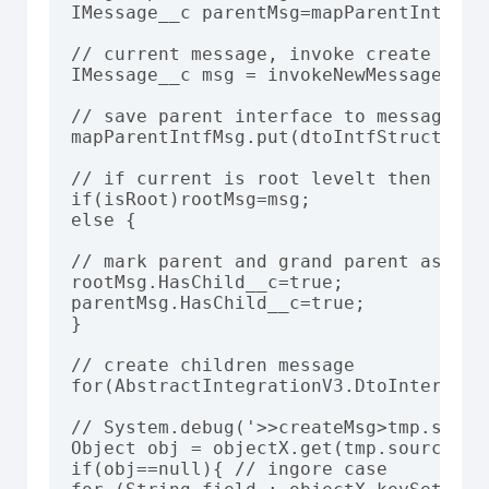
IMessage__c parentMsg=mapParentIntfMsg
// current message, invoke create messa
IMessage__c msg = invokeNewMessage(roo
// save parent interface to message

mapParentIntfMsg.put(dtoIntfStructure.i
// if current is root levelt then set i
if(isRoot)rootMsg=msg;

else {

// mark parent and grand parent as has 
rootMsg.HasChild__c=true;

parentMsg.HasChild__c=true;

}

// create children message

for(AbstractIntegrationV3.DtoInterface
// System.debug('>>createMsg>tmp.sourc
Object obj = objectX.get(tmp.sourceObje
if(obj==null){ // ingore case
