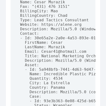
  Name: Cesar Murazik

  Fax: "(431) 476 3151"

  BillingCity: Mao

  BillingCountry: Chad

  Type: Lead Tactics Consultant

  Website: https://alene.org

  Description: Mozilla/5.0 (Windows NT
  Contact:

  - Id: 30e65a2e-2a0e-4a53-893e-01d30b7
    FirstName: Cesar

    LastName: Murazik

    Email: Cesar41@hotmail.com

    Title: National Marketing Orchestra
    Description: Mozilla/5.0 (Windows;
    Asset:

    - Id: 5a948bfb-7441-4d63-9d47-a38ab
      Name: Incredible Plastic Pizza

      Quantity: 4534

      City: La Estrella

      Country: Panama

      Description: Mozilla/5.0 (compat
      Case:

      - Id: 93e3b363-0e08-425d-b659-712
        Status: Wrangler
