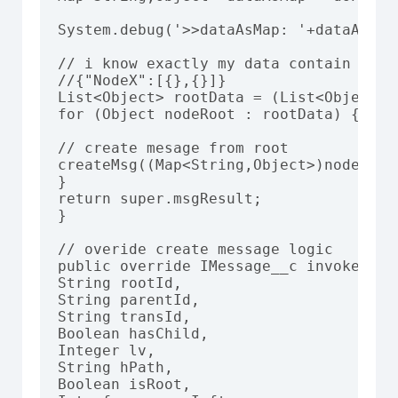
System.debug('>>dataAsMap: '+dataAsMap)
// i know exactly my data contain data 
//{"NodeX":[{},{}]}

List<Object> rootData = (List<Object>)
for (Object nodeRoot : rootData) {

// create mesage from root

createMsg((Map<String,Object>)nodeRoot
}

return super.msgResult;

}

// overide create message logic

public override IMessage__c invokeNewMe
String rootId,

String parentId,

String transId,

Boolean hasChild,

Integer lv,

String hPath,

Boolean isRoot,
