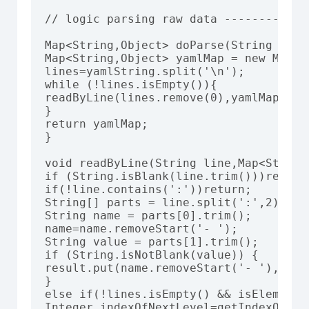
// logic parsing raw data -------------
Map<String,Object> doParse(String yamlS
Map<String,Object> yamlMap = new Map<St
lines=yamlString.split('\n');

while (!lines.isEmpty()){

readByLine(lines.remove(0),yamlMap);

}

return yamlMap;

}

void readByLine(String line,Map<String
if (String.isBlank(line.trim()))return;
if(!line.contains(':'))return;

String[] parts = line.split(':',2);

String name = parts[0].trim();

name=name.removeStart('- ');

String value = parts[1].trim();

if (String.isNotBlank(value)) {

result.put(name.removeStart('- '), valu
}

else if(!lines.isEmpty() && isElement(l
Integer indexOfNextLevel=getIndexOfEle