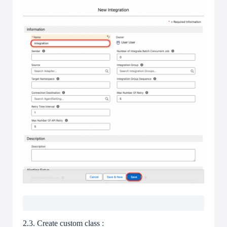
2.3. Create custom class :