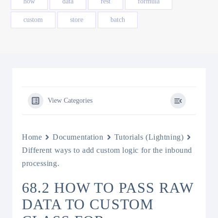
how
data
rest
formula
custom
store
batch
View Categories
Home
Documentation
Tutorials (Lightning)
Different ways to add custom logic for the inbound
processing.
68.2 HOW TO PASS RAW
DATA TO CUSTOM