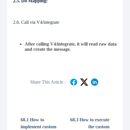
2.5. Do Mapping:
2.6. Call via V4/integrate
After calling V4/integrate, it will read raw data
and create the message.
Share This Article :
68.1 How to
68.3 How to execute
implement custom
the custom