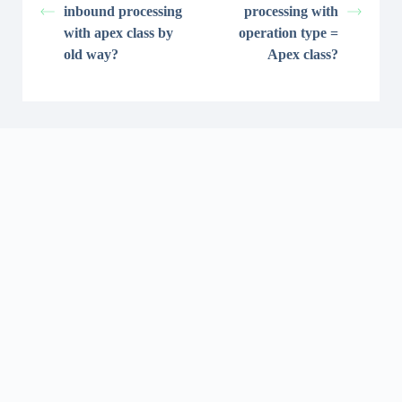
inbound processing
processing with
with apex class by
operation type =
old way?
Apex class?