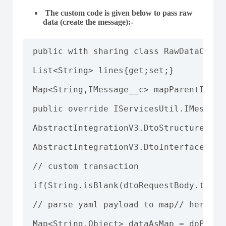
The custom code is given below to pass raw
data (create the message)
:-
public with sharing class RawDataCusto
List<String> lines{get;set;}

Map<String,IMessage__c> mapParentIntfM
public override IServicesUtil.IMessage
AbstractIntegrationV3.DtoStructure dtoS
AbstractIntegrationV3.DtoInterface dto
// custom transaction

if(String.isBlank(dtoRequestBody.trans
// parse yaml payload to map// here us
Map<String,Object> dataAsMap = doParse