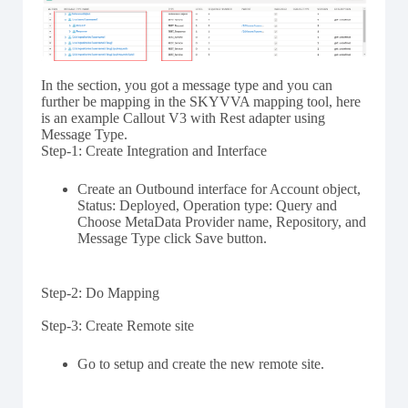
In the section, you got a message type and you can
further be mapping in the SKYVVA mapping tool, here
is an example Callout V3 with Rest adapter using
Message Type.
Step-1: Create Integration and Interface
Create an Outbound interface for Account object,
Status: Deployed, Operation type: Query and
Choose MetaData Provider name, Repository, and
Message Type click Save button.
Step-2: Do Mapping
Step-3: Create Remote site
Go to setup and create the new remote site.