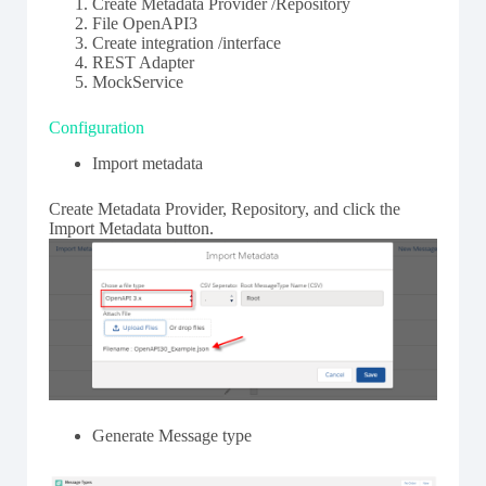
Create Metadata Provider /Repository
File OpenAPI3
Create integration /interface
REST Adapter
MockService
Configuration
Import metadata
Create Metadata Provider, Repository, and click the
Import Metadata button.
Generate Message type