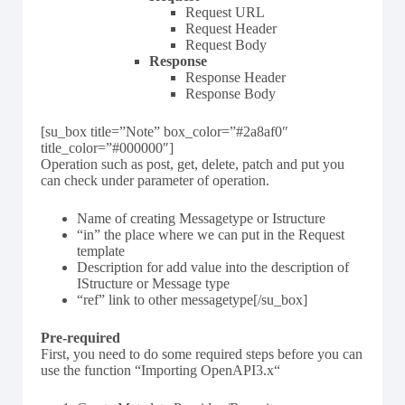
Request URL
Request Header
Request Body
Response
Response Header
Response Body
[su_box title=”Note” box_color=”#2a8af0″
title_color=”#000000″]
Operation such as post, get, delete, patch and put you
can check under parameter of operation.
Name of creating Messagetype or Istructure
“in” the place where we can put in the Request
template
Description for add value into the description of
IStructure or Message type
“ref” link to other messagetype[/su_box]
Pre-required
First, you need to do some required steps before you can
use the function “Importing OpenAPI3.x“