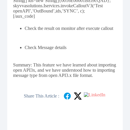
String[] ids=new String[]{0016E00001BEi9cQAD};
skyvvasolutions.Iservices.invokeCalloutV3(‘Test
openAPI’,’OutBound’,ids,’SYNC’, c);
[/aux_code]
Check the result on monitor after execute callout
Check Message details
Summary: This feature we have learned about importing
open API3x, and we have understood how to importing
message type from open API3.x file format.
Share This Article :