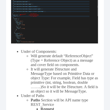
Under of Components:
Will generate default “ReferenceObject”
(Type = Reference Object) as a message
and cover field on components.
It will generate IStructure and
MessageType based on Primitive Data or
object Type: For example, Field has type as
primitive (int, string, boolean, double
……..)So it will be the IStructure. A field is
an object so it will be MessageType.
Under of Paths
Paths
Section will be API name type
REST_Service
Request