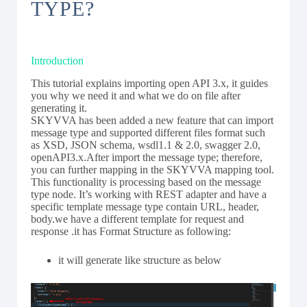
TYPE?
Introduction
This tutorial explains importing open API 3.x, it guides
you why we need it and what we do on file after
generating it.
SKYVVA has been added a new feature that can import
message type and supported different files format such
as XSD, JSON schema, wsdl1.1 & 2.0, swagger 2.0,
openAPI3.x.After import the message type; therefore,
you can further mapping in the SKYVVA mapping tool.
This functionality is processing based on the message
type node. It’s working with REST adapter and have a
specific template message type contain URL, header,
body.we have a different template for request and
response .it has Format Structure as following:
it will generate like structure as below