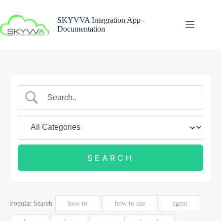
Skip
to
SKYVVA Integration App -
content
Documentation
Popular Search
how to
how to use
agent