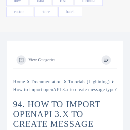
how
data
rest
formula
custom
store
batch
View Categories
Home
Documentation
Tutorials (Lightning)
How to import openAPI 3.x to create message type?
94. HOW TO IMPORT
OPENAPI 3.X TO
CREATE MESSAGE