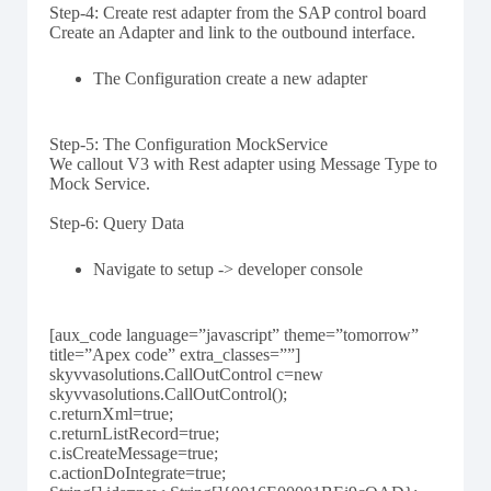
Step-4: Create rest adapter from the SAP control board
Create an Adapter and link to the outbound interface.
The Configuration create a new adapter
Step-5: The Configuration MockService
We callout V3 with Rest adapter using Message Type to
Mock Service.
Step-6: Query Data
Navigate to setup -> developer console
[aux_code language=”javascript” theme=”tomorrow”
title=”Apex code” extra_classes=””]
skyvvasolutions.CallOutControl c=new
skyvvasolutions.CallOutControl();
c.returnXml=true;
c.returnListRecord=true;
c.isCreateMessage=true;
c.actionDoIntegrate=true;