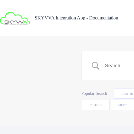
Skip
to
content
SKYVVA Integration App - Documentation
Popular Search
how to
custom
store