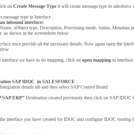
lick on
Create Message Type
it will create message type in salesforc
s message type in Interface .
 an inbound interface:
 Name, sObject type, Description, Processing mode, Status, Metadata p
er as shown in the screenshots below
erface once provide all the necessary details. Now again open the inte
below
 interface we have to do mapping, click on
open mapping
in interfac
guration SAP IDOC in SALESFORCE
ntegration details tab and then select SAP Control Board
P SAP ERP”
Destination created previously then click on SAP IDOC
the interface you have created for IDOC and configure IDOC routing 