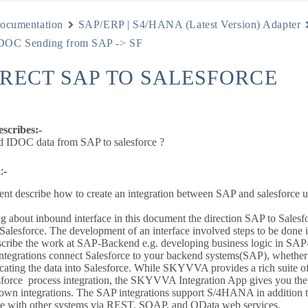
ocumentation
SAP/ERP | S4/HANA (Latest Version) Adapter
OC Sending from SAP -> SF
IRECT SAP TO SALESFORCE
escribes:-
 IDOC data from SAP to salesforce ?
:-
nt describe how to create an integration between SAP and salesforce 
 about inbound interface in this document the direction SAP to Salesfor
 Salesforce. The development of an interface involved steps to be done 
scribe the work at SAP-Backend e.g. developing business logic in S
grations connect Salesforce to your backend systems(SAP), whether 
licating the data into Salesforce. While SKYVVA provides a rich suite of 
orce process integration, the SKYVVA Integration App gives you the ab
 own integrations. The SAP integrations support S/4HANA in additio
ate with other systems via REST, SOAP, and OData web services.