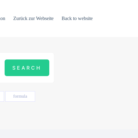
ion
Zurück zur Webseite
Back to website
formula