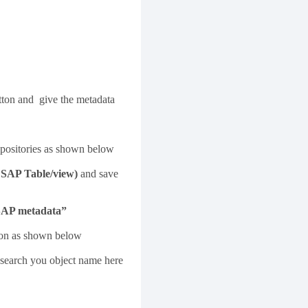
ton and give the metadata
repositories as shown below
SAP Table/view)
and save
SAP metadata”
utton as shown below
n search you object name here