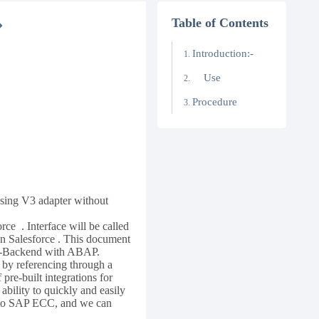
Table of Contents
Introduction:-
Use
Procedure
using V3 adapter without
ce . Interface will be called
in Salesforce . This document
AP-Backend with ABAP.
by referencing through a
pre-built integrations for
ility to quickly and easily
n to SAP ECC, and we can