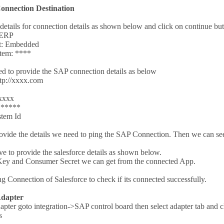
Connection Destination
 details for connection details as shown below and click on continue bu
 ERP
t: Embedded
stem: ****
d to provide the SAP connection details as below
ttp://xxxx.com
xxxx
******
tem Id
vide the details we need to ping the SAP Connection. Then we can se
 to provide the salesforce details as shown below.
ey and Consumer Secret we can get from the connected App.
g Connection of Salesforce to check if its connected successfully.
Adapter
apter goto integration->SAP control board then select adapter tab and c
s