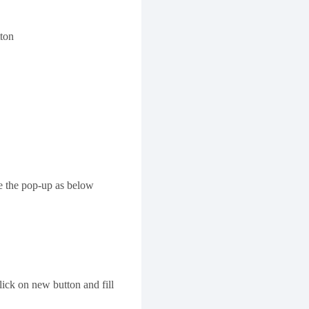
tton
e the pop-up as below
lick on new button and fill