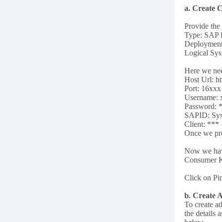
a. Create 
Provide the
Type: SAP
Deploymen
Logical Sy
Here we nee
Host Url: h
Port: 16xxx
Username: 
Password: 
SAPID: Sys
Client: ***
Once we pro
Now we have
Consumer K
Click on Pin
b. Create 
To create ad
the details a