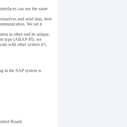
interfaces can use the same
hemselves and send data, here
ommunication. We set it
tem in other end its unique,
Port type (ABAP-PI) .we
ate with other system it’s
ng in the SAP system is
ontrol Board.