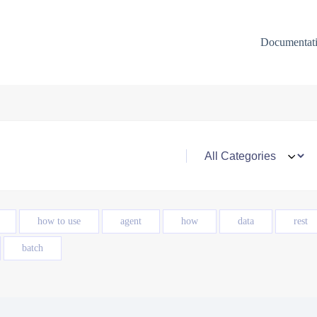
Documentat
how to use
agent
how
data
rest
batch