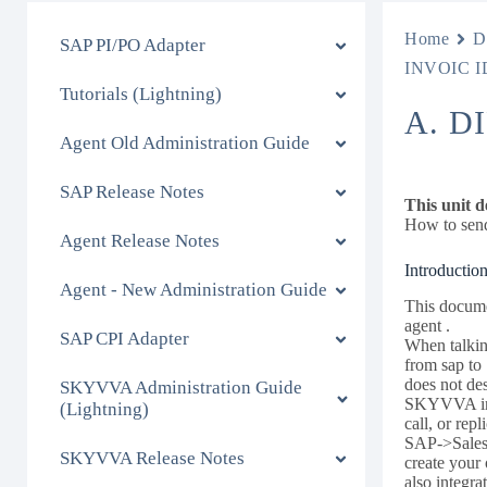
Home
D
SAP PI/PO Adapter
INVOIC ID
Tutorials (Lightning)
A. D
Agent Old Administration Guide
SAP Release Notes
This unit d
How to send
Agent Release Notes
Introduction
Agent - New Administration Guide
This docume
agent .
SAP CPI Adapter
When talking
from sap to
does not de
SKYVVA Administration Guide
SKYVVA inte
(Lightning)
call, or rep
SAP->Salesf
SKYVVA Release Notes
create your
also integr