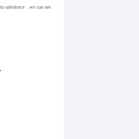
to salesforce . we can see