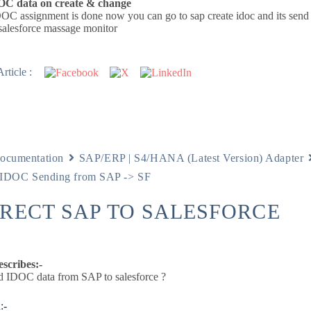
OC data on create & change
OC assignment is done now you can go to sap create idoc and its send 
salesforce massage monitor
rticle :
ocumentation
SAP/ERP | S4/HANA (Latest Version) Adapter
DOC Sending from SAP -> SF
IRECT SAP TO SALESFORCE
escribes:-
 IDOC data from SAP to salesforce ?
:-