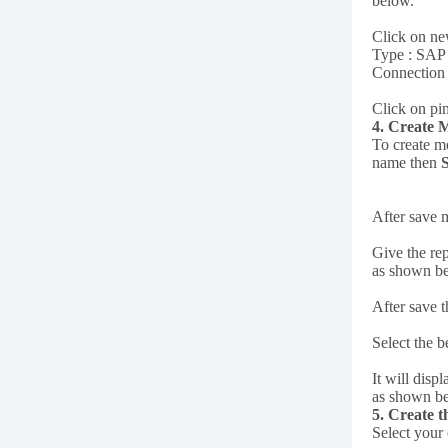
below.
Click on new
Type : SA
Connection 
Click on pin
4. Create 
To create m
name then
After save 
Give the rep
as shown b
After save 
Select the b
It will dis
as shown b
5. Create 
Select your 