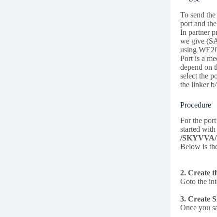
To send the 
port and the
In partner 
we give (SA
using WE20
Port is a m
depend on t
select the 
the linker b
Procedure
For the por
started wit
/SKYVVA
Below is t
2. Create t
Goto the int
3. Create 
Once you sa