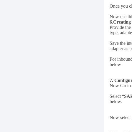
Once you c
Now use thi
6.Creating
Provide the
type, adapt
Save the int
adapter as 
For inbound
below
7. Confi
Now Go to I
Select “
SA
below.
Now select 