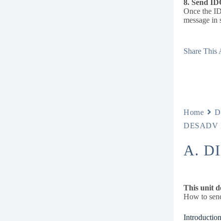
8. Send ID
Once the ID
message in 
Share This A
Home
D
DESADV I
A. D
This unit d
How to send
Introduction