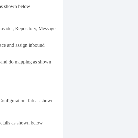
e as shown below
rovider, Repository, Message
rface and assign inbound
e and do mapping as shown
 Configuration Tab as shown
details as shown below