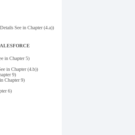
Details See in Chapter (4.a))
and SALESFORCE
ee in Chapter 5)
ee in Chapter (4.b))
hapter 9)
in Chapter 9)
ter 6)