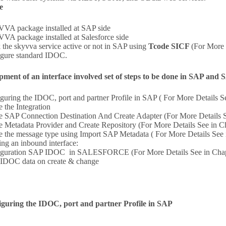
e
A package installed at SAP side
A package installed at Salesforce side
 the skyvva service active or not in SAP using
Tcode SICF
(For More 
gure standard IDOC.
pment of an interface involved set of steps to be done in SAP 
guring the IDOC, port and partner Profile in SAP ( For More Details S
e the Integration
e SAP Connection Destination And Create Adapter (For More Details S
e Metadata Provider and Create Repository (For More Details See in C
e the message type using Import SAP Metadata ( For More Details See 
ing an inbound interface:
iguration SAP IDOC in SALESFORCE (For More Details See in Chap
IDOC data on create & change
iguring the IDOC, port and partner Profile in SAP