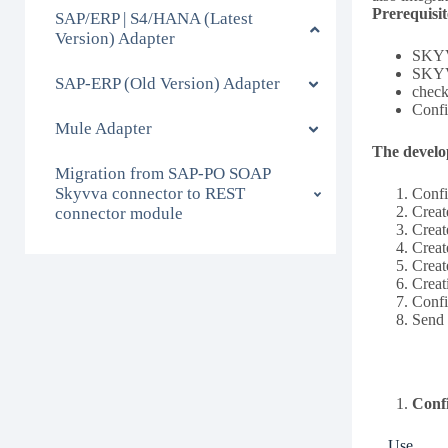
Prerequisit
SAP/ERP | S4/HANA (Latest
Version) Adapter
SKYVV
SKYVV
SAP-ERP (Old Version) Adapter
check
Confi
Mule Adapter
The develo
Migration from SAP-PO SOAP
Skyvva connector to REST
Confi
Creat
connector module
Creat
Creat
Creat
Creat
Conf
Send 
Conf
Use