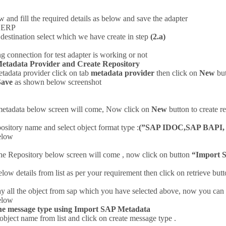
 and fill the required details as below and save the adapter
P ERP
destination select which we have create in step
(2.a)
g connection for test adapter is working or not
Metadata Provider and Create Repository
etadata provider click on tab
metadata provider
then click on
New
but
Save
as shown below screenshot
metadata below screen will come, Now click on
New
button to create 
ository name and select object format type :
(”SAP IDOC,SAP BAPI, 
elow
the Repository below screen will come , now click on button
“Import 
elow details from list as per your requirement then click on retrieve b
play all the object from sap which you have selected above, now you ca
elow
the message type using Import SAP Metadata
object name from list and click on create message type .