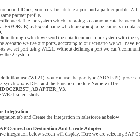
outbound IDocs, you must first define a port and a partner profile. All 
 same partner profile.
profile we define the system which are going to communicate between t
LESFORCE) as logical name which are going to be partners in data c
.
edium through which we send the data it connect one system with the sys
he scenario we use diff ports, according to our scenario we will have 
ports we set port using WE21. Without defining a port we can’t communic
/w the 2 system
t definition use (WE21), you can use the port type (ABAP-PI). processi
h a synchronous RFC and the Function module Name will be
/IDOC2REST_ADAPTER_V3
.
he WE21 screenshots
he Integration
egration tab and Create the Integration in salesforce as below
SAP Connection Destination And Create Adapter
ve integration below screen will display, Here we are selecting SAP C