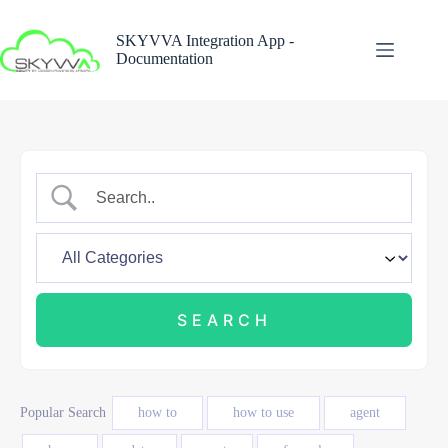
Skip
to
SKYVVA Integration App -
content
Documentation
Popular Search
how to
how to use
agent