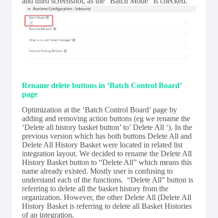
and third screenshot, as the “Batch Mode” is checked.
Rename delete buttons in ‘Batch Control Board’
page
Optimization at the ‘Batch Control Board’ page by
adding and removing action buttons (eg we rename the
‘Delete all history basket button’ to’ Delete All ‘). In the
previous version which has both buttons Delete All and
Delete All History Basket were located in related list
integration layout. We decided to rename the Delete All
History Basket button to “Delete All” which means this
name already existed. Mostly user is confusing to
understand each of the functions. “Delete All” button is
referring to delete all the basket history from the
organization. However, the other Delete All (Delete All
History Basket is referring to delete all Basket Histories
of an integration.