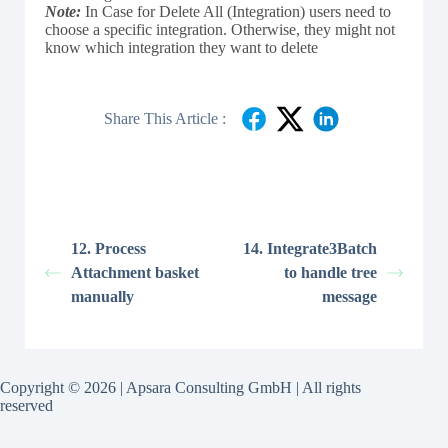
Note:
In Case for Delete All (Integration) users need to
choose a specific integration. Otherwise, they might not
know which integration they want to delete
Share This Article :
12. Process
14. Integrate3Batch
Attachment basket
to handle tree
manually
message
Copyright © 2026 | Apsara Consulting GmbH | All rights
reserved