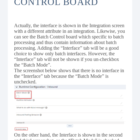
CONTROL BOARD
Actually, the interface is shown in the Integration screen
with a different attribute in an integration. Likewise, you
can see the Batch Control board which specific to batch
processing and thus contain information about batch
processing. Adding the “Interface” tab will be a good
choice to show only batch interfaces. However, the
“Interface” tab will not be shown if you un-checkbox
the “Batch Mode”.
The screenshot below shows that there is no interface in
the “Interface” tab because the “Batch Mode” is
unchecked.
On the other hand, the Interface is shown in the second