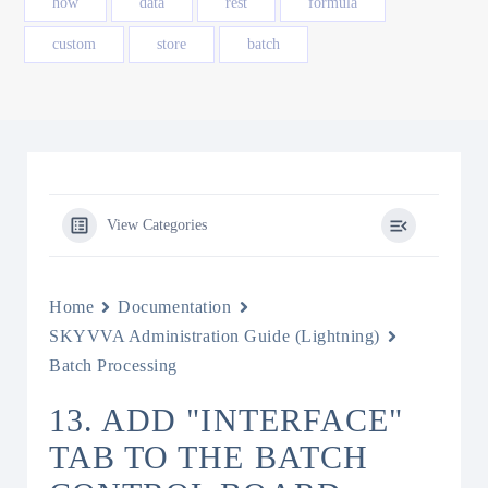
how
data
rest
formula
custom
store
batch
View Categories
Home
Documentation
SKYVVA Administration Guide (Lightning)
Batch Processing
13. ADD "INTERFACE"
TAB TO THE BATCH