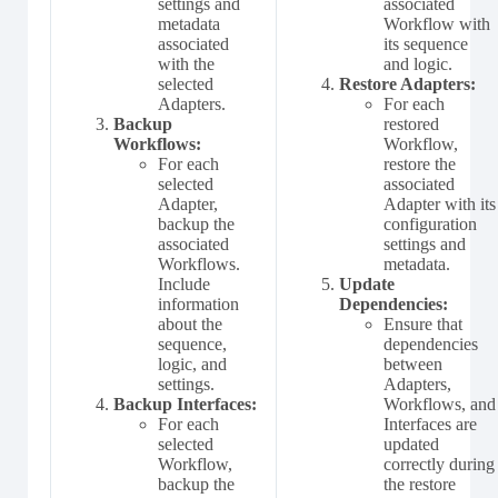
settings and
associated
metadata
Workflow with
associated
its sequence
with the
and logic.
selected
Restore Adapters:
Adapters.
For each
Backup
restored
Workflows:
Workflow,
For each
restore the
selected
associated
Adapter,
Adapter with its
backup the
configuration
associated
settings and
Workflows.
metadata.
Include
Update
information
Dependencies:
about the
Ensure that
sequence,
dependencies
logic, and
between
settings.
Adapters,
Backup Interfaces:
Workflows, and
For each
Interfaces are
selected
updated
Workflow,
correctly during
backup the
the restore