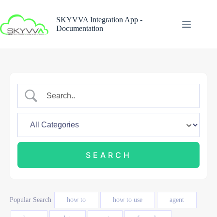
Skip
to
SKYVVA Integration App -
content
Documentation
Popular Search
how to
how to use
agent