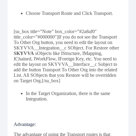
Choose Transport Route and Click Transport.
[su_box title=”Note” box_color=”#2a8af0″
title_color=”#000000″]If you do not see the Transport
To Other Org button, you need to edit the layout on
SKYVVA__Integration__c SObject. For Restore other
SKYVVA
sObjects like IStructure, IMapping,
IChained, IWorkFlow, IForeign Key, etc. You need to
edit the layout on SKYVVA__Interface__c Sobject to
add the button Transport To Other Org into the related
List. All SObjects that you Restore will be overridden
on Target Org.[/su_box]
In the Target Organization, there is the same
Integration.
Advantage:
The advantage of using the Transport routes is that