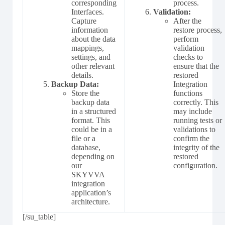
corresponding
process.
Interfaces.
Validation:
Capture
After the
information
restore process,
about the data
perform
mappings,
validation
settings, and
checks to
other relevant
ensure that the
details.
restored
Backup Data:
Integration
Store the
functions
backup data
correctly. This
in a structured
may include
format. This
running tests or
could be in a
validations to
file or a
confirm the
database,
integrity of the
depending on
restored
our
configuration.
SKYVVA
integration
application’s
architecture.
[/su_table]