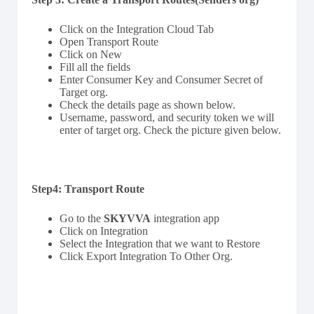
Click on the Integration Cloud Tab
Open Transport Route
Click on New
Fill all the fields
Enter Consumer Key and Consumer Secret of
Target org.
Check the details page as shown below.
Username, password, and security token we will
enter of target org. Check the picture given below.
Step4: Transport Route
Go to the
SKYVVA
integration app
Click on Integration
Select the Integration that we want to Restore
Click Export Integration To Other Org.