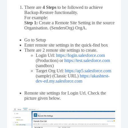
There are
4 Steps
to be followed to achieve
Backup-Restore functionality.
For example:
Step 1:
Create a Remote Site Setting in the source
Organisation. (SendersOrg) OrgA.
Go to Setup
Enter remote site settings in the quick-find box
There are 2 remote site settings to create.
Login Url:
https://login.salesforce.com
(Production) or
https://test.salesforce.com
(sandbox)
Target Org Url:
https://ap5.salesforce.com
(sample) (Classic URL)
https://akashtest-
dev-ed.my.salesforce.com
Remote site settings for Login Url. Check the
picture given below.