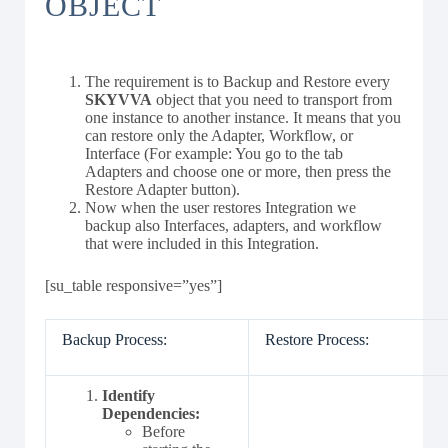
OBJECT
The requirement is to Backup and Restore every
SKYVVA
object that you need to transport from
one instance to another instance. It means that you
can restore only the Adapter, Workflow, or
Interface (For example: You go to the tab
Adapters and choose one or more, then press the
Restore Adapter button).
Now when the user restores Integration we
backup also Interfaces, adapters, and workflow
that were included in this Integration.
[su_table responsive=”yes”]
Backup Process:
Restore Process:
Identify
Dependencies:
Before