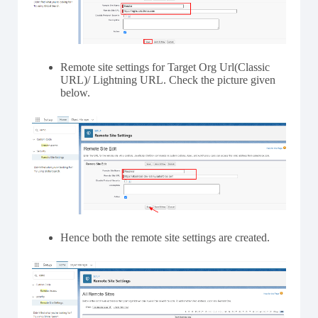
Remote site settings for Target Org Url(Classic
URL)/ Lightning URL. Check the picture given
below.
Hence both the remote site settings are created.