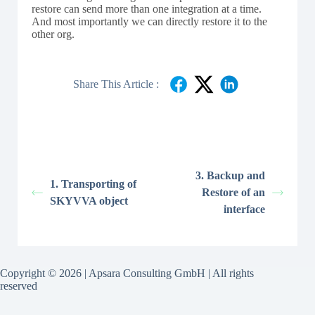
restore can send more than one integration at a time.
And most importantly we can directly restore it to the
other org.
Share This Article :
3. Backup and
1. Transporting of
Restore of an
SKYVVA object
interface
Copyright © 2026 | Apsara Consulting GmbH | All rights
reserved