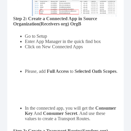
Step 2:
Create a Connected App in Source
Organization(Receivers org) OrgB
Go to Setup
Enter App Manager in the quick find box
Click on New Connected Apps
Please, add
Full Access
to
Selected Oath Scopes
.
In the connected app, you will get the
Consumer
Key
And
Consumer Secret
. And use these
values to create a Transport Routes.
Step 3:
Create a Transport Routes(Senders org)