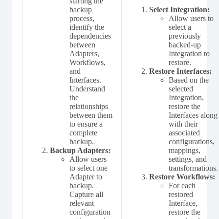
starting the
backup
Select Integration:
process,
Allow users to
identify the
select a
dependencies
previously
between
backed-up
Adapters,
Integration to
Workflows,
restore.
and
Restore Interfaces:
Interfaces.
Based on the
Understand
selected
the
Integration,
relationships
restore the
between them
Interfaces along
to ensure a
with their
complete
associated
backup.
configurations,
Backup Adapters:
mappings,
Allow users
settings, and
to select one
transformations.
Adapter to
Restore Workflows:
backup.
For each
Capture all
restored
relevant
Interface,
configuration
restore the