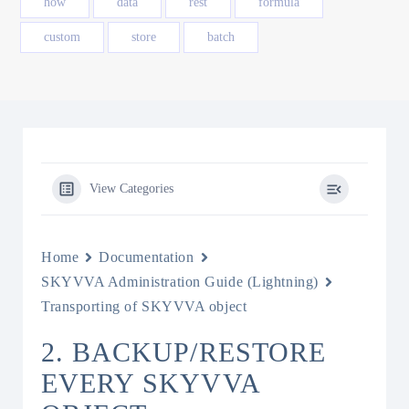
how
data
rest
formula
custom
store
batch
View Categories
Home
Documentation
SKYVVA Administration Guide (Lightning)
Transporting of SKYVVA object
2. BACKUP/RESTORE
EVERY SKYVVA