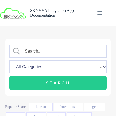
Skip
to
SKYVVA Integration App -
content
Documentation
Popular Search
how to
how to use
agent