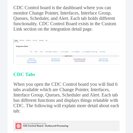
CDC Control board is the dashboard where you can
monitor Change Pointer, Interfaces, Interface Group,
Queues, Scheduler, and Alert. Each tab holds different
functionality. CDC Control Board exists in the Custom
Link section on the integration detail page.
CDC Tabs
When you open the CDC Control board you will find 6
tabs available which are Change Pointer, Interfaces,
Interface Group, Queues, Scheduler and Alert. Each tab
has different functions and displays things relatable with
CDC. The following will explain more detail about each
tab: