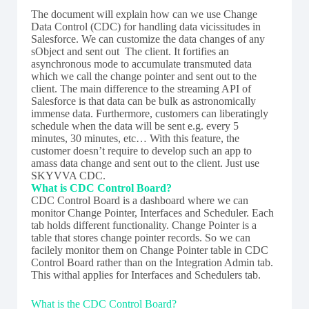
The document will explain how can we use Change
Data Control (CDC) for handling data vicissitudes in
Salesforce. We can customize the data changes of any
sObject and sent out The client. It fortifies an
asynchronous mode to accumulate transmuted data
which we call the change pointer and sent out to the
client. The main difference to the streaming API of
Salesforce is that data can be bulk as astronomically
immense data. Furthermore, customers can liberatingly
schedule when the data will be sent e.g. every 5
minutes, 30 minutes, etc… With this feature, the
customer doesn’t require to develop such an app to
amass data change and sent out to the client. Just use
SKYVVA CDC.
What is CDC Control Board?
CDC Control Board is a dashboard where we can
monitor Change Pointer, Interfaces and Scheduler. Each
tab holds different functionality. Change Pointer is a
table that stores change pointer records. So we can
facilely monitor them on Change Pointer table in CDC
Control Board rather than on the Integration Admin tab.
This withal applies for Interfaces and Schedulers tab.
What is the CDC Control Board?