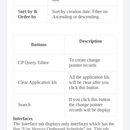
Sort by &
Sort by creation date. Filter on
Order by
Ascending or descending.
Description
Buttons
To create change
CP Query Editor
pointer records
All the application Ids
Clear Application Ids
will be clear after you
click this button.
If you click this button
Search
the change pointer
records will be display
Interfaces
The Interface tab displays only interfaces which has the
flag “Use Skyvva Outbound Schedule” set. This tab