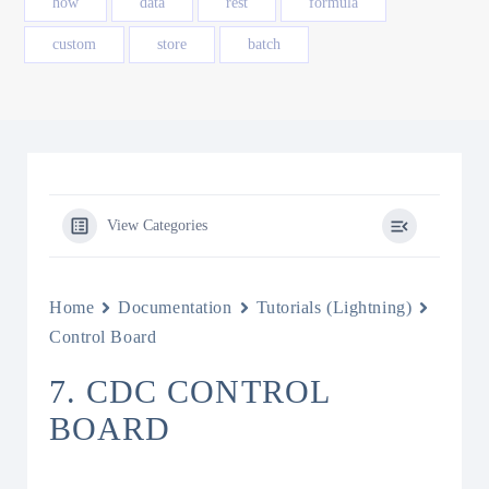
how
data
rest
formula
custom
store
batch
View Categories
Home
Documentation
Tutorials (Lightning)
Control Board
7. CDC CONTROL
BOARD