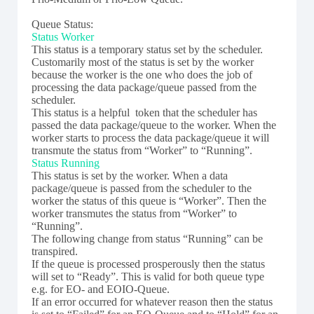
Queue Status:
Status Worker
This status is a temporary status set by the scheduler.
Customarily most of the status is set by the worker
because the worker is the one who does the job of
processing the data package/queue passed from the
scheduler.
This status is a helpful token that the scheduler has
passed the data package/queue to the worker. When the
worker starts to process the data package/queue it will
transmute the status from “Worker” to “Running”.
Status Running
This status is set by the worker. When a data
package/queue is passed from the scheduler to the
worker the status of this queue is “Worker”. Then the
worker transmutes the status from “Worker” to
“Running”.
The following change from status “Running” can be
transpired.
If the queue is processed prosperously then the status
will set to “Ready”. This is valid for both queue type
e.g. for EO- and EOIO-Queue.
If an error occurred for whatever reason then the status