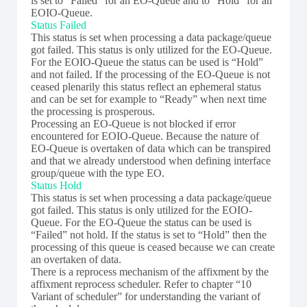
is set to “Failed” for an EO-Queue and to “Hold” for an
EOIO-Queue.
Status Failed
This status is set when processing a data package/queue
got failed. This status is only utilized for the EO-Queue.
For the EOIO-Queue the status can be used is “Hold”
and not failed. If the processing of the EO-Queue is not
ceased plenarily this status reflect an ephemeral status
and can be set for example to “Ready” when next time
the processing is prosperous.
Processing an EO-Queue is not blocked if error
encountered for EOIO-Queue. Because the nature of
EO-Queue is overtaken of data which can be transpired
and that we already understood when defining interface
group/queue with the type EO.
Status Hold
This status is set when processing a data package/queue
got failed. This status is only utilized for the EOIO-
Queue. For the EO-Queue the status can be used is
“Failed” not hold. If the status is set to “Hold” then the
processing of this queue is ceased because we can create
an overtaken of data.
There is a reprocess mechanism of the affixment by the
affixment reprocess scheduler. Refer to chapter “10
Variant of scheduler” for understanding the variant of