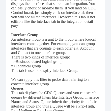
displays the interfaces that store in an Integration. You
can easily check or monitor them. If you land on CDC
Control board, just simply click on interface tab then
you will see all the interfaces. However, this tab is not
editable like the Interface tab in the Integration detail
page.
Interface Group
An interface group is a unit to the group where logical
interfaces come together. For example, you can group
interfaces that are cognate to each other e.g. Account
and Contact to one interface group.
There is two kinds of interface group:
=>Business related logical group
=>Technical group
This tab is used to display Interface Group.
We can apply this filter to probe data referring to a
concrete interface group.
Queues
This tab displays the CDC Queues and you can search
queues by different filters like Interface Group, Interface
Name, and Status. Queue inherit the priority from their
interface group and thus a Queue will be a Prio-High,
Prio-Medium or Prio-Low Queue.