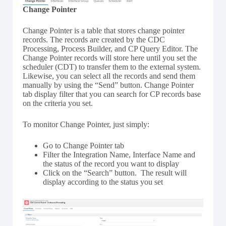
Change Pointer
Change Pointer is a table that stores change pointer
records. The records are created by the CDC
Processing, Process Builder, and CP Query Editor. The
Change Pointer records will store here until you set the
scheduler (CDT) to transfer them to the external system.
Likewise, you can select all the records and send them
manually by using the “Send” button. Change Pointer
tab display filter that you can search for CP records base
on the criteria you set.
To monitor Change Pointer, just simply:
Go to Change Pointer tab
Filter the Integration Name, Interface Name and
the status of the record you want to display
Click on the “Search” button. The result will
display according to the status you set