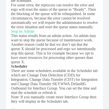
the scheduler.
For some error, the reprocess can resolve the error and
ergo will reset the status of the queue to “Ready”. Then
the blocking of the queue will be relinquished. In some
circumstances, because the error cannot be resolved
automatically we will require the administrator to resolve
the error situation and reset the queue status manually.
Stop by Admin
This status results from an admin action. An admin may
want to stop the queue because of maintenance work.
Another reason could be that we don’t opt that the
queue X should be processed and ergo we intentionally
stop this queue. This is for example because we opt to
have more resources for processing other queues than
queue X.
Scheduler
There are some schedulers available in the Scheduler tab
which are Change Data Detection (CDD) for
Integration, Change Data Transfer (CDT) for Integration
and Change Data Transfer SKYWWA DefaultIG
Outbound for Interface Group. You can set the time and
start the schedule or refresh it.
Note: If you manually create more Interface Group then
they will display in the Scheduler tab.