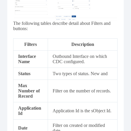
The following tables describe detail about Filters and
buttons:
Filters
Description
Interface
Outbound Interface on which
Name
CDC configured.
Status
Two types of status. New and
Max
Number of
Filter on the number of records.
Record
Application
Application Id is the sObject Id.
Id
Filter on created or modified
Date
date