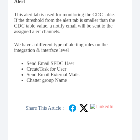
Alert
This alert tab is used for monitoring the CDC table.
If the threshold from the alert tab is smaller than the
CDC table value, a notify email will be sent to the
assigned alert channels.
We have a different type of alerting rules on the
integration & interface level
Send Email SFDC User
CreateTask for User
Send Email External Mails
Chatter group Name
Share This Article :