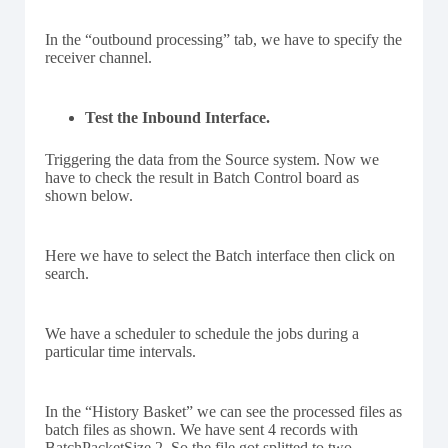
In the “outbound processing” tab, we have to specify the
receiver channel.
Test the Inbound Interface.
Triggering the data from the Source system. Now we
have to check the result in Batch Control board as
shown below.
Here we have to select the Batch interface then click on
search.
We have a scheduler to schedule the jobs during a
particular time intervals.
In the “History Basket” we can see the processed files as
batch files as shown. We have sent 4 records with
BatchPacketSize 2, So the file got splitted to two