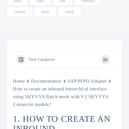
how
data
rest
formula
custom
store
batch
View Categories
Home
Documentation
SAP PI/PO Adapter
How to create an inbound hierarchical interface
using SKYVVA Batch mode with V2 SKYVVA
Connector module?
1. HOW TO CREATE AN
INBOUND