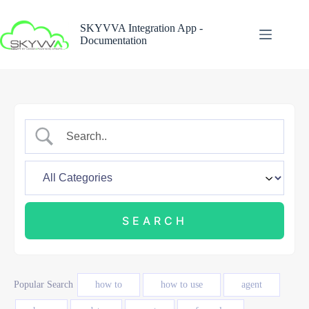
Skip
to
SKYVVA Integration App -
content
Documentation
Popular Search
how to
how to use
agent