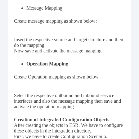
Message Mapping
Create message mapping as shown below:
Insert the respective source and target structure and then
do the mapping.
Now save and activate the message mapping.
Operation Mapping
Create Operation mapping as shown below
Select the respective outbound and inbound service
interfaces and also the message mapping then save and
activate the operation mapping.
Creation of Integrated Configuration Objects
After creating the objects in ESR. We have to configure
these objects in the integration directory.
First, we have to create Configuration Scenario.