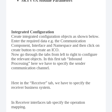
SKYVVA Module Parameters
Integrated Configuration
Create integrated configuration objects as shown below.
Enter the required data e.g. the Communication
Component, Interface and Namespace and then click on
create button to create an ICO.
Now go through the tabs from left to right to configure
the relevant objects. In this first tab “Inbound
Processing” here we have to specify the sender
communication channel.
Here in the “Receiver” tab, we have to specify the
receiver business system.
In Receiver interfaces tab specify the operation
mapping.