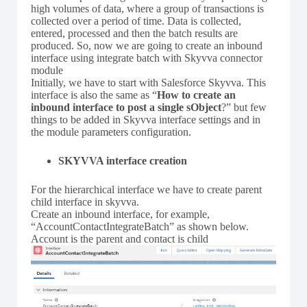
high volumes of data, where a group of transactions is
collected over a period of time. Data is collected,
entered, processed and then the batch results are
produced. So, now we are going to create an inbound
interface using integrate batch with Skyvva connector
module
Initially, we have to start with Salesforce Skyvva. This
interface is also the same as “
How to create an
inbound interface to post a single sObject
?” but few
things to be added in Skyvva interface settings and in
the module parameters configuration.
SKYVVA interface creation
For the hierarchical interface we have to create parent
child interface in skyvva.
Create an inbound interface, for example,
“AccountContactIntegrateBatch” as shown below.
Account is the parent and contact is child