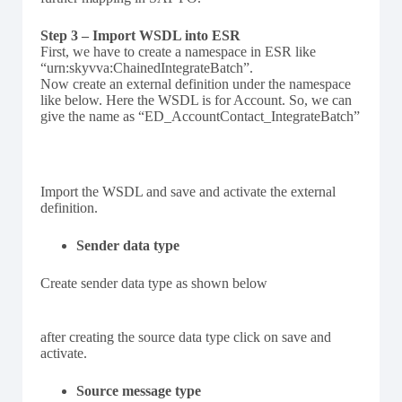
Step 3 – Import WSDL into ESR
First, we have to create a namespace in ESR like
“urn:skyvva:ChainedIntegrateBatch”.
Now create an external definition under the namespace
like below. Here the WSDL is for Account. So, we can
give the name as “ED_AccountContact_IntegrateBatch”
Import the WSDL and save and activate the external
definition.
Sender data type
Create sender data type as shown below
after creating the source data type click on save and
activate.
Source message type