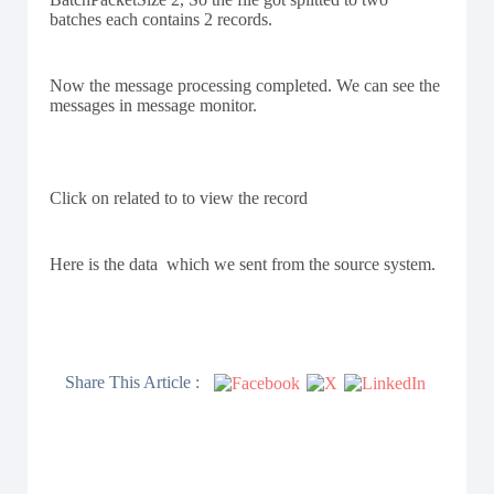
batches each contains 2 records.
Now the message processing completed. We can see the
messages in message monitor.
Click on related to to view the record
Here is the data which we sent from the source system.
Share This Article :