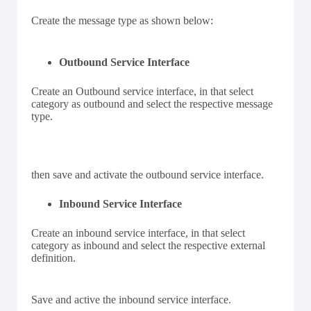
Create the message type as shown below:
Outbound Service Interface
Create an Outbound service interface, in that select
category as outbound and select the respective message
type.
then save and activate the outbound service interface.
Inbound Service Interface
Create an inbound service interface, in that select
category as inbound and select the respective external
definition.
Save and active the inbound service interface.