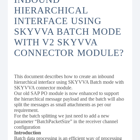
HIERARCHICAL
INTERFACE USING
SKYVVA BATCH MODE
WITH V2 SKYVVA
CONNECTOR MODULE?
This document describes how to create an inbound
hierarchical interface using SKYVVA Batch mode with
SKYVVA connector module.
Our old SAP PO module is now enhanced to support
the hierarchical message payload and the batch will also
split the messages as small attachments as per our
requirement.
For the batch splitting we just need to add a new
parameter “BatchPacketSize” in the receiver channel
configuration
Introduction
Batch data processing is an efficient way of processing