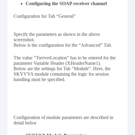
Configuring the SOAP receiver channel
Configuration for Tab “General”
Specify the parameters as shown in the above
screenshot.
Below is the configuration for the “Advanced” Tab.
The value “TserverLocation” has to be entered for the
parameter Variable Header (XHeaderName1).
Below are the settings for Tab “Module”. Here, the
SKYVVA module containing the logic for session
handling must be specified.
Configuration of module parameters are described in
detail below