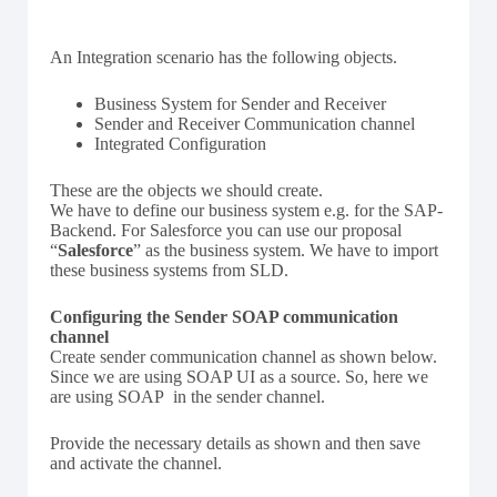
An Integration scenario has the following objects.
Business System for Sender and Receiver
Sender and Receiver Communication channel
Integrated Configuration
These are the objects we should create.
We have to define our business system e.g. for the SAP-
Backend. For Salesforce you can use our proposal
“
Salesforce
” as the business system. We have to import
these business systems from SLD.
Configuring the Sender SOAP communication
channel
Create sender communication channel as shown below.
Since we are using SOAP UI as a source. So, here we
are using SOAP in the sender channel.
Provide the necessary details as shown and then save
and activate the channel.