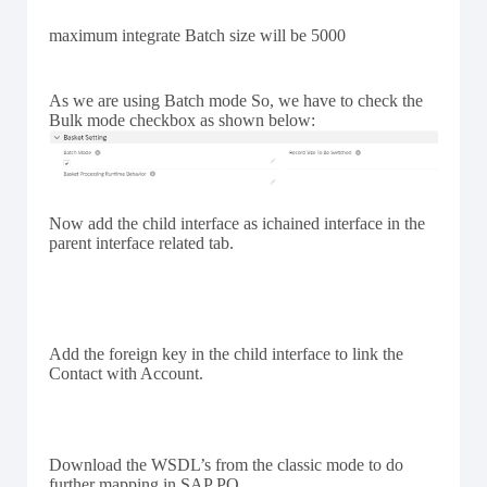
maximum integrate Batch size will be 5000
As we are using Batch mode So, we have to check the
Bulk mode checkbox as shown below:
Now add the child interface as ichained interface in the
parent interface related tab.
Add the foreign key in the child interface to link the
Contact with Account.
Download the WSDL’s from the classic mode to do
further mapping in SAP PO.