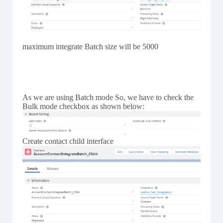
maximum integrate Batch size will be 5000
As we are using Batch mode So, we have to check the
Bulk mode checkbox as shown below:
Create contact child interface