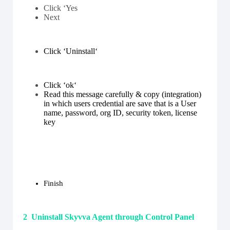
Click ‘Yes
Next
Click ‘Uninstall
‘
Click ‘ok‘
Read this message carefully & copy (integration)
in which users credential are save that is a
User
name, password, org ID, security token, license
key
Finish
2 Uninstall Skyvva Agent through Control Panel