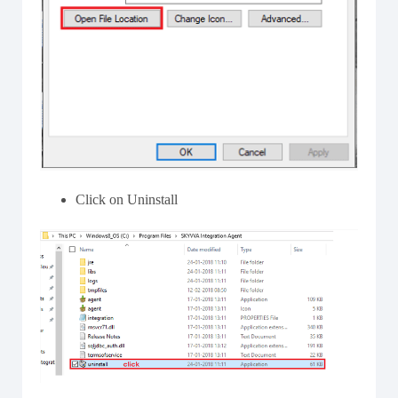
Click on Uninstall