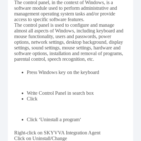
The control panel, in the context of Windows, is a
software module used to perform administrative and
management operating system tasks and/or provide
access to specific software features.
The control panel is used to configure and manage
almost all aspects of Windows, including keyboard and
mouse functionality, users and passwords, power
options, network settings, desktop background, display
settings, sound settings, mouse settings, hardware and
software options, installation and removal of programs,
parental control, speech recognition, etc.
Press Windows key on the keyboard
Write Control Panel in search box
Click
Click ‘Uninstall a program‘
Right-click on SKYVVA Integration Agent
Click on Uninstall/Change