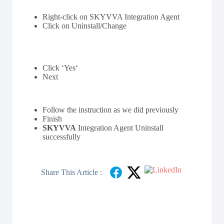
Right-click on SKYVVA Integration Agent
Click on Uninstall/Change
Click ‘Yes‘
Next
Follow the instruction as we did previously
Finish
SKYVVA
Integration Agent Uninstall
successfully
Share This Article :