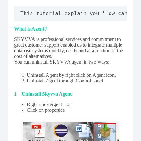
This tutorial explain you "How can you
What is Agent?
SKYVVA is professional services and commitment to
great customer support enabled us to integrate multiple
database systems quickly, easily and at a fraction of the
cost of alternatives.
You can uninstall SKYVVA agent in two ways:
Uninstall Agent by right click on Agent icon.
Uninstall Agent through Control panel.
1 Uninstall Skyvva Agent
Right-click Agent icon
Click on properties