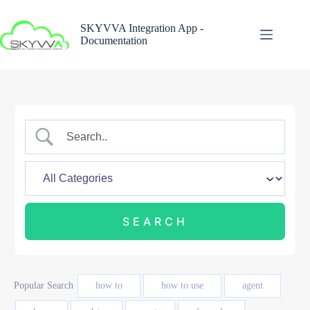
Skip
to
SKYVVA Integration App -
content
Documentation
Popular Search
how to
how to use
agent