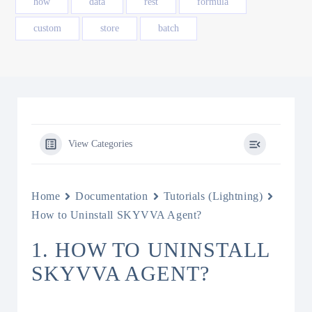
how
data
rest
formula
custom
store
batch
View Categories
Home
Documentation
Tutorials (Lightning)
How to Uninstall SKYVVA Agent?
1. HOW TO UNINSTALL
SKYVVA AGENT?