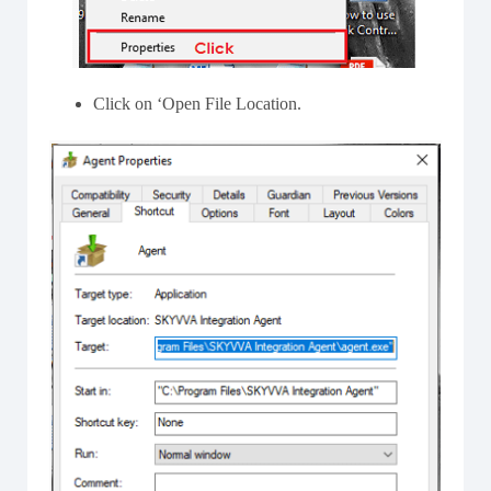
Click on ‘Open File Location.