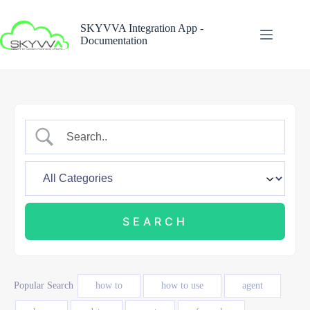
Skip
to
SKYVVA Integration App -
content
Documentation
Popular Search
how to
how to use
agent