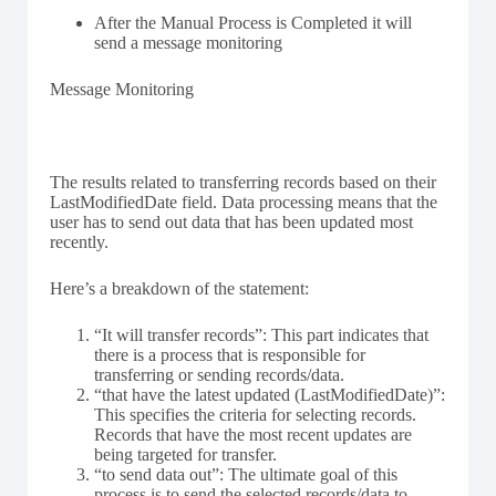
After the Manual Process is Completed it will
send a message monitoring
Message Monitoring
The results related to transferring records based on their
LastModifiedDate field. Data processing means that the
user has to send out data that has been updated most
recently.
Here’s a breakdown of the statement:
“It will transfer records”: This part indicates that
there is a process that is responsible for
transferring or sending records/data.
“that have the latest updated (LastModifiedDate)”:
This specifies the criteria for selecting records.
Records that have the most recent updates are
being targeted for transfer.
“to send data out”: The ultimate goal of this
process is to send the selected records/data to