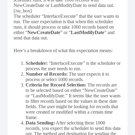
NewCreateDate or LastModifyDate to send data out.
[/su_box]
The scheduler “InterfaceExecute” that the user wants to
run. The user expectation is that when this scheduler
runs, it should process or take 1000 records based on
either “
NewCreateDate
” or “
LastModifyDate
” and
send that data out.
Here’s a breakdown of what this expectation means:
Scheduler:
“InterfaceExecute” is the scheduler or
process the user needs to run.
Number of Records:
The user expects it to
process or select 1000 records.
Criteria for Record Selection:
The records are
to be selected based on either “NewCreateDate”
or “LastModifyDate.” It seems like the user wants
to filter records based on the values in these date
fields. The user might be looking for records that
were created or modified within a certain time
frame.
Data Sending:
After selecting these 1000
records, you expect the scheduler to send this data
out. The method and destination for sending the