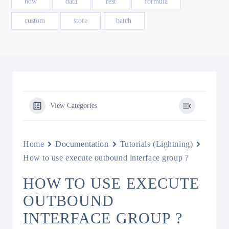
how
data
rest
formula
custom
store
batch
View Categories
Home
Documentation
Tutorials (Lightning)
How to use execute outbound interface group ?
HOW TO USE EXECUTE
OUTBOUND
INTERFACE GROUP ?