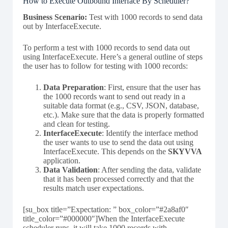
How to Execute Outbound Interface By Scheduler?
Business Scenario:
Test with 1000 records to send data
out by InterfaceExecute.
To perform a test with 1000 records to send data out
using InterfaceExecute. Here’s a general outline of steps
the user has to follow for testing with 1000 records:
Data Preparation
: First, ensure that the user has
the 1000 records want to send out ready in a
suitable data format (e.g., CSV, JSON, database,
etc.). Make sure that the data is properly formatted
and clean for testing.
InterfaceExecute
: Identify the interface method
the user wants to use to send the data out using
InterfaceExecute. This depends on the
SKYVVA
application.
Data Validation
: After sending the data, validate
that it has been processed correctly and that the
results match user expectations.
[su_box title=”Expectation: ” box_color=”#2a8af0″
title_color=”#000000″]When the InterfaceExecute
scheduler runs, it will take 1000 records with