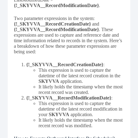
{!_SKYVVA__RecordModificationDate}
.
Two parameter expressions in the system:
{!_SKYVVA__RecordCreationDate}
and
{!_SKYVVA__RecordModificationDate}
. These
expressions are used to capture and reference date and
time information related to records in the system. Here’s
a breakdown of how these parameter expressions are
being used:
{!_SKYVVA__RecordCreationDate}
:
This expression is used to capture the
datetime of the latest record creation in the
SKYVVA
application.
It likely holds the timestamp when the most
recent record was created.
{!_SKYVVA__RecordModificationDate}
:
This expression is used to capture the
datetime of the latest record modification in
your
SKYVVA
application.
It likely holds the timestamp when the most
recent record was modified.