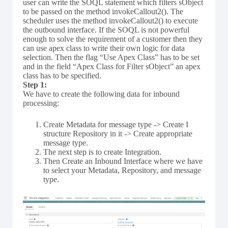
user can write the SOQL statement which filters sObject
to be passed on the method invokeCallout2(). The
scheduler uses the method invokeCallout2() to execute
the outbound interface. If the SOQL is not powerful
enough to solve the requirement of a customer then they
can use apex class to write their own logic for data
selection. Then the flag “Use Apex Class” has to be set
and in the field “Apex Class for Filter sObject” an apex
class has to be specified.
Step 1:
We have to create the following data for inbound
processing:
Create Metadata for message type -> Create I
structure Repository in it -> Create appropriate
message type.
The next step is to create Integration.
Then Create an Inbound Interface where we have
to select your Metadata, Repository, and message
type.