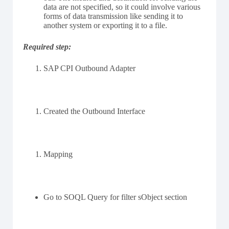
data are not specified, so it could involve various
forms of data transmission like sending it to
another system or exporting it to a file.
Required step:
SAP CPI Outbound Adapter
Created the Outbound Interface
Mapping
Go to SOQL Query for filter sObject section