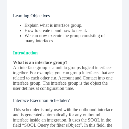
Learning Objectives
Explain what is interface group.
How to create it and how to use it.
We can now execute the group consisting of
many interfaces.
Introduction
What is an interface group?
An interface group is a unit to groups logical interfaces
together. For example, you can group interfaces that are
related to each other e.g. Account and Contact into one
interface group. The interface group is the object the
user defines at configuration time.
Interface Execution Scheduler?
This scheduler is only used with the outbound interface
and is generated automatically for any outbound
interface inside an integration. It uses the SOQL in the
field “SOQL Query for filter sObject”. In this field, the