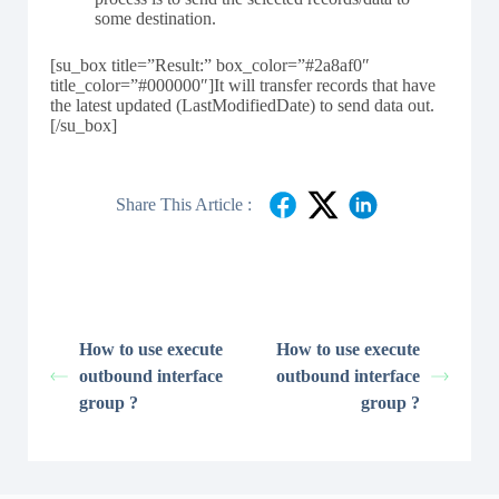
some destination.
[su_box title=”Result:” box_color=”#2a8af0″
title_color=”#000000″]It will transfer records that have
the latest updated (LastModifiedDate) to send data out.
[/su_box]
Share This Article :
How to use execute
How to use execute
outbound interface
outbound interface
group ?
group ?