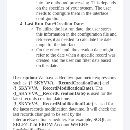
into the outbound processing. This depends
on the specifics of your system. The user
needs to configure them in the interface
configuration.
Last Run Date/Creation Date
:
To utilize the last run date, the user stores
this information in the configuration file and
retrieves it as needed to calculate the date
range for the interface.
On the other hand, the creation date might
refer to the date when a specific record was
created, and the user can filter data based
on this date.
Description:
We have added two parameter expressions
such as
{!_SKYVVA__RecordCreationDate}
and
{!_SKYVVA__RecordModificationDate}
. The
{!_SKYVVA__RecordCreationDate}
is used for the
latest records creation datetime.
{!_SKYVVA__RecordModificationDate}
is used for
the latest records modification datetime. It will check the
last records changed to be sent by the
InterfaceExecution scheduler. For example,
SOQL
as
SELECT Id FROM
Account
WHERE
LastModifiedDate >