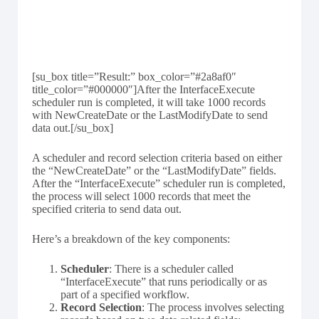
[su_box title=”Result:” box_color=”#2a8af0″
title_color=”#000000″]After the InterfaceExecute
scheduler run is completed, it will take 1000 records
with NewCreateDate or the LastModifyDate to send
data out.[/su_box]
A scheduler and record selection criteria based on either
the “NewCreateDate” or the “LastModifyDate” fields.
After the “InterfaceExecute” scheduler run is completed,
the process will select 1000 records that meet the
specified criteria to send data out.
Here’s a breakdown of the key components:
Scheduler
: There is a scheduler called
“InterfaceExecute” that runs periodically or as
part of a specified workflow.
Record Selection
: The process involves selecting