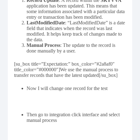
Record Update
: A record within the
SKYVVA
application has been updated. This means that
some information associated with a particular data
entry or transaction has been modified.
LastModifiedDate
: “LastModifiedDate” is a date
field that indicates when the record was last
modified. It helps keep track of changes made to
the data.
Manual Process
: The update to the record is
done manually by a user.
[su_box title=”Expectation:” box_color=”#2a8af0″
title_color=”#000000″]We use the manual process to
transfer records that have the latest updated[/su_box]
Now I will change one record for the test
Then go to integration click interface and select
manual process