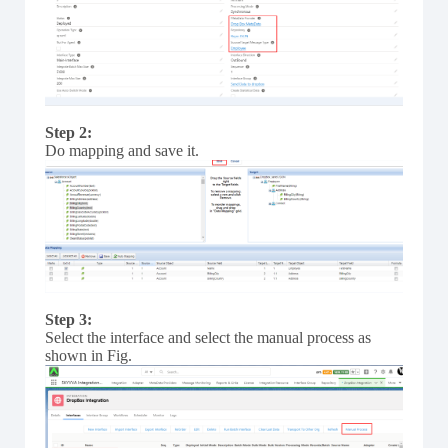
Step 2:
Do mapping and save it.
Step 3:
Select the interface and select the manual process as
shown in Fig.