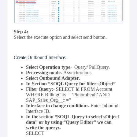
Step 4:
Select the execute option and select send button.
Create Outbound Interface:-
Select Operation type-
Query/ PullQuery.
Processing mode-
Asynchronous.
Select Outbound Adapter.
In Section “SOQL Query for filter sObject”
Filter Query
:-
SELECT Id FROM Account
WHERE BillingCity = ‘PhnomPenh’ AND
SAP_Sales_Org__c =”
Interface to change condition:-
Enter Inbound
Interface ID.
In the section “SOQL Query to select sObject
data” or by using “Query Editor” we can
write the query:-
SELECT