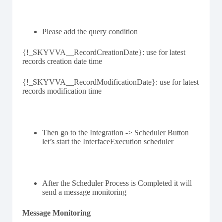
Please add the query condition
{!_SKYVVA__RecordCreationDate}: use for latest
records creation date time
{!_SKYVVA__RecordModificationDate}: use for latest
records modification time
Then go to the Integration -> Scheduler Button
let’s start the InterfaceExecution scheduler
After the Scheduler Process is Completed it will
send a message monitoring
Message Monitoring