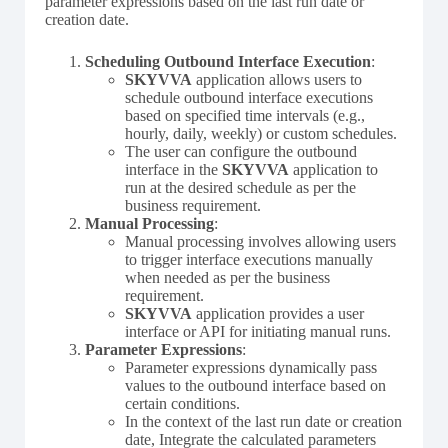
parameter expressions based on the last run date or
creation date.
Scheduling Outbound Interface Execution
:
SKYVVA
application allows users to
schedule outbound interface executions
based on specified time intervals (e.g.,
hourly, daily, weekly) or custom schedules.
The user can configure the outbound
interface in the
SKYVVA
application to
run at the desired schedule as per the
business requirement.
Manual Processing
:
Manual processing involves allowing users
to trigger interface executions manually
when needed as per the business
requirement.
SKYVVA
application provides a user
interface or API for initiating manual runs.
Parameter Expressions
:
Parameter expressions dynamically pass
values to the outbound interface based on
certain conditions.
In the context of the last run date or creation
date, Integrate the calculated parameters