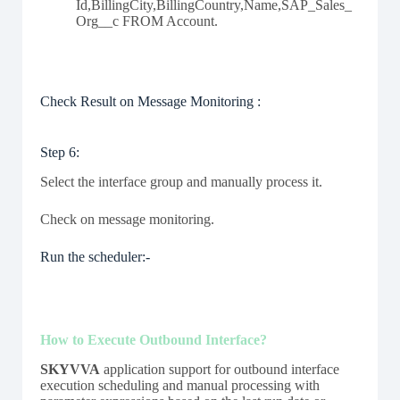
Id,BillingCity,BillingCountry,Name,SAP_Sales_
Org__c FROM Account.
Check Result on Message Monitoring :
Step 6:
Select the interface group and manually process it.
Check on message monitoring.
Run the scheduler:-
How to Execute Outbound Interface?
SKYVVA
application support for outbound interface
execution scheduling and manual processing with