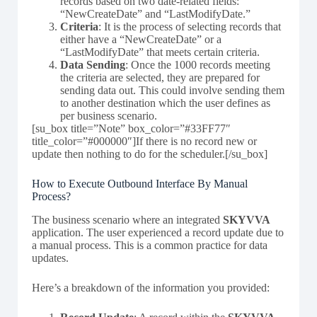
records based on two date-related fields:
“NewCreateDate” and “LastModifyDate.”
Criteria
: It is the process of selecting records that
either have a “NewCreateDate” or a
“LastModifyDate” that meets certain criteria.
Data Sending
: Once the 1000 records meeting
the criteria are selected, they are prepared for
sending data out. This could involve sending them
to another destination which the user defines as
per business scenario.
[su_box title=”Note” box_color=”#33FF77″
title_color=”#000000″]If there is no record new or
update then nothing to do for the scheduler.[/su_box]
How to Execute Outbound Interface By Manual
Process?
The business scenario where an integrated
SKYVVA
application. The user experienced a record update due to
a manual process. This is a common practice for data
updates.
Here’s a breakdown of the information you provided: