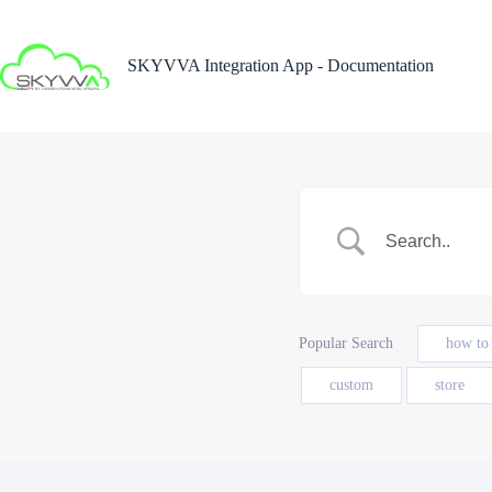
Skip
to
content
SKYVVA Integration App - Documentation
Popular Search
how to
custom
store