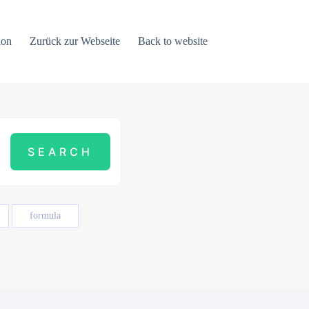
ion
Zurück zur Webseite
Back to website
formula