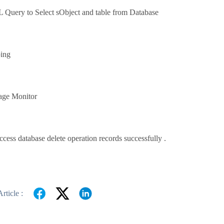
Query to Select sObject and table from Database
ing
age Monitor
cess database delete operation records successfully .
rticle :