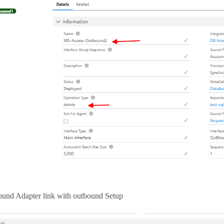
und Adapter link with outbound Setup