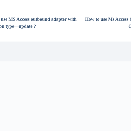
 use MS Access outbound adapter with
How to use Ms Access
ion type—update ?
O