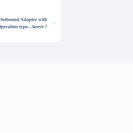
 Outbound Adapter with
peration type—insert ?