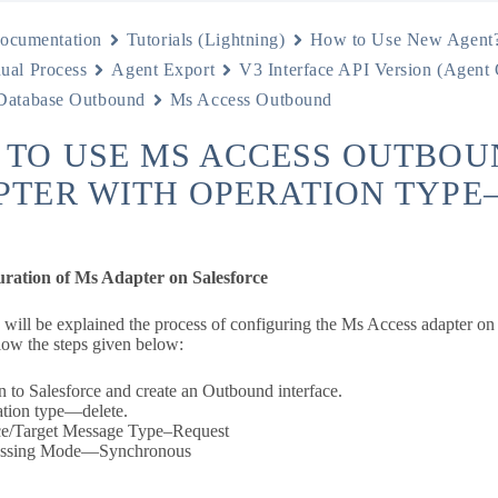
ocumentation
Tutorials (Lightning)
How to Use New Agent
ual Process
Agent Export
V3 Interface API Version (Agent
Database Outbound
Ms Access Outbound
 TO USE MS ACCESS OUTBOU
PTER WITH OPERATION TYPE
uration of Ms Adapter on Salesforce
n will be explained the process of configuring the Ms Access adapter on
low the steps given below:
n to Salesforce and create an Outbound interface.
tion type—delete.
e/Target Message Type–Request
essing Mode—Synchronous