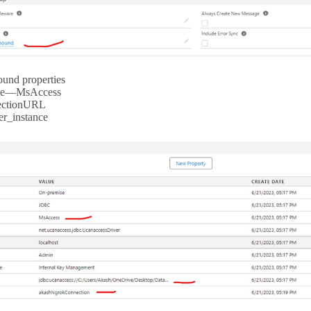
und properties
pe—MsAccess
ectionURL
er_instance