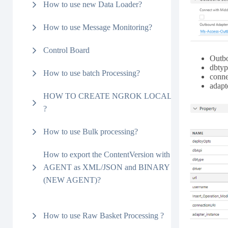
How to use new Data Loader?
How to use Message Monitoring?
Control Board
Outbo
dbty
How to use batch Processing?
conn
adapt
HOW TO CREATE NGROK LOCAL SERVER
?
How to use Bulk processing?
How to export the ContentVersion with the
AGENT as XML/JSON and BINARY format
(NEW AGENT)?
How to use Raw Basket Processing ?