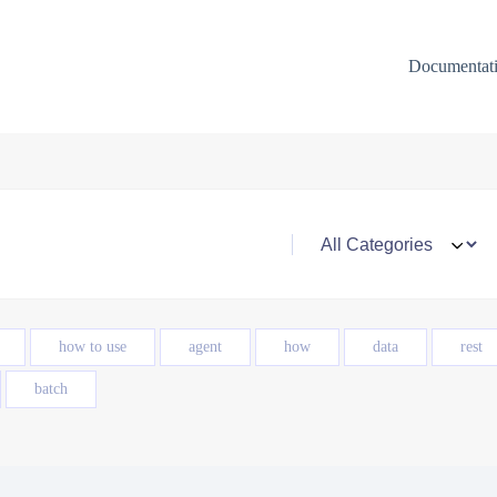
Documentat
how to use
agent
how
data
rest
batch