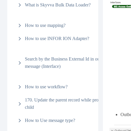
What is Skyvva Bulk Data Loader?
How to use mapping?
How to use INFOR ION Adapter?
Search by the Business External Id in outbound
message (Interface)
How to use workflow?
170. Update the parent record while processing the
child
Outbo
How to Use message type?