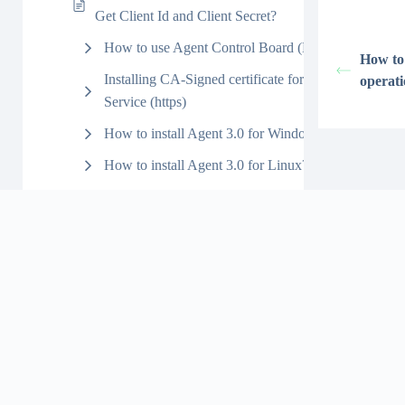
Get Client Id and Client Secret?
How to use Agent Control Board (New)?
How to
Installing CA-Signed certificate for Agent
operat
Service (https)
How to install Agent 3.0 for Windows?
How to install Agent 3.0 for Linux?
JDBC
Agent Manual Process
Agent Import
Agent Export
V3 Interface API Version
(Agent Outbound)
V3 Agent File
Outbound