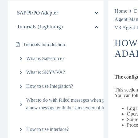
Home
D
SAP PI/PO Adapter
Agent Man
Tutorials (Lightning)
V3 Agent 
HOW
Tutorials Introduction
ADA
What is Salesforce?
What is SKYVVA?
The config
How to use Integration?
This sectio
You can fol
What to do with failed messages when processing
a new message with the same external Id?
Log i
Opera
Sourc
Proc
How to use interface?