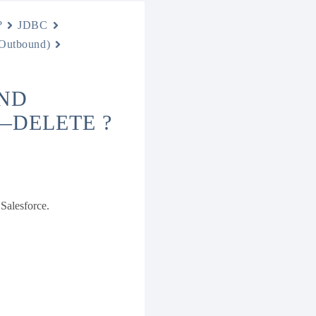
?
JDBC
 Outbound)
ND
—DELETE ?
 Salesforce.