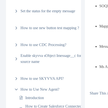
SOQL 
Set the status for the empty message
Mapp
How to use new button test mapping ?
How to use CDC Processing?
Mess
Enable skyvva sObject Imessage__c for Interface’s
source name
Ms Ac
How to use SKYVVA API?
How to Use New Agent?
Share This A
Introduction
How to Create Salesforce Connected App to