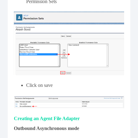
Permission Sets
Click on save
Creating an Agent File Adapter
Outbound Asynchronous mode