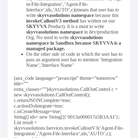
nt-File-Integration’,’Agent-File-
Interface’,ids,’AUTO’,c)(means that user has to
write
skyvvasolutions namespace
because this
invokeCalloutV3 method
has written on our
SKYVVA
Product). It is a must to write
skyvvasolutions namespace
in dev/production
Org. No need to write
skyvvasolutions
namespace in Sandbox because SKYVVA is a
managed package.
On the other side of code in which the user has to
pass an argument user has to mention ‘Integration
Name’,’Interface Name’
[aux_code language=”javascript” theme=”tomorrow”
title=””
extra_classes=””]skyvvasolutions.CallOutControl c =
new skyvvasolutions.CallOutControl();
c.returnJSONComplete=true;
c.actionDoIntegrate=true;
c.isCreateMessage=true;
String[] ids= new String[]{‘0013u000017a5B3AAI’};
List result =
skyvvasolutions.Iservices.invokeCalloutV3(‘Agent-File-
Integration’,’Agent-File-Interface’,ids,’AUTO’,c);