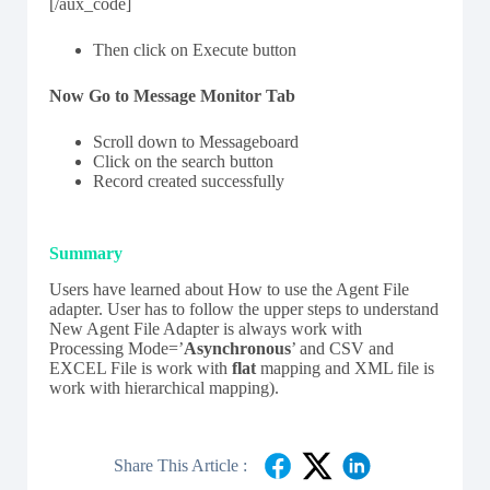
[/aux_code]
Then click on Execute button
Now Go to Message Monitor Tab
Scroll down to Messageboard
Click on the search button
Record created successfully
Summary
Users have learned about How to use the Agent File
adapter. User has to follow the upper steps to understand
New Agent File Adapter is always work with
Processing Mode=’
Asynchronous
’ and CSV and
EXCEL File is work with
flat
mapping and XML file is
work with hierarchical mapping).
Share This Article :