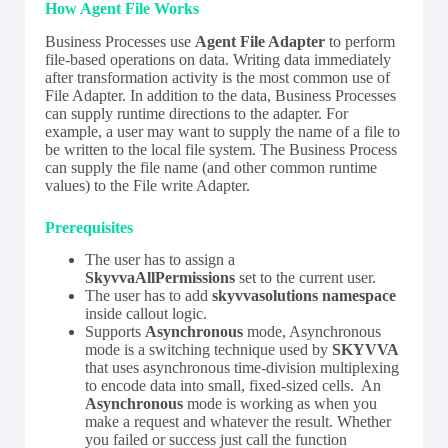
How Agent File Works
Business Processes use
Agent File Adapter
to perform
file-based operations on data. Writing data immediately
after transformation activity is the most common use of
File Adapter. In addition to the data, Business Processes
can supply runtime directions to the adapter. For
example, a user may want to supply the name of a file to
be written to the local file system. The Business Process
can supply the file name (and other common runtime
values) to the File write Adapter.
Prerequisites
The user has to assign a
SkyvvaAllPermissions
set to the current user.
The user has to add
skyvvasolutions namespace
inside callout logic.
Supports
Asynchronous
mode, Asynchronous
mode is a switching technique used by
SKYVVA
that uses asynchronous time-division multiplexing
to encode data into small, fixed-sized cells. An
Asynchronous
mode is working as when you
make a request and whatever the result. Whether
you failed or success just call the function