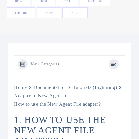
how
data
rest
formula
custom
store
batch
View Categories
Home
Documentation
Tutorials (Lightning)
Adapter
New Agent
How to use the New Agent File adapter?
1. HOW TO USE THE
NEW AGENT FILE