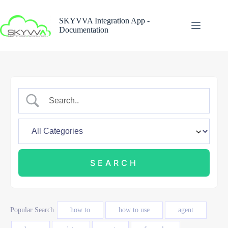
Skip
to
SKYVVA Integration App -
content
Documentation
Popular Search
how to
how to use
agent