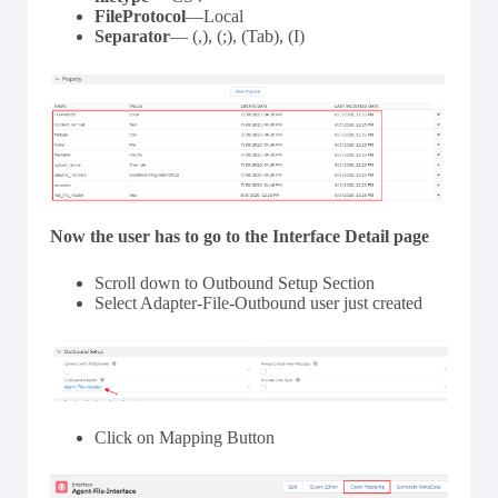
FileProtocol
—Local
Separator
— (,), (;), (Tab), (I)
Now the user has to go to the Interface Detail page
Scroll down to Outbound Setup Section
Select Adapter-File-Outbound user just created
Click on Mapping Button