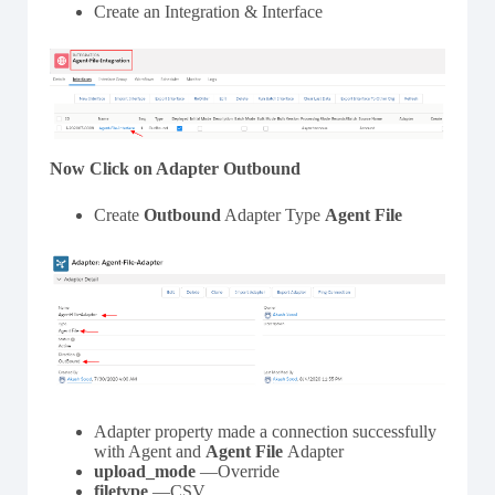
Create an Integration & Interface
Now Click on Adapter Outbound
Create
Outbound
Adapter Type
Agent
File
Adapter property made a connection successfully
with Agent and
Agent
File
Adapter
upload_mode
—Override
filetype
—CSV