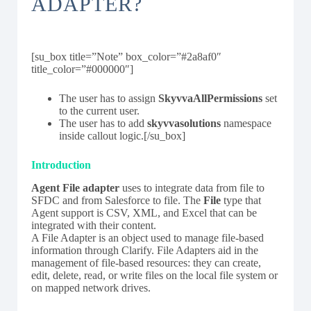
ADAPTER?
[su_box title=”Note” box_color=”#2a8af0″
title_color=”#000000″]
The user has to assign
SkyvvaAllPermissions
set
to the current user.
The user has to add
skyvvasolutions
namespace
inside callout logic.[/su_box]
Introduction
Agent File adapter
uses to integrate data from file to
SFDC and from Salesforce to file. The
File
type that
Agent support is CSV, XML, and Excel that can be
integrated with their content.
A File Adapter is an object used to manage file-based
information through Clarify. File Adapters aid in the
management of file-based resources: they can create,
edit, delete, read, or write files on the local file system or
on mapped network drives.