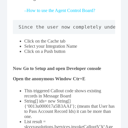
–
How to use the Agent Control Board?
Since the user now completely understa
Click on the Cache tab
Select your Integration Name
Click on a Push button
Now Go to Setup and open Developer console
Open the anonymous Window Ctr+E
This triggered Callout code shows existing
records in Message Board
String[] ids= new String[]
{‘0013u000017a5B3AAI’}; (means that User has
to Pass Account Record Ids) it can be more than
one.
List result =
skyvvasolutions.Iservices.invokeCalloutV3(‘Age