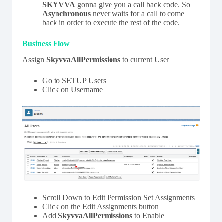
SKYVVA
gonna give you a call back code. So
Asynchronous
never waits for a call to come
back in order to execute the rest of the code.
Business Flow
Assign
SkyvvaAllPermissions
to current User
Go to SETUP Users
Click on Username
Scroll Down to Edit Permission Set Assignments
Click on the Edit Assignments button
Add
SkyvvaAllPermissions
to Enable