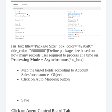
[su_box title=”Package Size” box_color=”#2a8af0″
title_color=”#000000″]Define package size based on
how many records user required to process at a time on
Processing Mode = Asynchronou
s[/su_box]
Map the target fields according to Account
Salesforce source sObject
Click on Auto Mapping button
Save
Click on Agent Control Board Tab