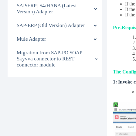
If th
SAP/ERP | S4/HANA (Latest
If th
Version) Adapter
If th
SAP-ERP (Old Version) Adapter
Pre-Requisi
Mule Adapter
Migration from SAP-PO SOAP
Skyvva connector to REST
connector module
The Configu
1: Invoke 