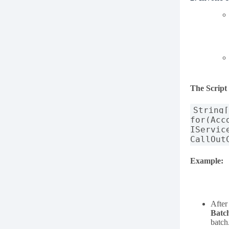
The Script
String
for(Acc
IServic
CallOut
Example:
After
Batc
batch