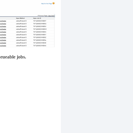
ueueable jobs.