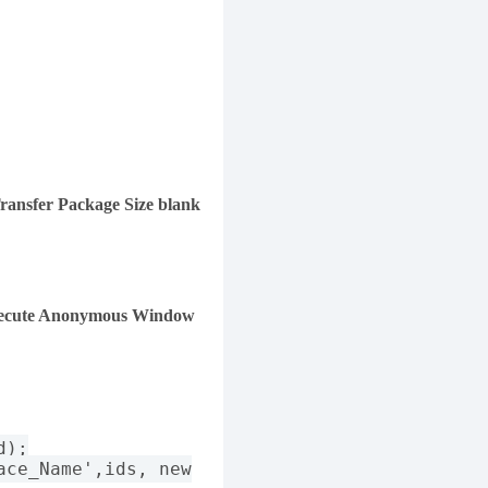
ransfer Package Size blank
ecute Anonymous Window
d);
ace_Name',ids, new