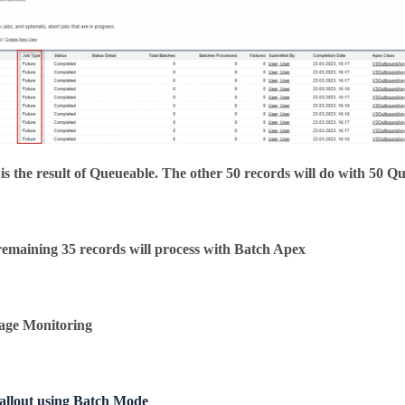
is the result of Queueable. The other 50 records will do with 50 Q
emaining 35 records will process with Batch Apex
age Monitoring
allout using Batch Mode