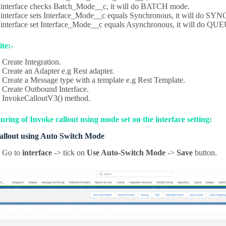
e interface checks Batch_Mode__c, it will do BATCH mode.
e interface sets Interface_Mode__c equals Synchronous, it will do SY
e interface set Interface_Mode__c equals Asynchronous, it will do
te:-
Create Integration.
Create an Adapter e.g Rest adapter.
Create a Message type with a template e.g Rest Template.
Create Outbound Interface.
InvokeCalloutV3() method.
ring of Invoke callout using mode set on the interface setting:
callout using Auto Switch Mode
Go to
interface
-> tick on
Use Auto-Switch Mode
->
Save
button.