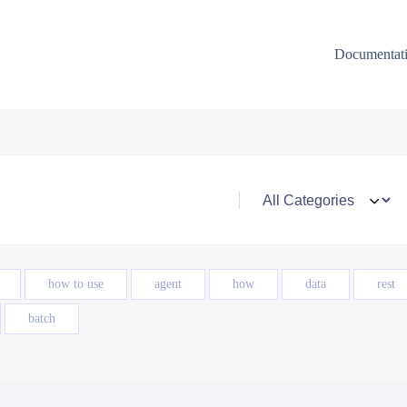
Documentat
how to use
agent
how
data
rest
batch