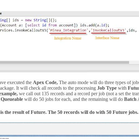
ave executed the
Apex Code,
The auto mode will do three types of jo
package. It will check all records to the processing
Job Type
with
Futu
example,
we call out 135 records and a record per job (not a set the tr
d
Queueable
will do 50 jobs for each, and the remaining will do
Batch 
is the result of Future. The 50 records will do with 50 Future jobs.