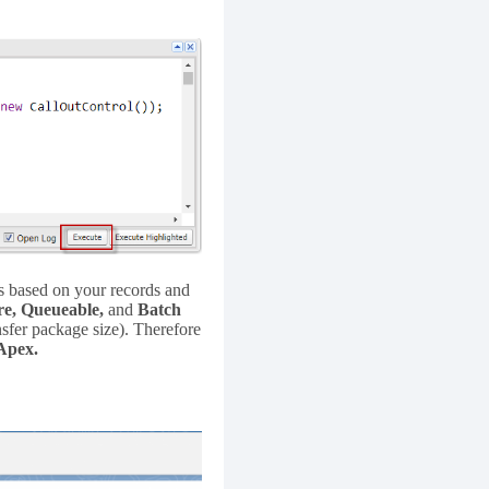
bs based on your records and
re, Queueable,
and
Batch
ansfer package size). Therefore
Apex.