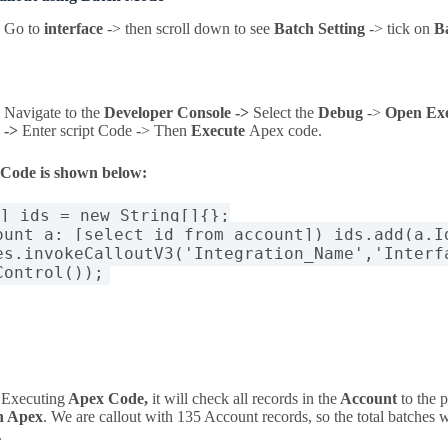
Go to
interface
-> then scroll down to see
Batch Setting
-> tick on
B
Navigate to the
Developer Console ->
Select the
Debug
->
Open Ex
->
Enter script Code -> Then
Execute
Apex code
.
 Code is shown below:
[] ids = new String[]{};
ount a: [select id from account]) ids.add(a.I
es.invokeCalloutV3('Integration_Name','Interf
Control());
 Executing
Apex Code,
it will check all records in the
Account
to the 
h Apex
. We are callout with 135 Account records, so the total batches w
.