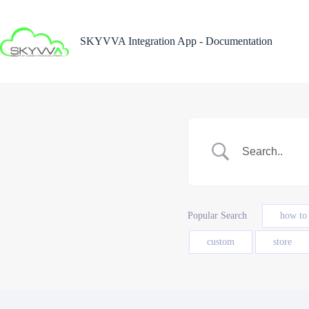
Skip
to
content
SKYVVA Integration App - Documentation
Popular Search
how to
custom
store