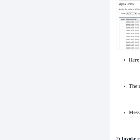
Here 
The r
Mess
2:
Invoke c