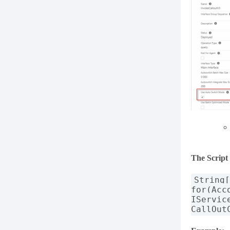
The Script
String
for(Acc
IServic
CallOut