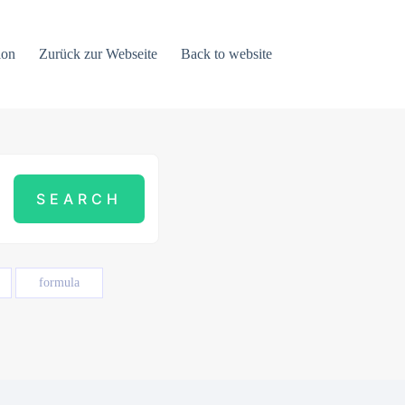
ion
Zurück zur Webseite
Back to website
formula