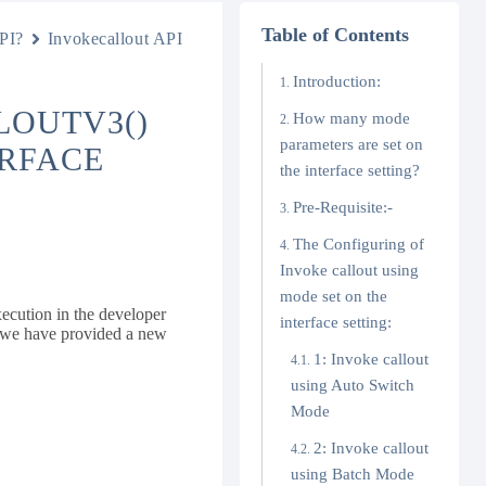
Table of Contents
PI?
Invokecallout API
Introduction:
LOUTV3()
How many mode
parameters are set on
ERFACE
the interface setting?
Pre-Requisite:-
The Configuring of
Invoke callout using
mode set on the
ecution in the developer
interface setting:
w we have provided a new
1: Invoke callout
using Auto Switch
Mode
2: Invoke callout
using Batch Mode