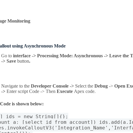
age Monitoring
callout using Asynchronous Mode
Go to
interface -> Processing Mode: Asynchronous -> Leave the T
-> Save
button
.
Navigate to the
Developer Console ->
Select the
Debug
->
Open Ex
->
Enter script Code -> Then
Execute
Apex code
.
 Code is shown below:
[] ids = new String[]{};
ount a: [select id from account]) ids.add(a.I
es.invokeCalloutV3('Integration_Name','Interf