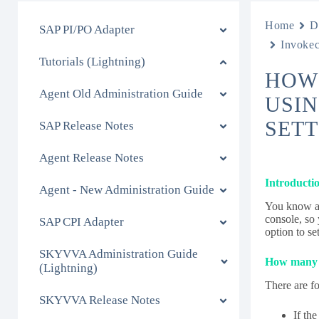
Home
D
SAP PI/PO Adapter
Invokec
Tutorials (Lightning)
HOW 
Agent Old Administration Guide
USIN
SETT
SAP Release Notes
Agent Release Notes
Introducti
Agent - New Administration Guide
You know al
console, so
SAP CPI Adapter
option to se
SKYVVA Administration Guide
How many m
(Lightning)
There are fo
SKYVVA Release Notes
If th