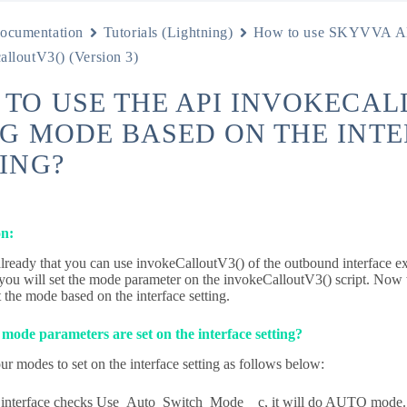
ocumentation
Tutorials (Lightning)
How to use SKYVVA A
alloutV3() (Version 3)
TO USE THE API INVOKECAL
G MODE BASED ON THE INT
ING?
on:
ready that you can use invokeCalloutV3() of the outbound interface ex
 you will set the mode parameter on the invokeCalloutV3() script. No
t the mode based on the interface setting.
ode parameters are set on the interface setting?
ur modes to set on the interface setting as follows below:
e interface checks Use_Auto_Switch_Mode__c, it will do AUTO mode.