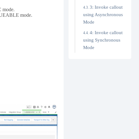
3: Invoke callout
NC mode.
using Asynchronous
 QUEUEABLE mode.
Mode
4: Invoke callout
using Synchronous
Mode