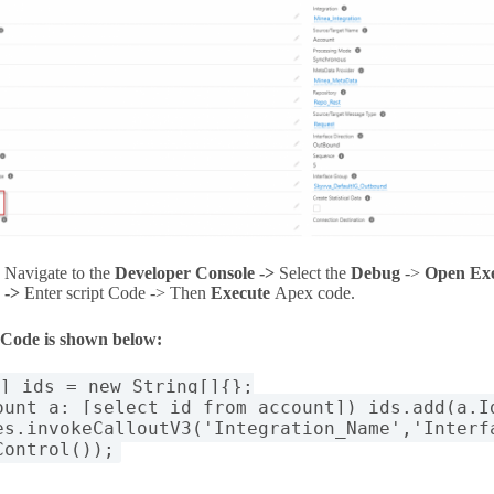
Navigate to the
Developer Console ->
Select the
Debug
->
Open Ex
->
Enter script Code -> Then
Execute
Apex code
.
 Code is shown below:
[] ids = new String[]{};
ount a: [select id from account]) ids.add(a.I
es.invokeCalloutV3('Integration_Name','Interf
Control());