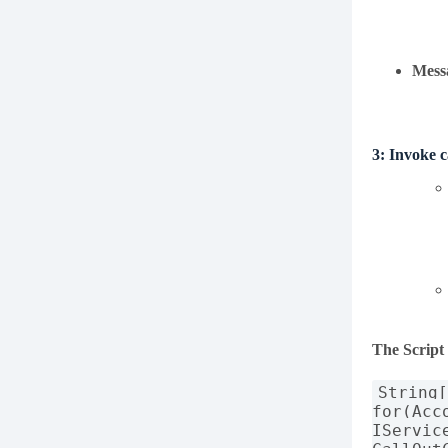
Mess
3:
Invoke 
The Script
String
for(Acc
IServic