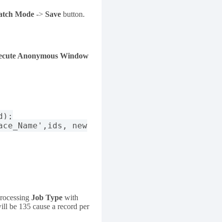
atch Mode
->
Save
button.
ecute Anonymous Window
d);
ace_Name',ids, new
processing
Job Type
with
ill be 135 cause a record per