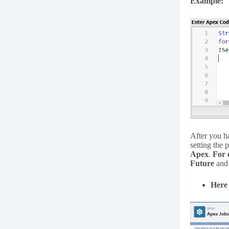
Example:
After you h
setting the 
Apex
.
For 
Future
an
Here 