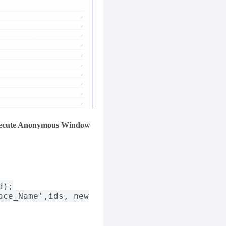
ecute Anonymous Window
d);
ace_Name',ids, new