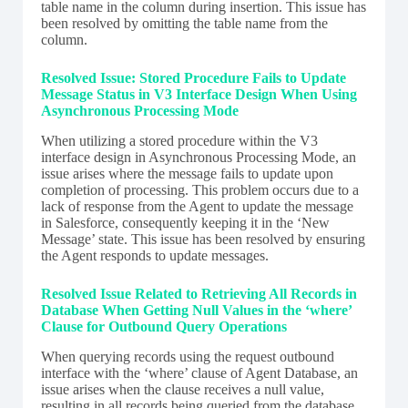
table name in the column during insertion. This issue has
been resolved by omitting the table name from the
column.
Resolved Issue: Stored Procedure Fails to Update
Message Status in V3 Interface Design When Using
Asynchronous Processing Mode
When utilizing a stored procedure within the V3
interface design in Asynchronous Processing Mode, an
issue arises where the message fails to update upon
completion of processing. This problem occurs due to a
lack of response from the Agent to update the message
in Salesforce, consequently keeping it in the ‘New
Message’ state. This issue has been resolved by ensuring
the Agent responds to update messages.
Resolved Issue Related to Retrieving All Records in
Database When Getting Null Values in the ‘where’
Clause for Outbound Query Operations
When querying records using the request outbound
interface with the ‘where’ clause of Agent Database, an
issue arises when the clause receives a null value,
resulting in all records being queried from the database.