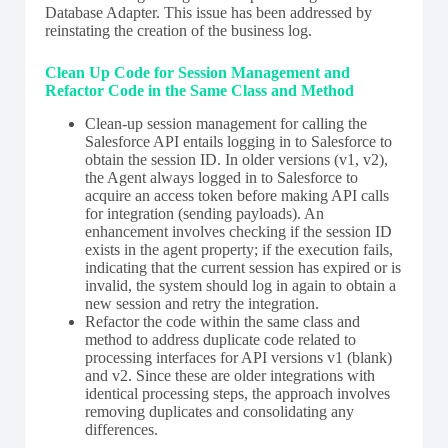
Database Adapter. This issue has been addressed by
reinstating the creation of the business log.
Clean Up Code for Session Management and
Refactor Code in the Same Class and Method
Clean-up session management for calling the
Salesforce API entails logging in to Salesforce to
obtain the session ID. In older versions (v1, v2),
the Agent always logged in to Salesforce to
acquire an access token before making API calls
for integration (sending payloads). An
enhancement involves checking if the session ID
exists in the agent property; if the execution fails,
indicating that the current session has expired or is
invalid, the system should log in again to obtain a
new session and retry the integration.
Refactor the code within the same class and
method to address duplicate code related to
processing interfaces for API versions v1 (blank)
and v2. Since these are older integrations with
identical processing steps, the approach involves
removing duplicates and consolidating any
differences.