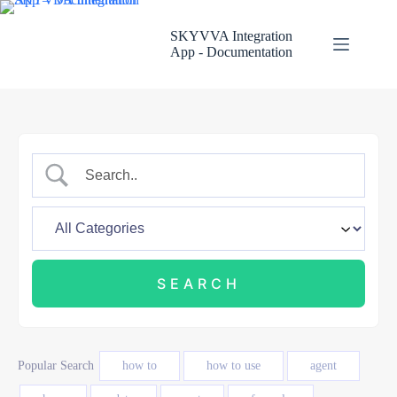
Skip
to
SKYVVA Integration
content
App - Documentation
Popular Search
how to
how to use
agent