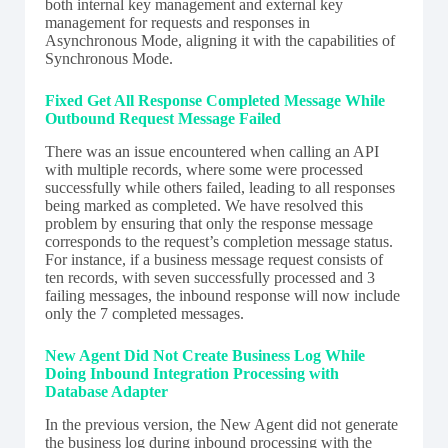
both internal key management and external key
management for requests and responses in
Asynchronous Mode, aligning it with the capabilities of
Synchronous Mode.
Fixed Get All Response Completed Message While
Outbound Request Message Failed
There was an issue encountered when calling an API
with multiple records, where some were processed
successfully while others failed, leading to all responses
being marked as completed. We have resolved this
problem by ensuring that only the response message
corresponds to the request’s completion message status.
For instance, if a business message request consists of
ten records, with seven successfully processed and 3
failing messages, the inbound response will now include
only the 7 completed messages.
New Agent Did Not Create Business Log While
Doing Inbound Integration Processing with
Database Adapter
In the previous version, the New Agent did not generate
the business log during inbound processing with the