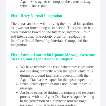
Agent Message to encompass the event message
with business data.
Fixed Retry Normal Integration
There was an issue with retrying the normal integration,
as it was not functioning as expected. This problem has
been resolved based on the Interface, Interface Group,
and Integration. The priority order for resolution is
Interface first, followed by Interface Group, and then
Integration.
Fixed Various issues with Update Message, Generate
Message, and Agent Database Adapter
We have resolved the issue where messages were
not updating correctly when the upsert child fails
during outbound interface processing with the
Agent Database Adapter for the upsert operation.
Fixed delete operation does not update the child
message
An issue occurred during the request and response
process with the Agent Database Adapter, leading
to the generation of a duplicate root message
response. This issue has been resolved.