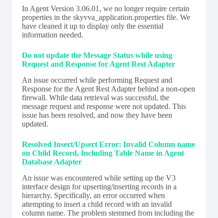
In Agent Version 3.06.01, we no longer require certain
properties in the skyvva_application.properties file. We
have cleaned it up to display only the essential
information needed.
Do not update the Message Status while using
Request and Response for Agent Rest Adapter
An issue occurred while performing Request and
Response for the Agent Rest Adapter behind a non-open
firewall. While data retrieval was successful, the
message request and response were not updated. This
issue has been resolved, and now they have been
updated.
Resolved Insert/Upsert Error: Invalid Column name
on Child Record, Including Table Name in Agent
Database Adapter
An issue was encountered while setting up the V3
interface design for upserting/inserting records in a
hierarchy. Specifically, an error occurred when
attempting to insert a child record with an invalid
column name. The problem stemmed from including the