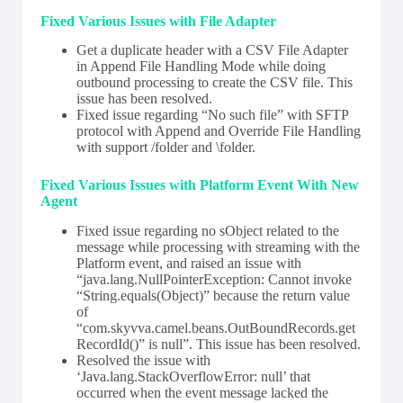
Fixed Various Issues with File Adapter
Get a duplicate header with a CSV File Adapter
in Append File Handling Mode while doing
outbound processing to create the CSV file. This
issue has been resolved.
Fixed issue regarding “No such file” with SFTP
protocol with Append and Override File Handling
with support /folder and \folder.
Fixed Various Issues with Platform Event With New
Agent
Fixed issue regarding no sObject related to the
message while processing with streaming with the
Platform event, and raised an issue with
“java.lang.NullPointerException: Cannot invoke
“String.equals(Object)” because the return value
of
“com.skyvva.camel.beans.OutBoundRecords.get
RecordId()” is null”. This issue has been resolved.
Resolved the issue with
‘Java.lang.StackOverflowError: null’ that
occurred when the event message lacked the