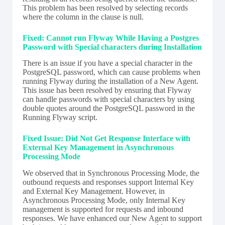
This problem has been resolved by selecting records
where the column in the clause is null.
Fixed: Cannot run Flyway While Having a Postgres
Password with Special characters during Installation
There is an issue if you have a special character in the
PostgreSQL password, which can cause problems when
running Flyway during the installation of a New Agent.
This issue has been resolved by ensuring that Flyway
can handle passwords with special characters by using
double quotes around the PostgreSQL password in the
Running Flyway script.
Fixed Issue: Did Not Get Response Interface with
External Key Management in Asynchronous
Processing Mode
We observed that in Synchronous Processing Mode, the
outbound requests and responses support Internal Key
and External Key Management. However, in
Asynchronous Processing Mode, only Internal Key
management is supported for requests and inbound
responses. We have enhanced our New Agent to support