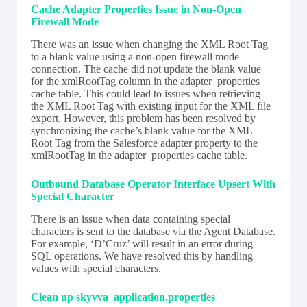
Cache Adapter Properties Issue in Non-Open
Firewall Mode
There was an issue when changing the XML Root Tag
to a blank value using a non-open firewall mode
connection. The cache did not update the blank value
for the xmlRootTag column in the adapter_properties
cache table. This could lead to issues when retrieving
the XML Root Tag with existing input for the XML file
export. However, this problem has been resolved by
synchronizing the cache’s blank value for the XML
Root Tag from the Salesforce adapter property to the
xmlRootTag in the adapter_properties cache table.
Outbound Database Operator Interface Upsert With
Special Character
There is an issue when data containing special
characters is sent to the database via the Agent Database.
For example, ‘D’Cruz’ will result in an error during
SQL operations. We have resolved this by handling
values with special characters.
Clean up skyvva_application.properties