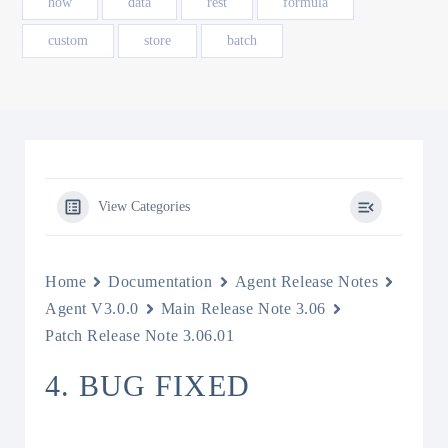
how
data
rest
formula
custom
store
batch
View Categories
Home
Documentation
Agent Release Notes
Agent V3.0.0
Main Release Note 3.06
Patch Release Note 3.06.01
4. BUG FIXED