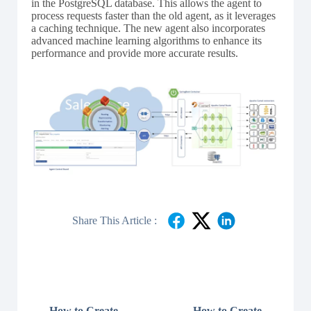
in the PostgreSQL database. This allows the agent to
process requests faster than the old agent, as it leverages
a caching technique. The new agent also incorporates
advanced machine learning algorithms to enhance its
performance and provide more accurate results.
Share This Article :
How to Create
How to Create