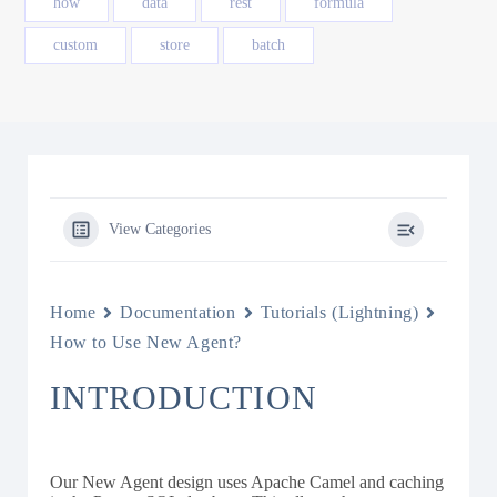
how
data
rest
formula
custom
store
batch
View Categories
Home
Documentation
Tutorials (Lightning)
How to Use New Agent?
INTRODUCTION
Our New Agent design uses Apache Camel and caching