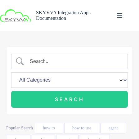
Skip
to
SKYVVA Integration App -
content
Documentation
Popular Search
how to
how to use
agent