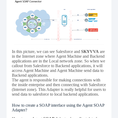
In this picture, we can see Salesforce and
SKYVVA
are
in the Internet zone where Agent Machine and Backend
applications are in the Local network zone. So when we
callout from Salesforce to Backend applications, it will
access Agent Machine and Agent Machine send data to
Backend applications.
The agent is responsible for making connections with
the inside enterprise and then connecting with Salesforce
(Internet zone). This Adapter is really helpful for users to
send data to salesforce to local backend applications.
How to create a SOAP interface using the Agent SOAP
Adapter?