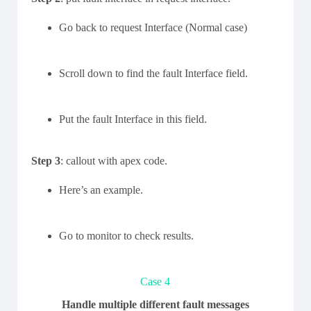
Go back to request Interface (Normal case)
Scroll down to find the fault Interface field.
Put the fault Interface in this field.
Step 3
: callout with apex code.
Here’s an example.
Go to monitor to check results.
Case 4
Handle multiple different fault messages