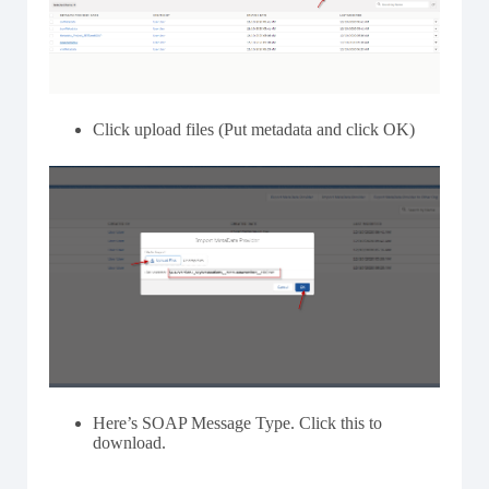
Click upload files (Put metadata and click OK)
Here’s SOAP Message Type. Click this to
download.
–