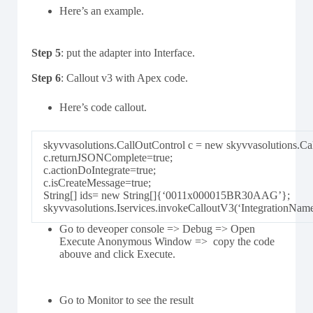
Here’s an example.
Step 5
: put the adapter into Interface.
Step 6
: Callout v3 with Apex code.
Here’s code callout.
skyvvasolutions.CallOutControl c = new skyvvasolutions.Cal
c.returnJSONComplete=true;
c.actionDoIntegrate=true;
c.isCreateMessage=true;
String[] ids= new String[]{‘0011x000015BR30AAG’};
skyvvasolutions.Iservices.invokeCalloutV3(‘IntegrationNam
Go to deveoper console => Debug => Open
Execute Anonymous Window => copy the code
abouve and click Execute.
Go to Monitor to see the result