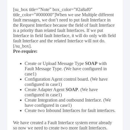
[su_box title=”Note” box_color=”#2a8af0″
title_color=”#000000″]When we use Multiple different
fault messages, we don’t need to put fault Interface in
the Request Interface because the field of fault Interface
is a priority than related fault Interfaces. If we put
Interface in field fault Interface, it will do only with field
fault Interface and the related Interface will not do.
[/su_box].
Pre-require:
Create or Upload Message Type
SOAP
with
Fault Message Type. (We have configured in
case1)
Configuration Agent control board. (We have
configured in case1)
Create Adapter Agent
SOAP
. (We have
configured in case1)
Create Integration and outbound Interface. (We
have configured in case1)
Create two Inbound Interfaces for fault interfaces.
We have created a Fault Interface system error already
so now we need to create two more fault Interfaces.