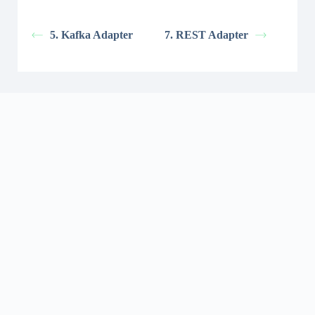
5. Kafka Adapter
7. REST Adapter