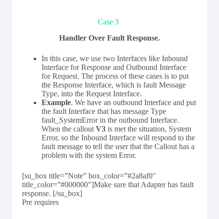
Case 3
Handler Over Fault Response.
In this case, we use two Interfaces like Inbound
Interface for Response and Outbound Interface
for Request. The process of these cases is to put
the Response Interface, which is fault Message
Type, into the Request Interface.
Example
. We have an outbound Interface and put
the fault Interface that has message Type
fault_SystemError in the outbound Interface.
When the callout
V3
is met the situation, System
Error, so the Inbound Interface will respond to the
fault message to tell the user that the Callout has a
problem with the system Error.
[su_box title=”Note” box_color=”#2a8af0″
title_color=”#000000″]Make sure that Adapter has fault
response. [/su_box]
Pre requires