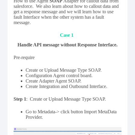
How to use Agent
SOAP
Adapter for callout data from
salesforce. We also learn about how to callout data and
get a response message and we will learn how to use
fault Interface when the other system has a fault
message.
Case 1
Handle API message without Response Interface.
Pre-require
Create or Upload Message Type SOAP.
Configuration Agent control board.
Create Adapter Agent SOAP.
Create Integration and Outbound Interface.
Step 1
: Create or Upload Message Type SOAP.
Go to Metadata-> click button Import MetaData
Provider.