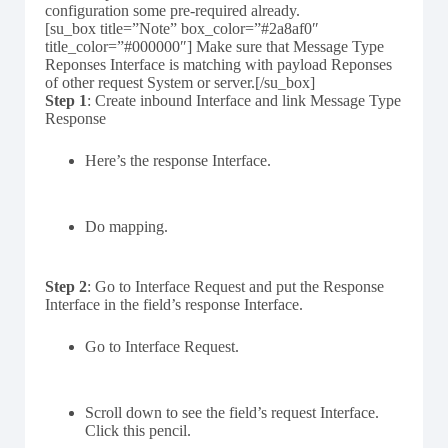
configuration some pre-required already.
[su_box title=”Note” box_color=”#2a8af0″
title_color=”#000000″] Make sure that Message Type
Reponses Interface is matching with payload Reponses
of other request System or server.[/su_box]
Step 1
: Create inbound Interface and link Message Type
Response
Here’s the response Interface.
Do mapping.
Step 2
: Go to Interface Request and put the Response
Interface in the field’s response Interface.
Go to Interface Request.
Scroll down to see the field’s request Interface.
Click this pencil.