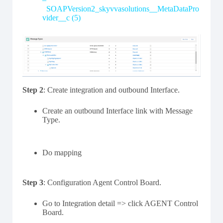
SOAPVersion2_skyvvasolutions__MetaDataPro
vider__c (5)
Step 2
: Create integration and outbound Interface.
Create an outbound Interface link with Message
Type.
Do mapping
Step 3
: Configuration Agent Control Board.
Go to Integration detail => click AGENT Control
Board.