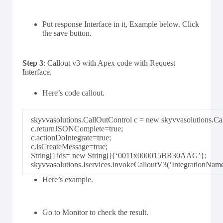
Put response Interface in it, Example below. Click
the save button.
Step 3
: Callout v3 with Apex code with Request
Interface.
Here’s code callout.
skyvvasolutions.CallOutControl c = new skyvvasolutions.Cal
c.returnJSONComplete=true;
c.actionDoIntegrate=true;
c.isCreateMessage=true;
String[] ids= new String[]{‘0011x000015BR30AAG’};
skyvvasolutions.Iservices.invokeCalloutV3(‘IntegrationNam
Here’s example.
Go to Monitor to check the result.