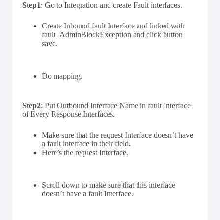
Step1
: Go to Integration and create Fault interfaces.
Create Inbound fault Interface and linked with
fault_AdminBlockException and click button
save.
Do mapping.
Step2
: Put Outbound Interface Name in fault Interface
of Every Response Interfaces.
Make sure that the request Interface doesn’t have
a fault interface in their field.
Here’s the request Interface.
Scroll down to make sure that this interface
doesn’t have a fault Interface.