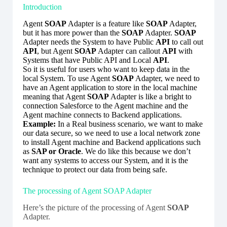
Introduction
Agent
SOAP
Adapter is a feature like
SOAP
Adapter,
but it has more power than the
SOAP
Adapter.
SOAP
Adapter needs the System to have Public
API
to call out
API
, but Agent
SOAP
Adapter can callout
API
with
Systems that have Public API and Local
API
.
So it is useful for users who want to keep data in the
local System. To use Agent
SOAP
Adapter, we need to
have an Agent application to store in the local machine
meaning that Agent
SOAP
Adapter is like a bright to
connection Salesforce to the Agent machine and the
Agent machine connects to Backend applications.
Example:
In a Real business scenario, we want to make
our data secure, so we need to use a local network zone
to install Agent machine and Backend applications such
as
SAP or Oracle
. We do like this because we don’t
want any systems to access our System, and it is the
technique to protect our data from being safe.
The processing of Agent SOAP Adapter
Here’s the picture of the processing of Agent
SOAP
Adapter.