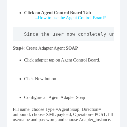
Click on Agent Control Board Tab
–
How to use the Agent Control Board?
Since the user now completely unders
Step4
: Create Adapter Agent
SOAP
Click adapter tap on Agent Control Board.
Click New button
Configure an Agent Adapter Soap
Fill name, choose Type =Agent Soap, Direction=
outbound, choose XML payload, Operation= POST, fill
username and password, and choose Adapter_instance.