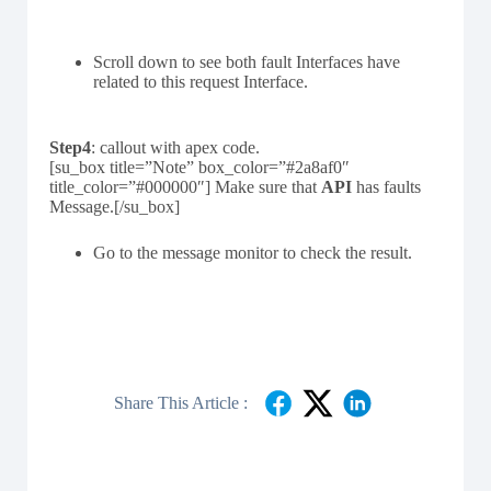
Scroll down to see both fault Interfaces have
related to this request Interface.
Step4
: callout with apex code.
[su_box title=”Note” box_color=”#2a8af0″
title_color=”#000000″] Make sure that
API
has faults
Message.[/su_box]
Go to the message monitor to check the result.
Share This Article :