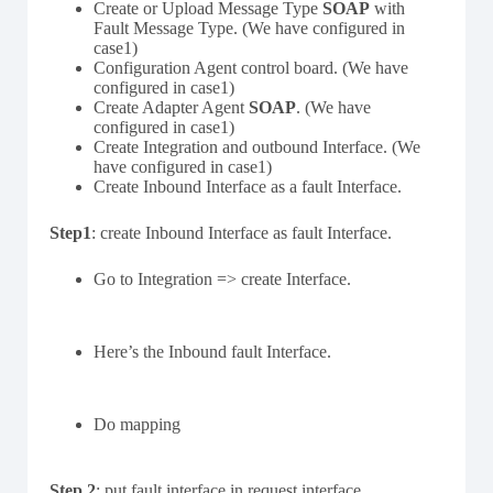
Create or Upload Message Type
SOAP
with
Fault Message Type. (We have configured in
case1)
Configuration Agent control board. (We have
configured in case1)
Create Adapter Agent
SOAP
. (We have
configured in case1)
Create Integration and outbound Interface. (We
have configured in case1)
Create Inbound Interface as a fault Interface.
Step1
: create Inbound Interface as fault Interface.
Go to Integration => create Interface.
Here’s the Inbound fault Interface.
Do mapping
Step 2
: put fault interface in request interface.