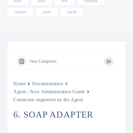
how
data
rest
formula
custom
store
batch
View Categories
Home
Documentation
Agent - New Administration Guide
Connector supported by the Agent
6. SOAP ADAPTER