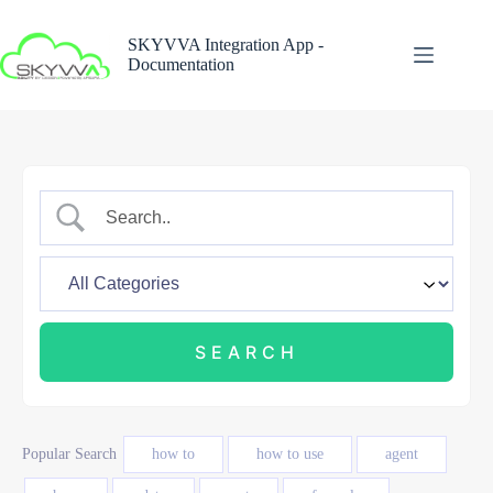
Skip
to
SKYVVA Integration App -
content
Documentation
Popular Search
how to
how to use
agent