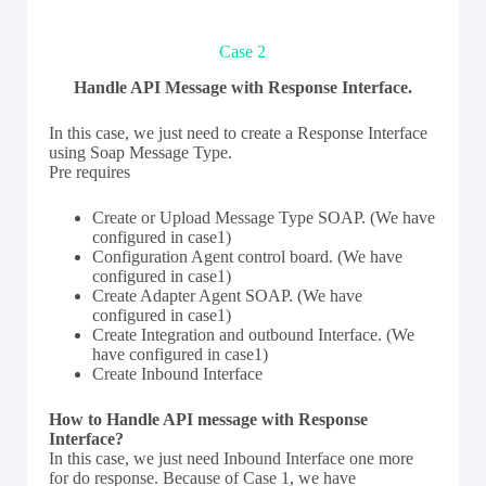
Case 2
Handle API Message with Response Interface.
In this case, we just need to create a Response Interface
using Soap Message Type.
Pre requires
Create or Upload Message Type SOAP. (We have
configured in case1)
Configuration Agent control board. (We have
configured in case1)
Create Adapter Agent SOAP. (We have
configured in case1)
Create Integration and outbound Interface. (We
have configured in case1)
Create Inbound Interface
How to Handle API message with Response
Interface?
In this case, we just need Inbound Interface one more
for do response. Because of Case 1, we have