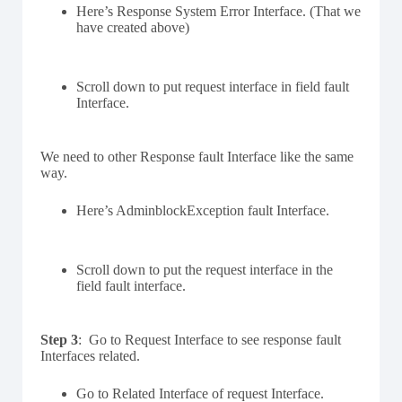
Here’s Response System Error Interface. (That we
have created above)
Scroll down to put request interface in field fault
Interface.
We need to other Response fault Interface like the same
way.
Here’s AdminblockException fault Interface.
Scroll down to put the request interface in the
field fault interface.
Step 3
: Go to Request Interface to see response fault
Interfaces related.
Go to Related Interface of request Interface.